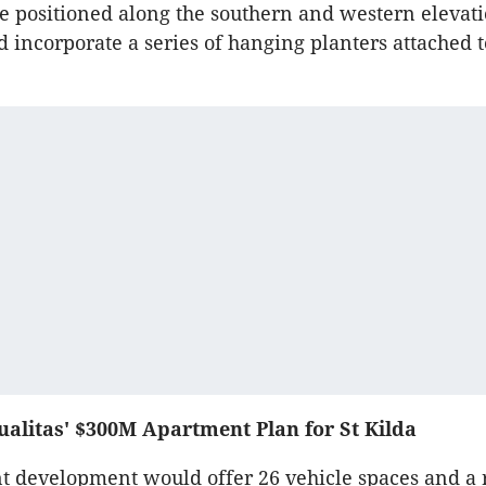
e positioned along the southern and western elevat
ld incorporate a series of hanging planters attached 
alitas' $300M Apartment Plan for St Kilda
 development would offer 26 vehicle spaces and a 