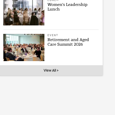
LUNCH
Women's Leadership
Lunch
EVENT
Retirement and Aged
Care Summit 2026
View All >