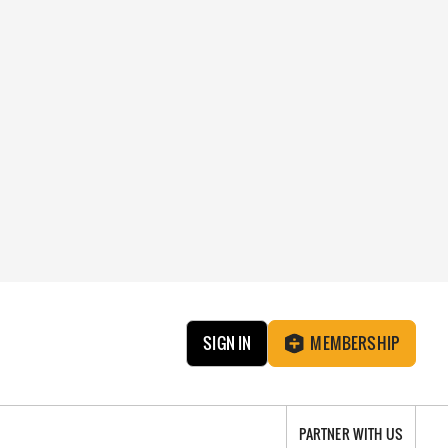
SIGN IN
MEMBERSHIP
PARTNER WITH US