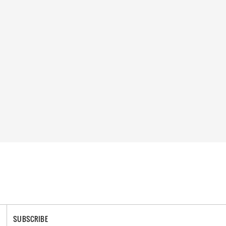
SUBSCRIBE