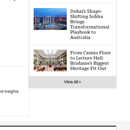
Dubai’s Shape-
Shifting Sobha
Brings
Transformational
Playbook to
Australia
From Casino Floor
to Lecture Hall:
Brisbane’s Biggest
Heritage Fit-Out
View All >
nd insights