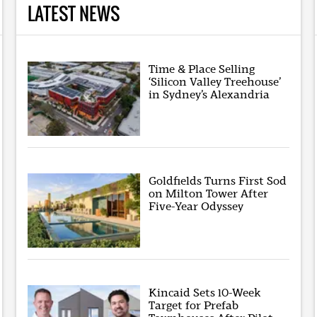
LATEST NEWS
Time & Place Selling
‘Silicon Valley Treehouse’
in Sydney’s Alexandria
Goldfields Turns First Sod
on Milton Tower After
Five-Year Odyssey
Kincaid Sets 10-Week
Target for Prefab