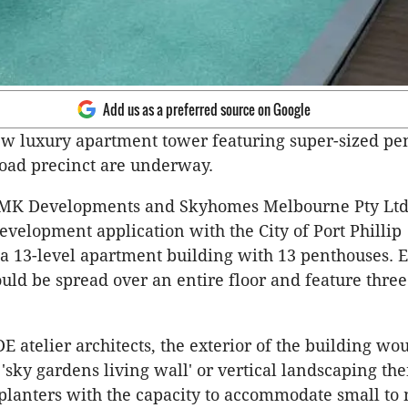
Add us as a preferred source on Google
ew luxury apartment tower featuring super-sized pe
Road precinct are underway.
MK Developments and Skyhomes Melbourne Pty Ltd
evelopment application with the City of Port Phillip
 a 13-level apartment building with 13 penthouses. 
ld be spread over an entire floor and feature three
E atelier architects, the exterior of the building wo
 'sky gardens living wall' or vertical landscaping th
planters with the capacity to accommodate small t