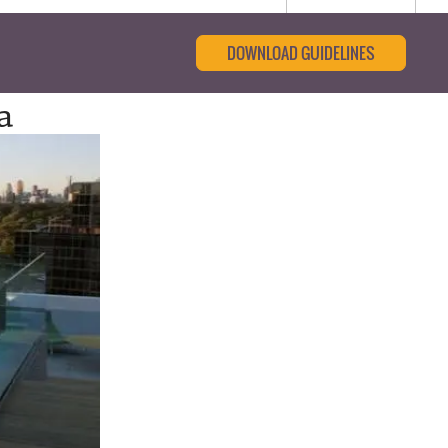
DOWNLOAD GUIDELINES
a