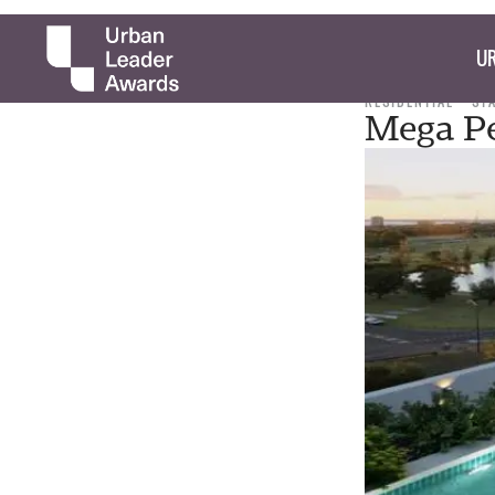
UR
RESIDENTIAL
ST
Mega Pe