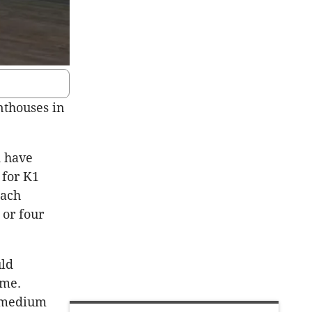
nthouses in
 have
 for K1
Each
 or four
uld
eme.
o medium