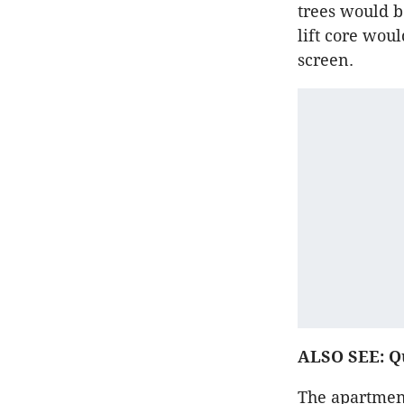
trees would b
lift core wou
screen.
ALSO SEE: Qu
The apartment