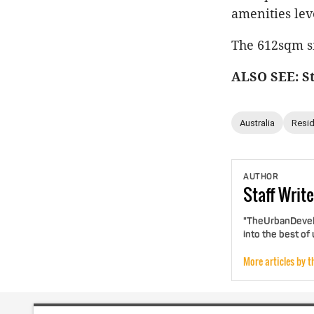
amenities lev
The 612sqm si
ALSO SEE: St
Australia
Resid
AUTHOR
Staff
Write
"TheUrbanDevelo
into the best of
More articles by t