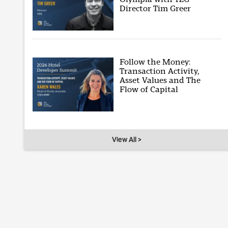
Director Tim Greer
Follow the Money:
Transaction Activity,
Asset Values and The
Flow of Capital
View All >