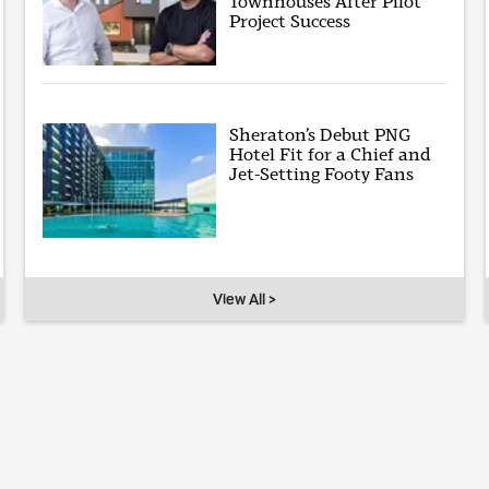
Townhouses After Pilot
Project Success
Sheraton’s Debut PNG
Hotel Fit for a Chief and
Jet-Setting Footy Fans
View All >