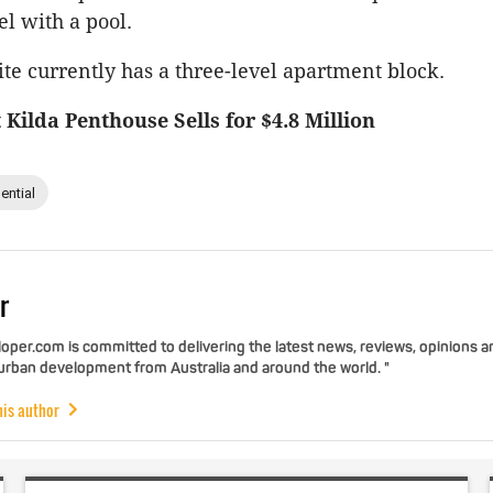
el with a pool.
te currently has a three-level apartment block.
 Kilda Penthouse Sells for $4.8 Million
ential
r
per.com is committed to delivering the latest news, reviews, opinions a
 urban development from Australia and around the world. "
his author