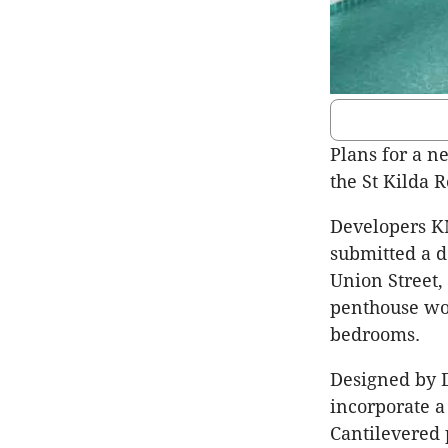
Plans for a n
the St Kilda 
Developers K
submitted a d
Union Street,
penthouse wou
bedrooms.
Designed by D
incorporate a
Cantilevered 