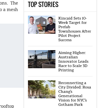
TOP STORIES
ions. The
to a mesh
Kincaid Sets 10-
Week Target for
Prefab
Townhouses After
Pilot Project
Success
Aiming Higher:
Australian
Innovator Leads
Race to Scale 3D
Printing
Reconnecting a
City Divided: Rosa
Chang’s
Generational
Vision for NYC’s
Gotham Park
rooftop