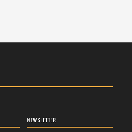
NEWSLETTER