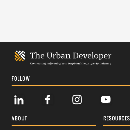
FOLLOW
ABOUT
RESOURCE