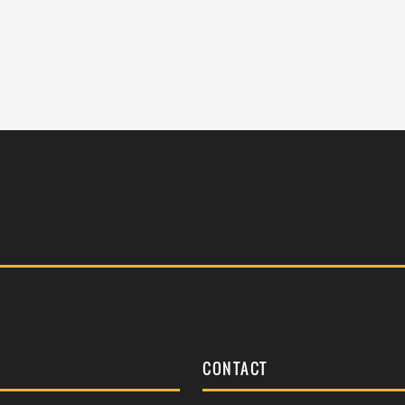
S
CONTACT