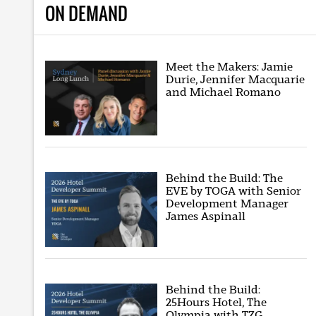
ON DEMAND
Meet the Makers: Jamie
Durie, Jennifer Macquarie
and Michael Romano
Behind the Build: The
EVE by TOGA with Senior
Development Manager
James Aspinall
Behind the Build:
25Hours Hotel, The
Olympia with TZG