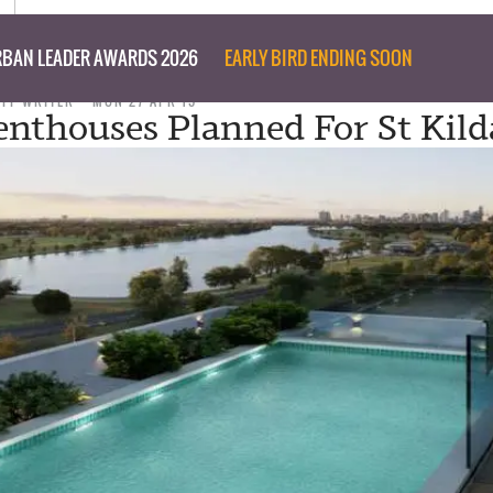
BAN LEADER AWARDS 2026
EARLY BIRD ENDING SOON
AFF WRITER
MON 27 APR 15
nthouses Planned For St Kild