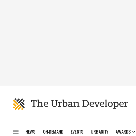
NEWS
ON-DEMAND
EVENTS
URBANITY
AWARDS