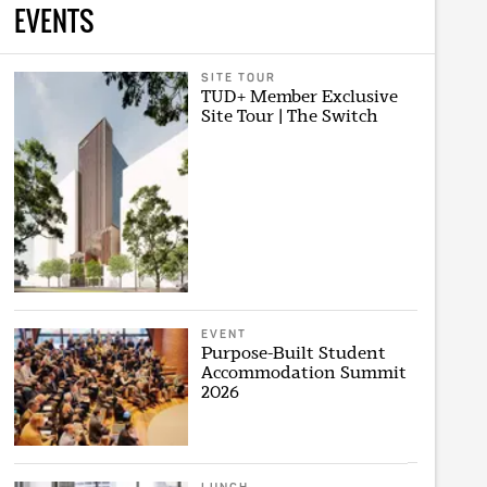
EVENTS
SITE TOUR
TUD+ Member Exclusive
Site Tour | The Switch
EVENT
Purpose-Built Student
Accommodation Summit
2026