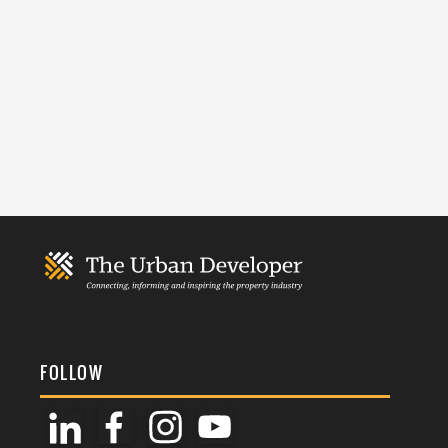
FOLLOW