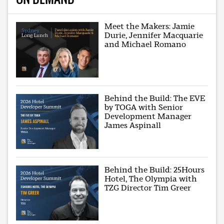
Meet the Makers: Jamie
Durie, Jennifer Macquarie
and Michael Romano
Behind the Build: The EVE
by TOGA with Senior
Development Manager
James Aspinall
Behind the Build: 25Hours
Hotel, The Olympia with
TZG Director Tim Greer