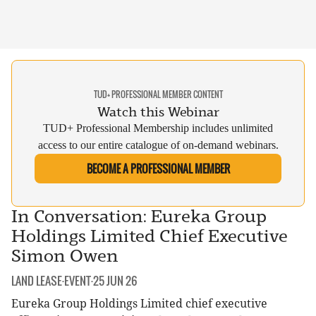
TUD+ PROFESSIONAL MEMBER CONTENT
Watch this Webinar
TUD+ Professional Membership includes unlimited
access to our entire catalogue of on-demand webinars.
BECOME A PROFESSIONAL MEMBER
In Conversation: Eureka Group
Holdings Limited Chief Executive
Simon Owen
CATEGORY:
DATE:
LAND LEASE
·
EVENT
·
25 JUN 26
Eureka Group Holdings Limited chief executive