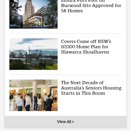
Eloura Puts Foot on
Burwood Site Approved for
58 Homes
Covers Come off NSW’s
117,000 Home Plan for
Illawarra Shoalhaven
The Next Decade of
Australia’s Seniors Housing
Starts in This Room
View All >