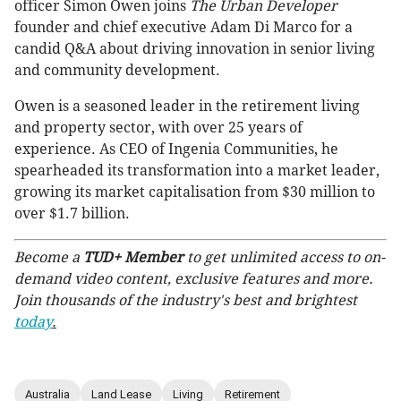
officer Simon Owen joins
The Urban Developer
founder and chief executive Adam Di Marco for a
candid Q&A about driving innovation in senior living
and community development.
Owen is a seasoned leader in the retirement living
and property sector, with over 25 years of
experience. As CEO of Ingenia Communities, he
spearheaded its transformation into a market leader,
growing its market capitalisation from $30 million to
over $1.7 billion.
Become a
TUD+ Member
to get unlimited access to on-
demand video content, exclusive features and more.
Join thousands of the industry's best and brightest
today
.
Australia
Land Lease
Living
Retirement