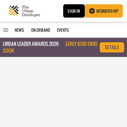
SIGN IN
MEMBERSHIP
NEWS
ON-DEMAND
EVENTS
URBAN LEADER AWARDS 2026
EARLY BIRD ENDS
DETAILS
SOON