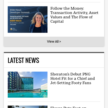
Follow the Money:
Transaction Activity, Asset
Values and The Flow of
Capital
View All >
LATEST NEWS
Sheraton’s Debut PNG
Hotel Fit for a Chief and
Jet-Setting Footy Fans