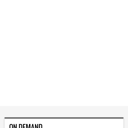
ON DEMAND