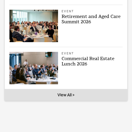
EVENT
Retirement and Aged Care
Summit 2026
EVENT
Commercial Real Estate
Lunch 2026
View All >