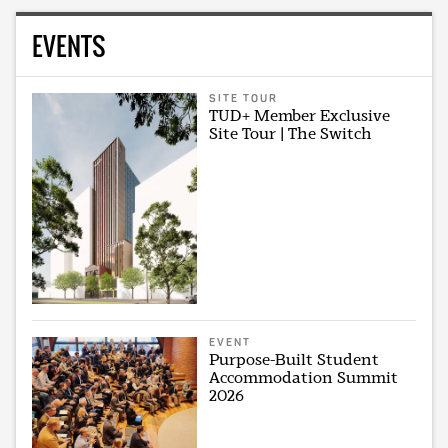
EVENTS
SITE TOUR
TUD+ Member Exclusive
Site Tour | The Switch
EVENT
Purpose-Built Student
Accommodation Summit
2026