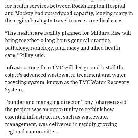
for health services between Rockhampton Hospital
and Mackay had outstripped capacity, leaving many in
the region having to travel to access medical care.
“The healthcare facility planned for Mildura Rise will
bring together a long-hours general practice,
pathology, radiology, pharmacy and allied health
care,” Pillay said.
Infrastructure firm TMC will design and install the
estate’s advanced wastewater treatment and water
recycling system, known as the TMC Water Recovery
System.
Founder and managing director Tony Johansen said
the project was an opportunity to rethink how
essential infrastructure, such as wastewater
management, was delivered in rapidly growing
regional communities.