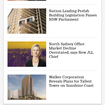
Nation-Leading Prefab
Building Legislation Passes
NSW Parliament
North Sydney Office
Market Decline
Overstated, says New JLL
Chief
Walker Corporation
Reveals Plans for Tallest
Tower on Sunshine Coast