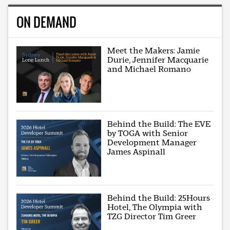
ON DEMAND
Meet the Makers: Jamie
Durie, Jennifer Macquarie
and Michael Romano
Behind the Build: The EVE
by TOGA with Senior
Development Manager
James Aspinall
Behind the Build: 25Hours
Hotel, The Olympia with
TZG Director Tim Greer