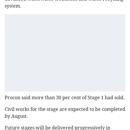
system.
Procon said more than 30 per cent of Stage 1 had sold.
Civil works for the stage are expected to be completed
by August.
Future stages will be delivered progressively in