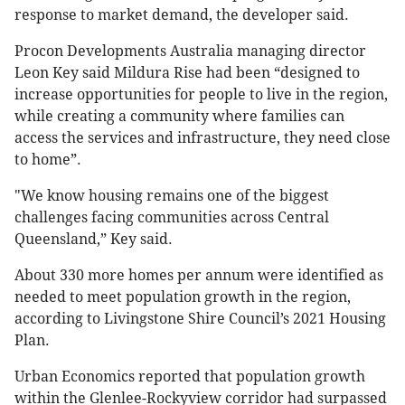
response to market demand, the developer said.
Procon Developments Australia managing director
Leon Key said Mildura Rise had been “designed to
increase opportunities for people to live in the region,
while creating a community where families can
access the services and infrastructure, they need close
to home”.
"We know housing remains one of the biggest
challenges facing communities across Central
Queensland,” Key said.
About 330 more homes per annum were identified as
needed to meet population growth in the region,
according to Livingstone Shire Council’s 2021 Housing
Plan.
Urban Economics reported that population growth
within the Glenlee-Rockyview corridor had surpassed