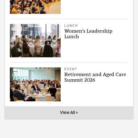
LUNCH
Women's Leadership
Lunch
EVENT
Retirement and Aged Care
Summit 2026
View All >