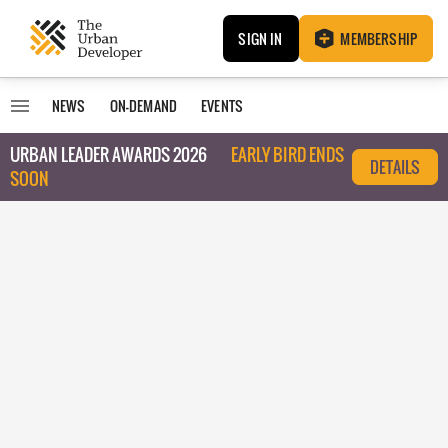
SIGN IN
MEMBERSHIP
NEWS
ON-DEMAND
EVENTS
URBAN LEADER AWARDS 2026
EARLY BIRD ENDS
DETAILS
SOON