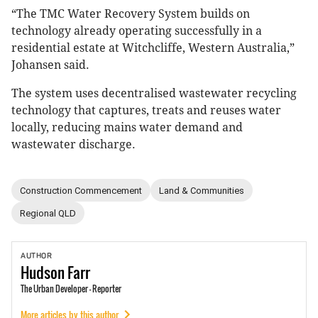
“The TMC Water Recovery System builds on
technology already operating successfully in a
residential estate at Witchcliffe, Western Australia,”
Johansen said.
The system uses decentralised wastewater recycling
technology that captures, treats and reuses water
locally, reducing mains water demand and
wastewater discharge.
Construction Commencement
Land & Communities
Regional QLD
AUTHOR
Hudson
Farr
The Urban Developer - Reporter
More articles by this author