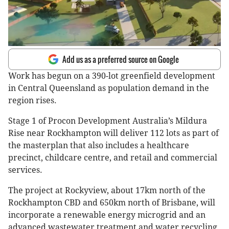
Add us as a preferred source on Google
Work has begun on a 390-lot greenfield development
in Central Queensland as population demand in the
region rises.
Stage 1 of Procon Development Australia’s Mildura
Rise near Rockhampton will deliver 112 lots as part of
the masterplan that also includes a healthcare
precinct, childcare centre, and retail and commercial
services.
The project at Rockyview, about 17km north of the
Rockhampton CBD and 650km north of Brisbane, will
incorporate a renewable energy microgrid and an
advanced wastewater treatment and water recycling