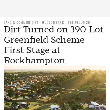
LAND & COMMUNITIES
HUDSON FARR
FRI 26 JUN 26
Dirt Turned on 390-Lot
Greenfield Scheme
First Stage at
Rockhampton