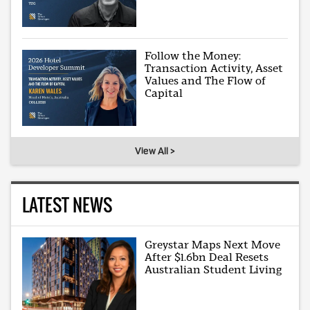
Follow the Money:
Transaction Activity, Asset
Values and The Flow of
Capital
View All >
LATEST NEWS
Greystar Maps Next Move
After $1.6bn Deal Resets
Australian Student Living