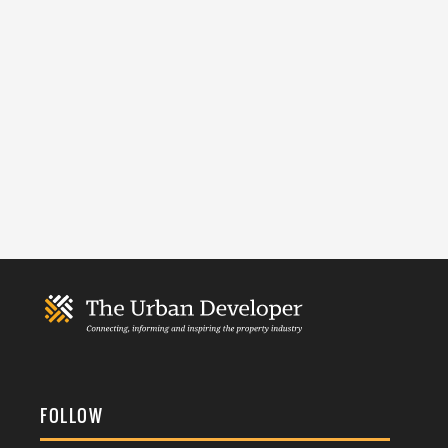
FOLLOW