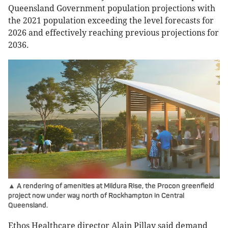
Queensland Government population projections with
the 2021 population exceeding the level forecasts for
2026 and effectively reaching previous projections for
2036.
▲ A rendering of amenities at Mildura Rise, the Procon greenfield
project now under way north of Rockhampton in Central
Queensland.
Ethos Healthcare director Alain Pillay said demand