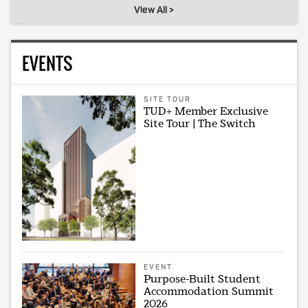
View All >
EVENTS
SITE TOUR
TUD+ Member Exclusive
Site Tour | The Switch
EVENT
Purpose-Built Student
Accommodation Summit
2026