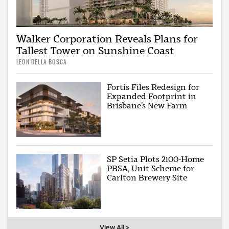
Walker Corporation Reveals Plans for
Tallest Tower on Sunshine Coast
LEON DELLA BOSCA
Fortis Files Redesign for
Expanded Footprint in
Brisbane’s New Farm
SP Setia Plots 2100-Home
PBSA, Unit Scheme for
Carlton Brewery Site
View All >