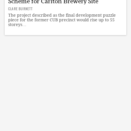
Scheme for Carlton Brewery Site
CLARE BURNETT
The project described as the final development puzzle
piece for the former CUB precinct would rise up to 55
storeys…