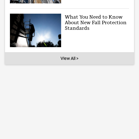
What You Need to Know
About New Fall Protection
Standards
View All >