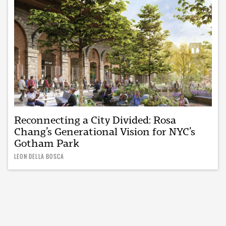
Reconnecting a City Divided: Rosa
Chang’s Generational Vision for NYC’s
Gotham Park
LEON DELLA BOSCA