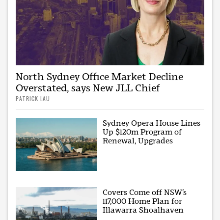
North Sydney Office Market Decline
Overstated, says New JLL Chief
PATRICK LAU
Sydney Opera House Lines
Up $120m Program of
Renewal, Upgrades
Covers Come off NSW’s
117,000 Home Plan for
Illawarra Shoalhaven