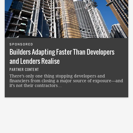
SPONSORED
Builders Adapting Faster Than Developers
and Lenders Realise
PARTNER CONTENT
There’s only one thing stopping developers and
financiers from closing a major source of exposure—and
it’s not their contractors…