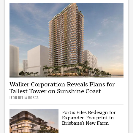
Walker Corporation Reveals Plans for
Tallest Tower on Sunshine Coast
LEON DELLA BOSCA
Fortis Files Redesign for
Expanded Footprint in
Brisbane’s New Farm