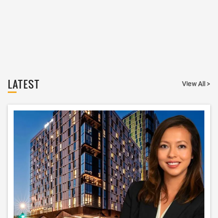
LATEST
View All >