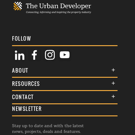
FOLLOW
ABOUT
About Us
RESOURCES
Membership
Terms & Conditions
CONTACT
Awards
Commenting Policy
NEWSLETTER
General Enquiries
Events
Privacy Policy
Advertise
Webinars
Republishing Guidelines
Stay up to date and with the latest
Contribution Enquiry
Listings
news, projects, deals and features.
Editorial Charter