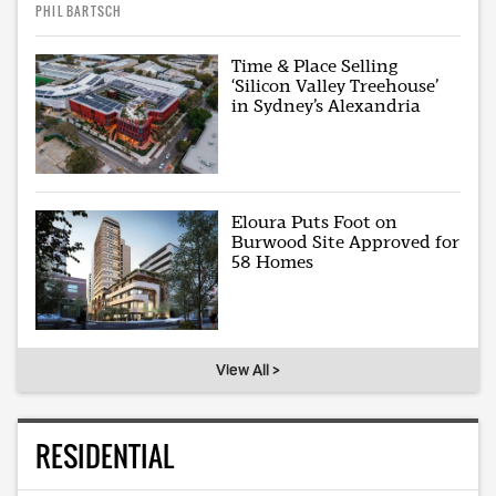
PHIL BARTSCH
Time & Place Selling
‘Silicon Valley Treehouse’
in Sydney’s Alexandria
Eloura Puts Foot on
Burwood Site Approved for
58 Homes
View All >
RESIDENTIAL