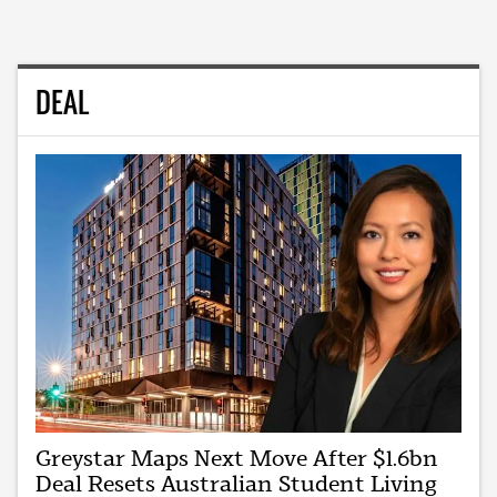
DEAL
Greystar Maps Next Move After $1.6bn
Deal Resets Australian Student Living