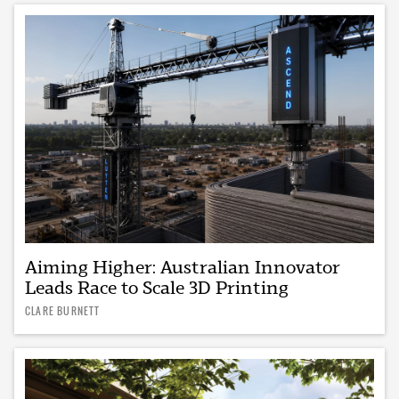
Aiming Higher: Australian Innovator
Leads Race to Scale 3D Printing
CLARE BURNETT