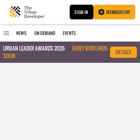
SIGN IN
MEMBERSHIP
NEWS
ON-DEMAND
EVENTS
URBAN LEADER AWARDS 2026
EARLY BIRD ENDS
DETAILS
SOON