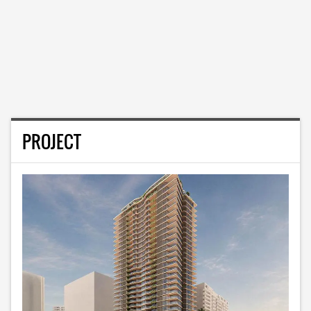
PROJECT