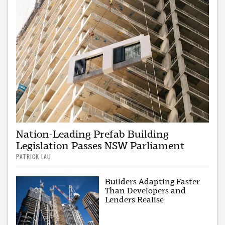
Nation-Leading Prefab Building
Legislation Passes NSW Parliament
PATRICK LAU
Builders Adapting Faster
Than Developers and
Lenders Realise