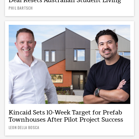
PHIL BARTSCH
Kincaid Sets 10-Week Target for Prefab
Townhouses After Pilot Project Success
LEON DELLA BOSCA