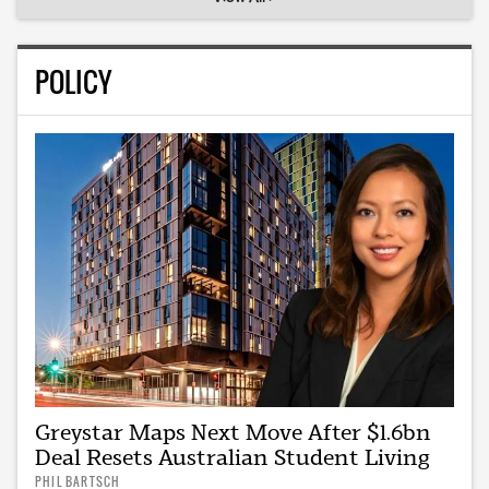
POLICY
Greystar Maps Next Move After $1.6bn
Deal Resets Australian Student Living
PHIL BARTSCH