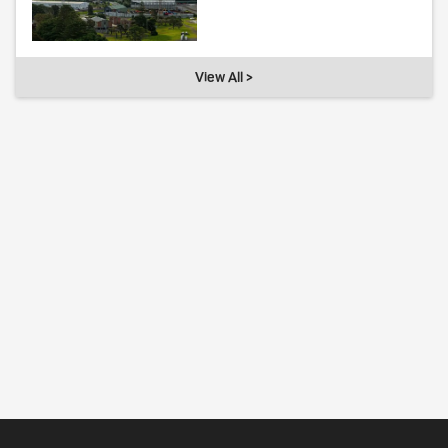
View All >