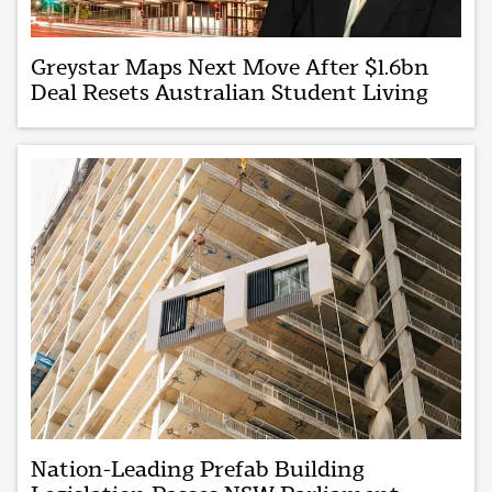
Greystar Maps Next Move After $1.6bn
Deal Resets Australian Student Living
Nation-Leading Prefab Building