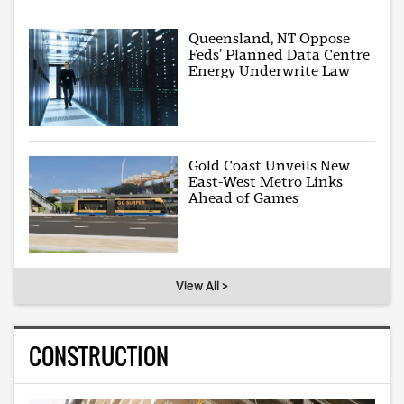
Queensland, NT Oppose
Feds’ Planned Data Centre
Energy Underwrite Law
Gold Coast Unveils New
East-West Metro Links
Ahead of Games
View All >
CONSTRUCTION