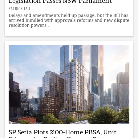
Legislation Passes NSW Parliament
PATRICK LAU
Delays and amendments held up passage, but the Bill has
arrived bundled with approvals reforms and new dispute
resolution powers…
SP Setia Plots 2100-Home PBSA, Unit