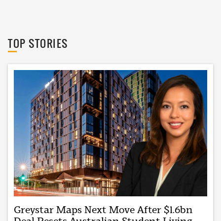
The Urban Developer
TOP STORIES
Greystar Maps Next Move After $1.6bn
Deal Resets Australian Student Living