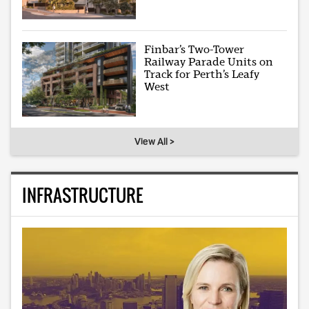
Finbar’s Two-Tower
Railway Parade Units on
Track for Perth’s Leafy
West
View All >
INFRASTRUCTURE