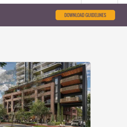
DOWNLOAD GUIDELINES