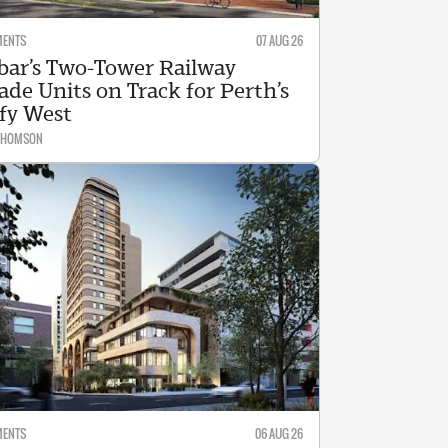
MENTS
07 AUG 26
bar’s Two-Tower Railway
ade Units on Track for Perth’s
fy West
 THOMSON
MENTS
06 AUG 26