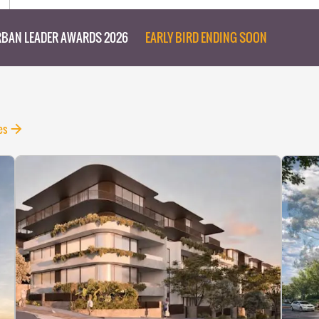
BAN LEADER AWARDS 2026
EARLY BIRD ENDING SOON
es