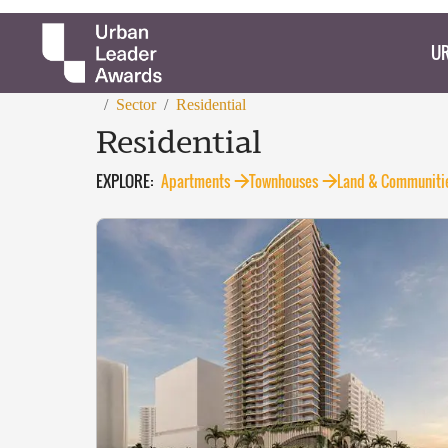
UR
/
Sector
/
Residential
Residential
EXPLORE:
Apartments
Townhouses
Land & Communiti