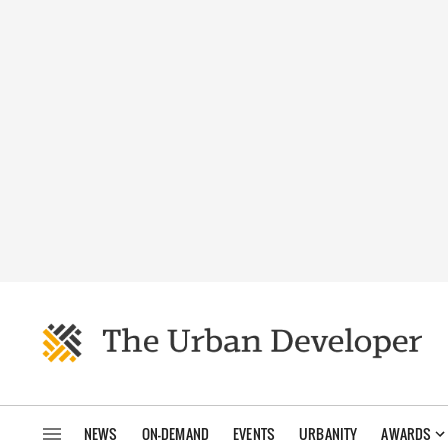
NEWS
ON-DEMAND
EVENTS
URBANITY
AWARDS