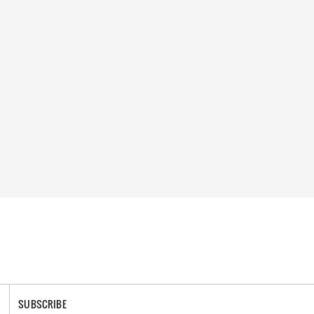
SUBSCRIBE