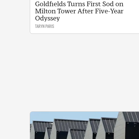
Goldfields Turns First Sod on
Milton Tower After Five-Year
Odyssey
TARYN PARIS