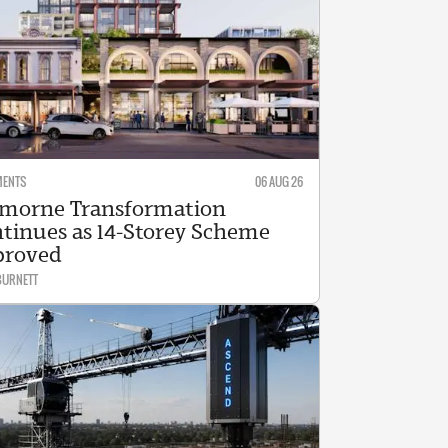
MENTS
06 AUG 26
morne Transformation
tinues as 14-Storey Scheme
proved
BURNETT