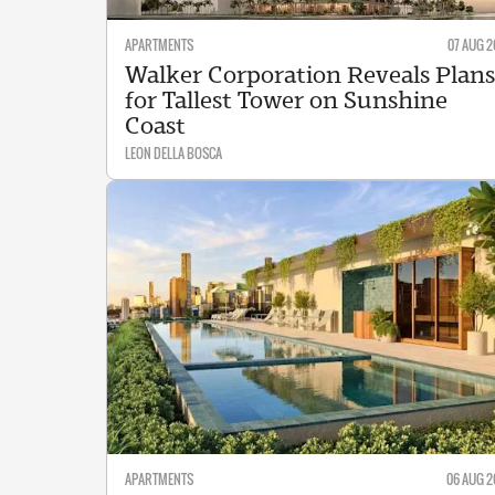
APARTMENTS
07 AUG 2
Walker Corporation Reveals Plans
for Tallest Tower on Sunshine
Coast
LEON DELLA BOSCA
APARTMENTS
06 AUG 2