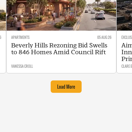
6
APARTMENTS
05 AUG 26
EXCLUS
Beverly Hills Rezoning Bid Swells
Aim
to 846 Homes Amid Council Rift
Inn
Pri
VANESSA CROLL
CLARE 
Load More