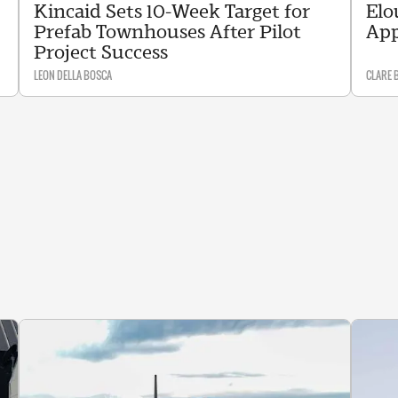
Kincaid Sets 10-Week Target for
Elo
Prefab Townhouses After Pilot
App
Project Success
LEON DELLA BOSCA
CLARE 