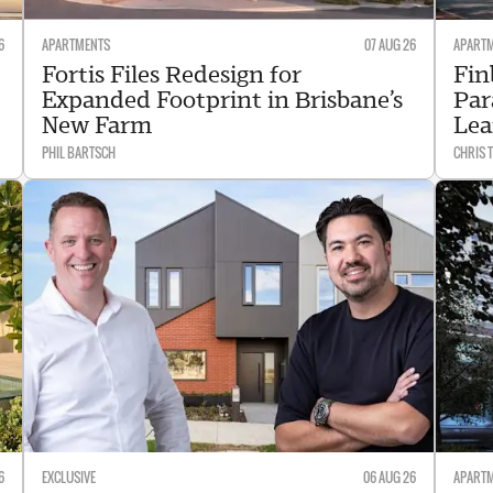
6
APARTMENTS
07 AUG 26
APART
Fortis Files Redesign for
Fin
Expanded Footprint in Brisbane’s
Par
New Farm
Lea
PHIL BARTSCH
CHRIS
6
EXCLUSIVE
06 AUG 26
APART