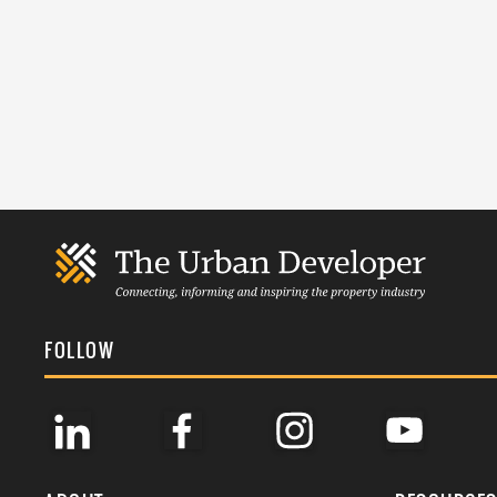
FOLLOW