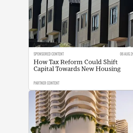
SPONSORED CONTENT
06 AUG 2
How Tax Reform Could Shift
Capital Towards New Housing
PARTNER CONTENT