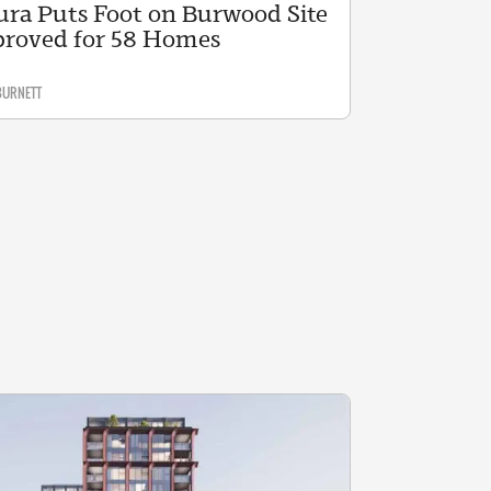
ura Puts Foot on Burwood Site
roved for 58 Homes
BURNETT