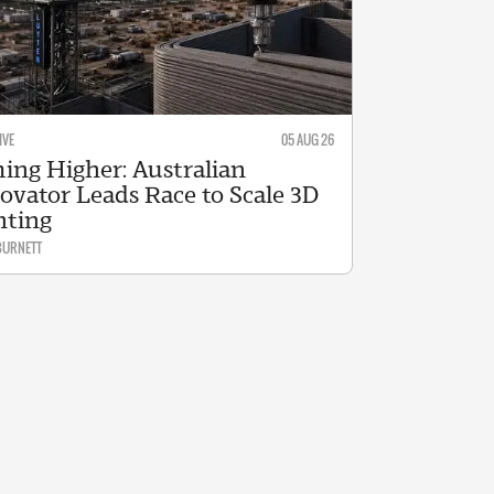
IVE
05 AUG 26
ing Higher: Australian
ovator Leads Race to Scale 3D
nting
BURNETT