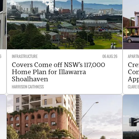
6
INFRASTRUCTURE
06 AUG 26
APART
Covers Come off NSW’s 117,000
Cre
Home Plan for Illawarra
Con
Shoalhaven
Ap
HARRISON CAITHNESS
CLARE 