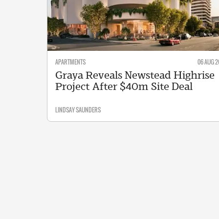
APARTMENTS
06 AUG 2
Graya Reveals Newstead Highrise
Project After $40m Site Deal
LINDSAY SAUNDERS