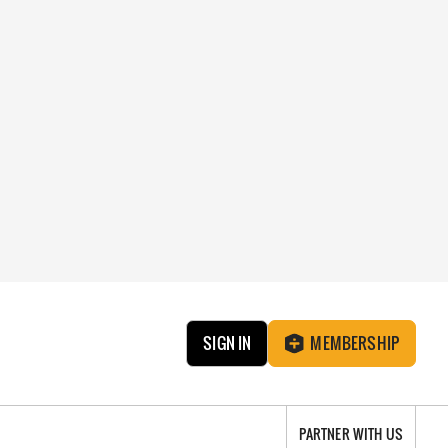
SIGN IN
MEMBERSHIP
PARTNER WITH US