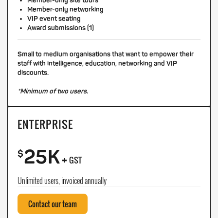
Member-only site tours
Member-only networking
VIP event seating
Award submissions (1)
Small to medium organisations that want to empower their
staff with intelligence, education, networking and VIP
discounts.
*Minimum of two users.
ENTERPRISE
25K
+
$
GST
Unlimited users, invoiced annually
Contact our team