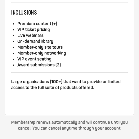
INCLUSIONS
Premium content (+)
VIP ticket pricing
Live webinars
On-demand library
Member-only site tours
Member-only networking
VIP event seating
Award submissions (3)
Large organisations (100+) that want to provide unlimited
access to the full suite of products offered.
Membership renews automatically and will continue until you
cancel. You can cancel anytime through your account.