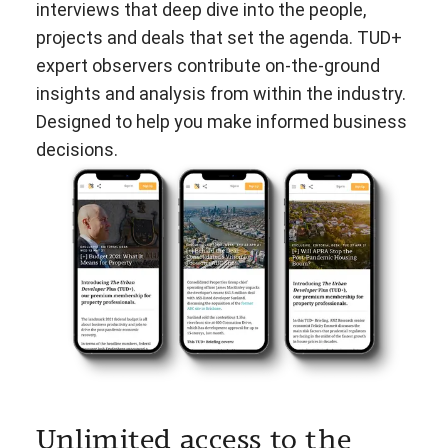
interviews that deep dive into the people,
projects and deals that set the agenda. TUD+
expert observers contribute on-the-ground
insights and analysis from within the industry.
Designed to help you make informed business
decisions.
Unlimited access to the