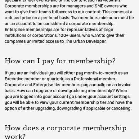
special member events and online content such as webinars.
Corporate memberships are for managers and SME owners who
want to give their teams full access to our content. This comes at a
reduced price on a per head basis. Two members minimum must be
on an account to be considered a corporate membership.
Enterprise memberships are for representatives of large
institutions or corporations, 100+ users, who want to give their
companies unlimited access to The Urban Developer.
How can I pay for membership?
If you are an individual you will either pay month-to-month as an
Executive member or quarterly as a Professional member.
Corporate and Enterprise tier members pay annually on an invoice
basis. How can I upgrade or downgrade my membership? When
you are logged into your account go under your account settings,
you will be able to view your current membership tier and have the
option of either upgrading, downgrading if applicable or cancelling.
How does a corporate membership
work?