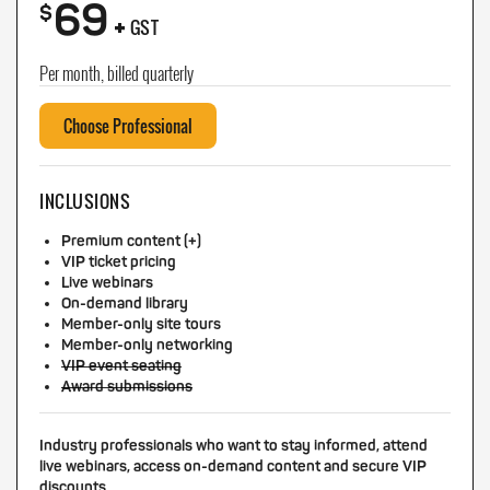
69
+
$
GST
Per month, billed quarterly
Choose Professional
INCLUSIONS
Premium content (+)
VIP ticket pricing
Live webinars
On-demand library
Member-only site tours
Member-only networking
VIP event seating
Award submissions
Industry professionals who want to stay informed, attend
live webinars, access on-demand content and secure VIP
discounts.