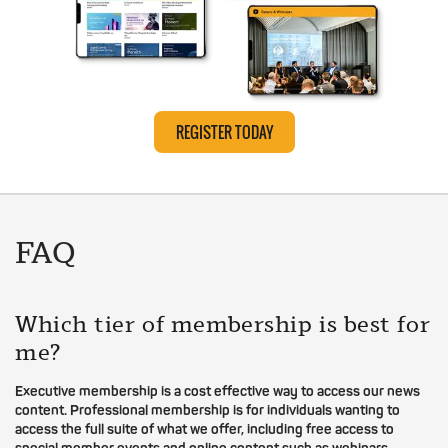
REGISTER TODAY
FAQ
Which tier of membership is best for
me?
Executive membership is a cost effective way to access our news
content. Professional membership is for individuals wanting to
access the full suite of what we offer, including free access to