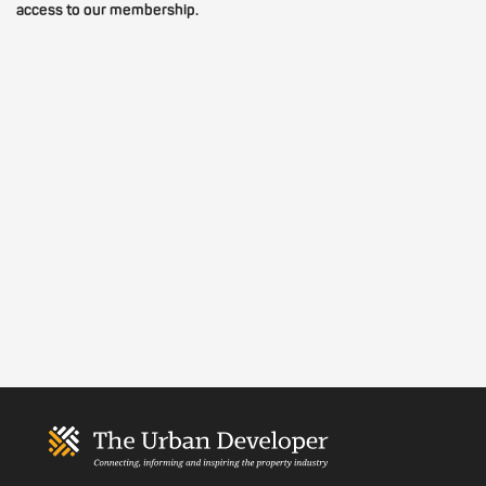
access to our membership.