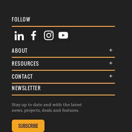
FOLLOW
ABOUT
About Us
RESOURCES
Membership
Terms & Conditions
CONTACT
Awards
Commenting Policy
NEWSLETTER
General Enquiries
Events
Privacy Policy
Advertise
Webinars
Republishing Guidelines
Stay up to date and with the latest
Contribution Enquiry
Listings
news, projects, deals and features.
Editorial Charter
Project Submission
Complaints Handling Policy
SUBSCRIBE
Membership Enquiry