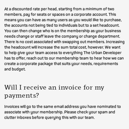
At a discounted rate per head, starting from a minimum of two
members, pay for seats or spaces on a corporate account. This
means you can have as many users as you would like to purchase,
the accounts not being tied to individuals but to a set headcount.
You can then change who is on the membership as your business
needs change or staff leave the company or change department.
There is no cost associated with swapping out members. Increasing
the headcount will increase the sum total cost, however. We want
to help give your team access to everything The Urban Developer
has to offer, reach out to our membership team to hear how we can
create a corporate package that suits your needs, requirements
and budget.
Will I receive an invoice for my
payments?
Invoices will go to the same email address you have nominated to
associate with your membership. Please check your spam and
clutter inboxes before querying this with our team.