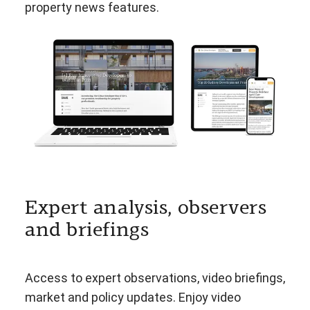
property news features.
Expert analysis, observers
and briefings
Access to expert observations, video briefings,
market and policy updates. Enjoy video