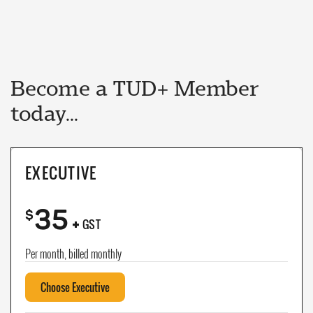
Become a TUD+ Member
today...
EXECUTIVE
35
+
$
GST
Per month, billed monthly
Choose Executive