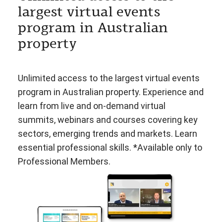
largest virtual events
program in Australian
property
Unlimited access to the largest virtual events
program in Australian property. Experience and
learn from live and on-demand virtual
summits, webinars and courses covering key
sectors, emerging trends and markets. Learn
essential professional skills. *Available only to
Professional Members.