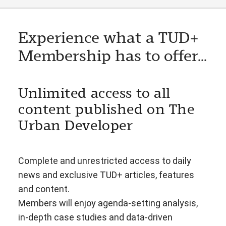
Experience what a TUD+
Membership has to offer...
Unlimited access to all
content published on The
Urban Developer
Complete and unrestricted access to daily
news and exclusive TUD+ articles, features
and content.
Members will enjoy agenda-setting analysis,
in-depth case studies and data-driven