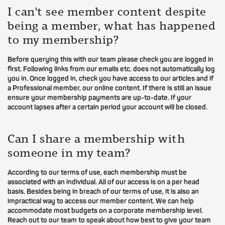
I can't see member content despite
being a member, what has happened
to my membership?
Before querying this with our team please check you are logged in
first. Following links from our emails etc. does not automatically log
you in. Once logged in, check you have access to our articles and if
a Professional member, our online content. If there is still an issue
ensure your membership payments are up-to-date. If your
account lapses after a certain period your account will be closed.
Can I share a membership with
someone in my team?
According to our terms of use, each membership must be
associated with an individual. All of our access is on a per head
basis. Besides being in breach of our terms of use, it is also an
impractical way to access our member content. We can help
accommodate most budgets on a corporate membership level.
Reach out to our team to speak about how best to give your team