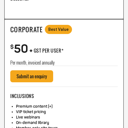
CORPORATE
Best Value
50
+
$
GST PER USER*
Per month, invoiced annually
Submit an enquiry
INCLUSIONS
Premium content (+)
VIP ticket pricing
Live webinars
On-demand library