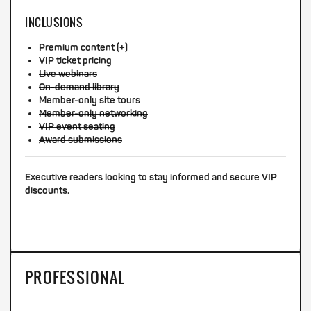
INCLUSIONS
Premium content (+)
VIP ticket pricing
Live webinars
On-demand library
Member-only site tours
Member-only networking
VIP event seating
Award submissions
Executive readers looking to stay informed and secure VIP
discounts.
PROFESSIONAL