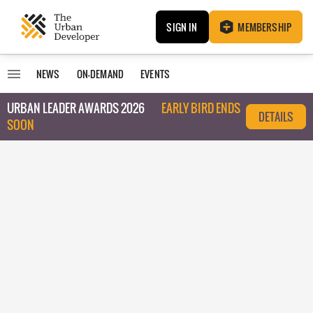
SIGN IN
MEMBERSHIP
NEWS
ON-DEMAND
EVENTS
URBAN LEADER AWARDS 2026
EARLY BIRD ENDS
DETAILS
SOON