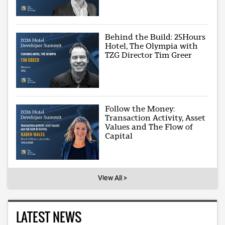
Behind the Build: 25Hours
Hotel, The Olympia with
TZG Director Tim Greer
Follow the Money:
Transaction Activity, Asset
Values and The Flow of
Capital
View All >
LATEST NEWS