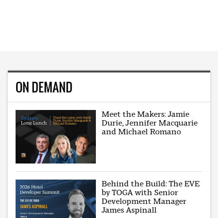
ON DEMAND
Meet the Makers: Jamie
Durie, Jennifer Macquarie
and Michael Romano
Behind the Build: The EVE
by TOGA with Senior
Development Manager
James Aspinall