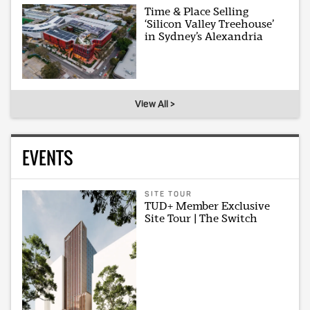
Time & Place Selling
‘Silicon Valley Treehouse’
in Sydney’s Alexandria
View All >
EVENTS
SITE TOUR
TUD+ Member Exclusive
Site Tour | The Switch