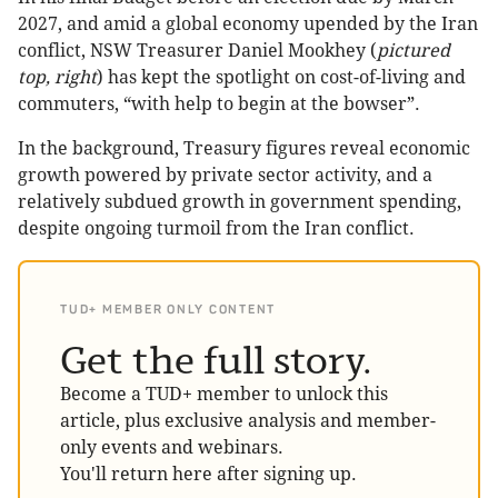
2027, and amid a global economy upended by the Iran
conflict, NSW Treasurer Daniel Mookhey (
pictured
top, right
) has kept the spotlight on cost-of-living and
commuters, “with help to begin at the bowser”.
In the background, Treasury figures reveal economic
growth powered by private sector activity, and a
relatively subdued growth in government spending,
despite ongoing turmoil from the Iran conflict.
TUD+ MEMBER ONLY CONTENT
Get the full story.
Become a TUD+ member to unlock this
article, plus exclusive analysis and member-
only events and webinars.
You'll return here after signing up.