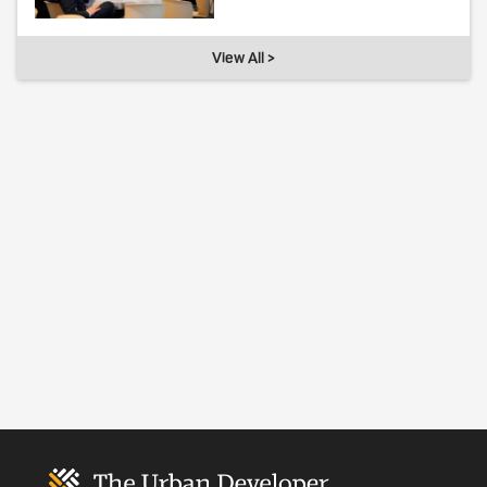
View All >