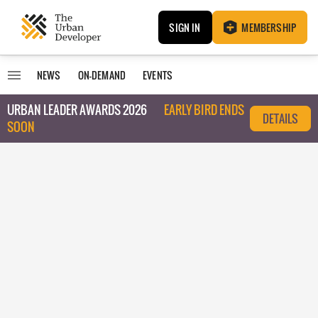
SIGN IN
MEMBERSHIP
NEWS
ON-DEMAND
EVENTS
URBAN LEADER AWARDS 2026
EARLY BIRD ENDS
DETAILS
SOON