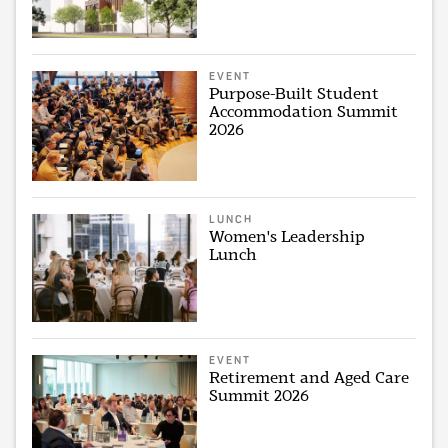
EVENT
Purpose-Built Student
Accommodation Summit
2026
LUNCH
Women's Leadership
Lunch
EVENT
Retirement and Aged Care
Summit 2026