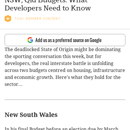
Developers Need to Know
TUD+ MEMBER CONTENT
Add us as a preferred source on Google
The deadlocked State of Origin might be dominating
the sporting conversation this week, but for
developers, the real interstate battle is unfolding
across two budgets centred on housing, infrastructure
and economic growth. Here's what they hold for the
sector...
New South Wales
In his final Budget before an election due by March