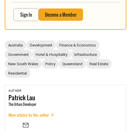
Sign In
Become a Member
Australia
Development
Finance & Economics
Government
Hotel & Hospitality
Infrastructure
New South Wales
Policy
Queensland
Real Estate
Residential
AUTHOR
Patrick
Lau
The Urban Developer
More articles by this author