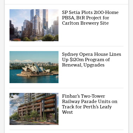
SP Setia Plots 2100-Home
PBSA, BtR Project for
Carlton Brewery Site
Sydney Opera House Lines
Up $120m Program of
Renewal, Upgrades
Finbar’s Two-Tower
Railway Parade Units on
Track for Perth’s Leafy
West