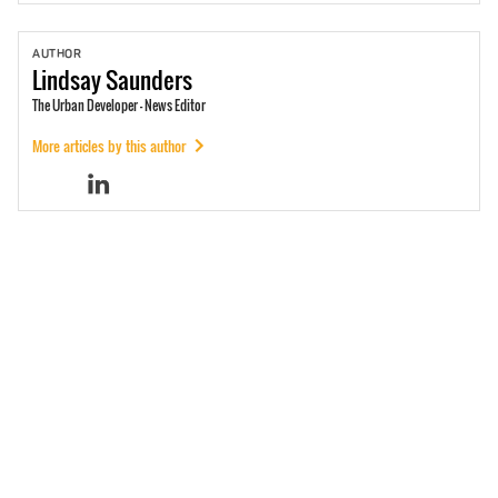
AUTHOR
Lindsay
Saunders
The Urban Developer - News Editor
More articles by this author