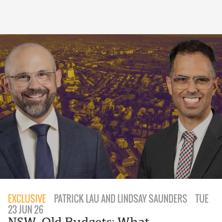
EXCLUSIVE
PATRICK LAU AND LINDSAY SAUNDERS
TUE
23 JUN 26
NSW, Qld Budgets: What