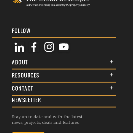
FOLLOW
ABOUT
About Us
RESOURCES
Membership
Terms & Conditions
CONTACT
Awards
Commenting Policy
NEWSLETTER
General Enquiries
Events
Privacy Policy
Advertise
Webinars
Republishing Guidelines
Stay up to date and with the latest
Contribution Enquiry
Listings
news, projects, deals and features.
Editorial Charter
Project Submission