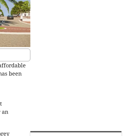
affordable
 has been
0
t
r an
orey