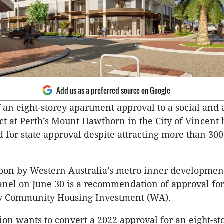
Add us as a preferred source on Google
 an eight-storey apartment approval to a social and 
ct at Perth’s Mount Hawthorn in the City of Vincent
or state approval despite attracting more than 30
upon by Western Australia’s metro inner developmen
nel on June 30 is a recommendation of approval fo
by Community Housing Investment (WA).
ion wants to convert a 2022 approval for an eight-st