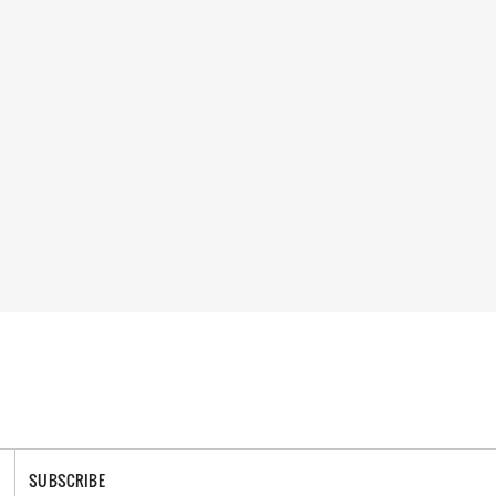
SUBSCRIBE