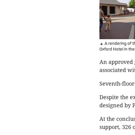
▲ A rendering of t
Oxford Hotel in th
An approved g
associated w
Seventh-floo
Despite the e
designed by P
At the conclu
support, 326 