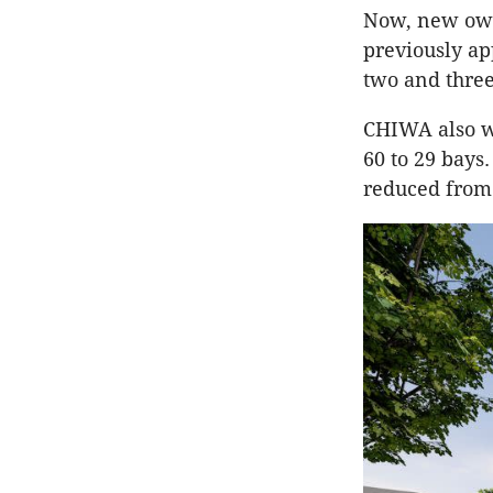
Now, new own
previously ap
two and thre
CHIWA also w
60 to 29 bays
reduced from 