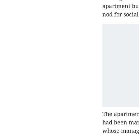
apartment bui
nod for socia
The apartment
had been mar
whose managin