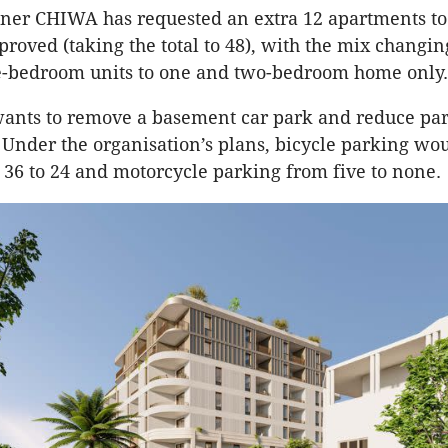
er CHIWA has requested an extra 12 apartments to
proved (taking the total to 48), with the mix changi
e-bedroom units to one and two-bedroom home only.
ants to remove a basement car park and reduce pa
. Under the organisation’s plans, bicycle parking wou
36 to 24 and motorcycle parking from five to none.