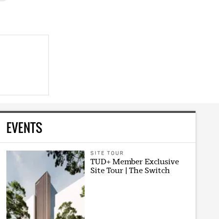
EVENTS
SITE TOUR
TUD+ Member Exclusive
Site Tour | The Switch