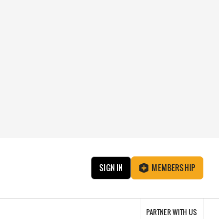
SIGN IN
MEMBERSHIP
PARTNER WITH US