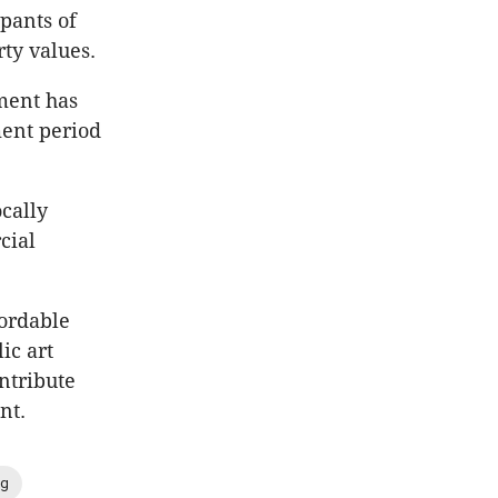
pants of
ty values.
pment has
ent period
cally
cial
fordable
ic art
ntribute
nt.
ng