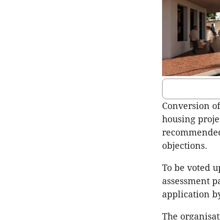
Conversion of
housing proje
recommended f
objections.
To be voted 
assessment pa
application 
The organisat