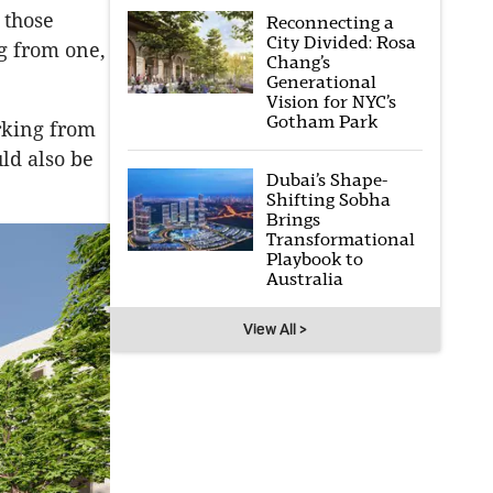
 those
Reconnecting a
City Divided: Rosa
ng from one,
Chang’s
Generational
Vision for NYC’s
Gotham Park
rking from
ld also be
Dubai’s Shape-
Shifting Sobha
Brings
Transformational
Playbook to
Australia
View All >