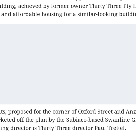
lding, achieved by former owner Thirty Three Pty Lt
l and affordable housing for a similar-looking build
s, proposed for the corner of Oxford Street and An
keted off the plan by the Subiaco-based Swanline G
g director is Thirty Three director Paul Trettel.