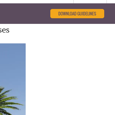
DOWNLOAD GUIDELINES
ses