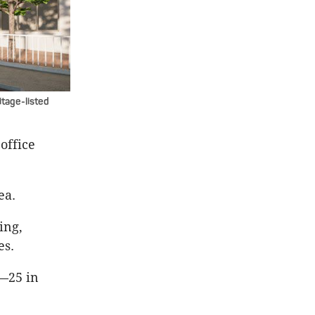
itage-listed
office
ea.
ing,
es.
d—25 in