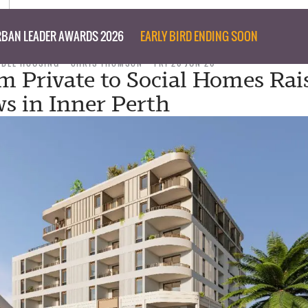
BAN LEADER AWARDS 2026
EARLY BIRD ENDING SOON
ABLE HOUSING
CHRIS THOMSON
FRI 26 JUN 26
om Private to Social Homes Rai
s in Inner Perth