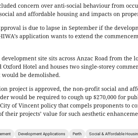
cluded concern over anti-social behaviour from occu
social and affordable housing and impacts on proper
approval is due to lapse in September if the develo
 CHIWA’s application wants to extend the commencem
development site sits across Anzac Road from the lo
ed Oxford Hotel and houses two single-storey commer
t would be demolished.
lion project is approved, the non-profit social and af
der would be required to cough up $270,000 for publ
 City of Vincent policy that compels proponents to co
of their projects’ value for such aesthetic enhanceme
ement
Development Applications
Perth
Social & Affordable Housi