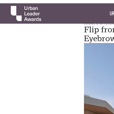
UR
SOCIAL & AFFORD
Flip fr
Eyebrow