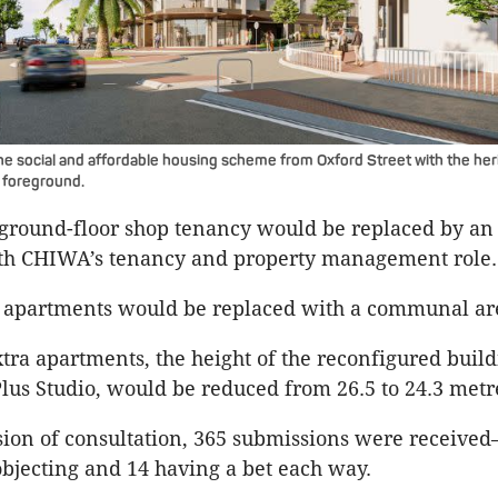
he social and affordable housing scheme from Oxford Street with the her
e foreground.
round-floor shop tenancy would be replaced by an 
ith CHIWA’s tenancy and property management role.
r apartments would be replaced with a communal ar
xtra apartments, the height of the reconfigured build
lus Studio, would be reduced from 26.5 to 24.3 metr
sion of consultation, 365 submissions were receive
objecting and 14 having a bet each way.