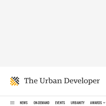
NEWS
ON-DEMAND
EVENTS
URBANITY
AWARDS