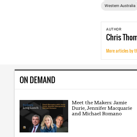
Western Australia
AUTHOR
Chris
Tho
More articles by t
ON DEMAND
Meet the Makers: Jamie
Durie, Jennifer Macquarie
and Michael Romano