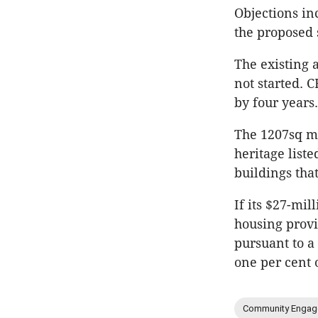
Objections in
the proposed 
The existing 
not started.
by four years.
The 1207sq m 
heritage list
buildings tha
If its $27-mil
housing provi
pursuant to a
one per cent 
Community Engag