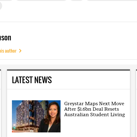
mson
his author
LATEST NEWS
Greystar Maps Next Move
After $1.6bn Deal Resets
Australian Student Living