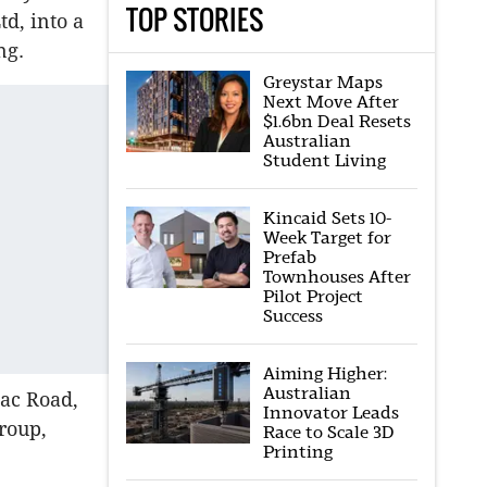
TOP STORIES
d, into a
ing.
Greystar Maps
Next Move After
$1.6bn Deal Resets
Australian
Student Living
Kincaid Sets 10-
Week Target for
Prefab
Townhouses After
Pilot Project
Success
Aiming Higher:
Australian
zac Road,
Innovator Leads
roup,
Race to Scale 3D
Printing