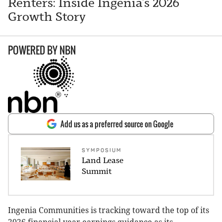
Renters: Inside Ingenia’s 2026
Growth Story
POWERED BY
NBN
Add us as a preferred source on Google
SYMPOSIUM
Land Lease
Summit
Ingenia Communities is tracking toward the top of its