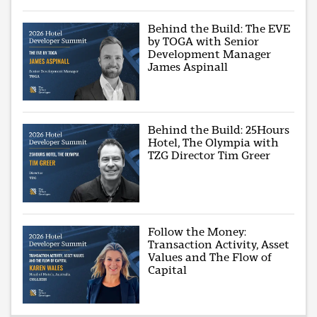
Behind the Build: The EVE
by TOGA with Senior
Development Manager
James Aspinall
Behind the Build: 25Hours
Hotel, The Olympia with
TZG Director Tim Greer
Follow the Money:
Transaction Activity, Asset
Values and The Flow of
Capital