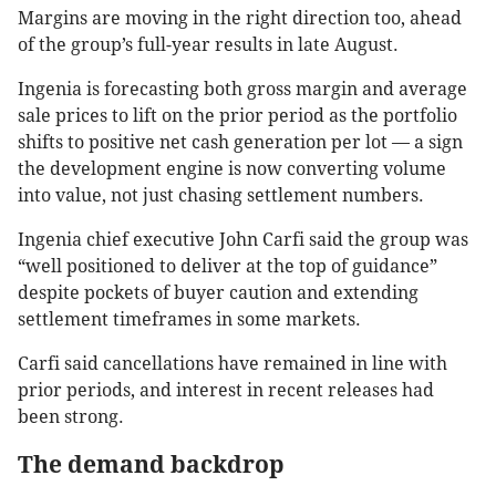
Margins are moving in the right direction too, ahead
of the group’s full-year results in late August.
Ingenia is forecasting both gross margin and average
sale prices to lift on the prior period as the portfolio
shifts to positive net cash generation per lot — a sign
the development engine is now converting volume
into value, not just chasing settlement numbers.
Ingenia chief executive John Carfi said the group was
“well positioned to deliver at the top of guidance”
despite pockets of buyer caution and extending
settlement timeframes in some markets.
Carfi said cancellations have remained in line with
prior periods, and interest in recent releases had
been strong.
The demand backdrop