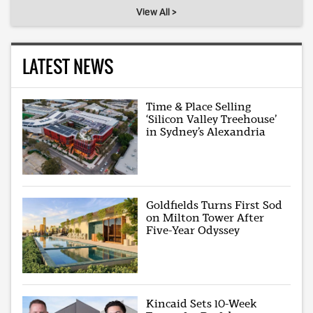
View All >
LATEST NEWS
Time & Place Selling
‘Silicon Valley Treehouse’
in Sydney’s Alexandria
Goldfields Turns First Sod
on Milton Tower After
Five-Year Odyssey
Kincaid Sets 10-Week