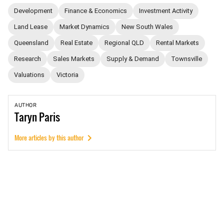
Development
Finance & Economics
Investment Activity
Land Lease
Market Dynamics
New South Wales
Queensland
Real Estate
Regional QLD
Rental Markets
Research
Sales Markets
Supply & Demand
Townsville
Valuations
Victoria
AUTHOR
Taryn
Paris
More articles by this author