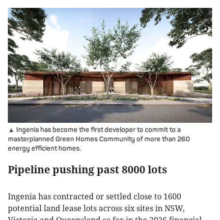
▲ Ingenia has become the first developer to commit to a
masterplanned Green Homes Community of more than 260
energy efficient homes.
Pipeline pushing past 8000 lots
Ingenia has contracted or settled close to 1600
potential land lease lots across six sites in NSW,