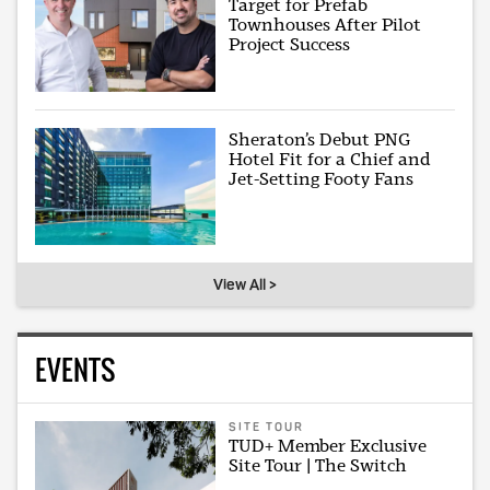
Target for Prefab
Townhouses After Pilot
Project Success
Sheraton’s Debut PNG
Hotel Fit for a Chief and
Jet-Setting Footy Fans
View All >
EVENTS
SITE TOUR
TUD+ Member Exclusive
Site Tour | The Switch