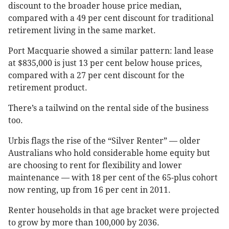
discount to the broader house price median,
compared with a 49 per cent discount for traditional
retirement living in the same market.
Port Macquarie showed a similar pattern: land lease
at $835,000 is just 13 per cent below house prices,
compared with a 27 per cent discount for the
retirement product.
There’s a tailwind on the rental side of the business
too.
Urbis flags the rise of the “Silver Renter” — older
Australians who hold considerable home equity but
are choosing to rent for flexibility and lower
maintenance — with 18 per cent of the 65-plus cohort
now renting, up from 16 per cent in 2011.
Renter households in that age bracket were projected
to grow by more than 100,000 by 2036.