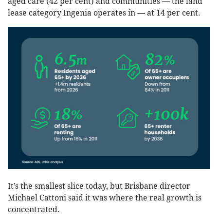
aged care (42 per cent) and communities — the land
lease category Ingenia operates in — at 14 per cent.
It’s the smallest slice today, but Brisbane director
Michael Cattoni said it was where the real growth is
concentrated.