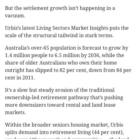
But the settlement growth isn’t happening in a
vacuum.
Urbis’s latest Living Sectors Market Insights puts the
scale of the structural tailwind in stark terms.
Australia’s over-65 population is forecast to grow by
1.4 million people to 6.5 million by 2036, while the
share of older Australians who own their home
outright has slipped to 82 per cent, down from 84 per
cent in 2011.
It’s a slow but steady erosion of the traditional
ownership-led retirement pathway that’s pushing
more downsizers toward rental and land lease
markets.
Within the broader seniors housing market, Urbis
splits demand into retirement living (44 per cent),