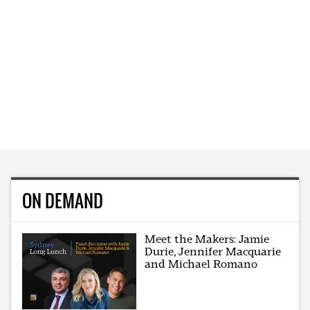
ON DEMAND
Meet the Makers: Jamie
Durie, Jennifer Macquarie
and Michael Romano