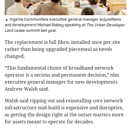
▲ Ingenia Communities executive general manager acquisitions
and development Michael Rabey speaking at
The Urban Developer
Land Lease summit last year.
The replacement is full fibre, installed once per site
rather than being upgraded piecemeal as needs
changed.
“This fundamental choice of broadband network
operator is a serious and permanent decision,” nbn
executive general manager for new developments
Andrew Walsh said.
Walsh said ripping out and reinstalling core network
infrastructure mid-build is expensive and disruptive,
so getting the design right at the outset matters more
for assets meant to operate for decades.