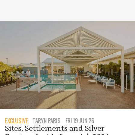
EXCLUSIVE
TARYN PARIS
FRI 19 JUN 26
Sites, Settlements and Silver