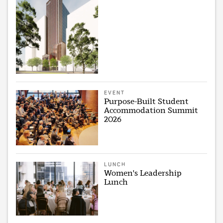
EVENT
Purpose-Built Student
Accommodation Summit
2026
LUNCH
Women's Leadership
Lunch