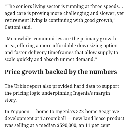
“The seniors living sector is running at three speeds…
aged care is proving more challenging and slower, yet
retirement living is continuing with good growth,”
Cattoni said.
“Meanwhile, communities are the primary growth
area, offering a more affordable downsizing option
and faster delivery timeframes that allow supply to
scale quickly and absorb unmet demand.”
Price growth backed by the numbers
The Urbis report also provided hard data to support
the pricing logic underpinning Ingenia’s margin
story.
In Yeppoon — home to Ingenia’s 322-home Seagrove
development at Taroomball — new land lease product
was selling at a median $590,000, an 11 per cent