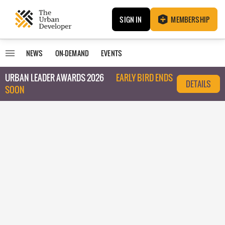
SIGN IN
MEMBERSHIP
NEWS
ON-DEMAND
EVENTS
URBAN LEADER AWARDS 2026
EARLY BIRD ENDS
DETAILS
SOON