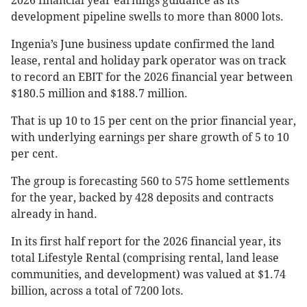
2026 financial year earnings guidance as its
development pipeline swells to more than 8000 lots.
Ingenia’s June business update confirmed the land
lease, rental and holiday park operator was on track
to record an EBIT for the 2026 financial year between
$180.5 million and $188.7 million.
That is up 10 to 15 per cent on the prior financial year,
with underlying earnings per share growth of 5 to 10
per cent.
The group is forecasting 560 to 575 home settlements
for the year, backed by 428 deposits and contracts
already in hand.
In its first half report for the 2026 financial year, its
total Lifestyle Rental (comprising rental, land lease
communities, and development) was valued at $1.74
billion, across a total of 7200 lots.