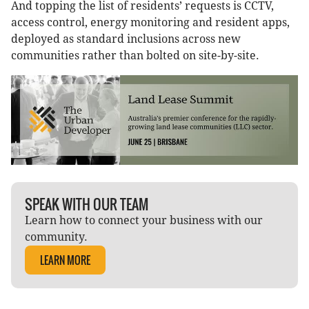
And topping the list of residents’ requests is CCTV,
access control, energy monitoring and resident apps,
deployed as standard inclusions across new
communities rather than bolted on site-by-site.
SPEAK WITH OUR TEAM
Learn how to connect your business with our
community.
LEARN MORE