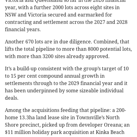
Victoria and Queensland so far in the 2026 financial
year, with a further 2000 lots across eight sites in
NSW and Victoria secured and earmarked for
contracting and settlement across the 2027 and 2028
financial years.
Another 670 lots are in due diligence. Combined, that
lifts the total pipeline to more than 8000 potential lots,
with more than 3200 sites already approved.
It’s a build-up consistent with the group’s target of 10
to 15 per cent compound annual growth in
settlements through to the 2029 financial year and it
has been underpinned by some sizeable individual
deals.
Among the acquisitions feeding that pipeline: a 200-
home 13.3ha land lease site in Townsville’s North
Shore precinct, picked up from developer Oreana; an
$11 million holiday park acquisition at Kinka Beach