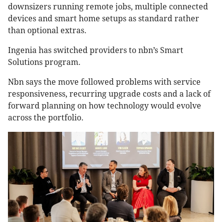
downsizers running remote jobs, multiple connected
devices and smart home setups as standard rather
than optional extras.
Ingenia has switched providers to nbn’s Smart
Solutions program.
Nbn says the move followed problems with service
responsiveness, recurring upgrade costs and a lack of
forward planning on how technology would evolve
across the portfolio.