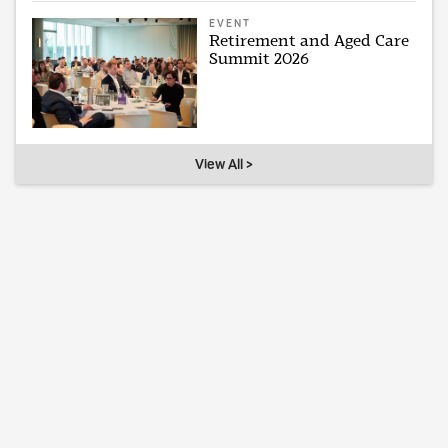
EVENT
Retirement and Aged Care
Summit 2026
View All >