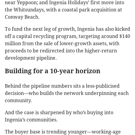
near Yeppoon; and Ingenia Holidays’ first move into
the Whitsundays, with a coastal park acquisition at
Conway Beach.
To fund the next leg of growth, Ingenia has also kicked
off a capital recycling program, targeting around $140
million from the sale of lower-growth assets, with
proceeds to be redirected into the higher-return
development pipeline.
Building for a 10-year horizon
Behind the pipeline numbers sits a less-publicised
decision—who builds the network underpinning each
community.
And the case is sharpened by who’s buying into
Ingenia’s communities.
The buyer base is trending younger—working-age