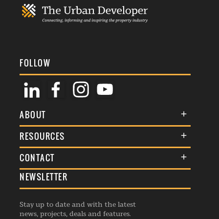
FOLLOW
ABOUT
About Us
RESOURCES
Membership
Terms & Conditions
CONTACT
Awards
Commenting Policy
NEWSLETTER
General Enquiries
Events
Privacy Policy
Advertise
Webinars
Republishing Guidelines
Stay up to date and with the latest
Contribution Enquiry
Listings
news, projects, deals and features.
Editorial Charter