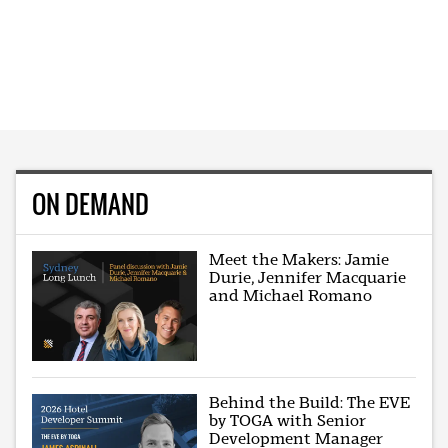
ON DEMAND
Meet the Makers: Jamie
Durie, Jennifer Macquarie
and Michael Romano
Behind the Build: The EVE
by TOGA with Senior
Development Manager