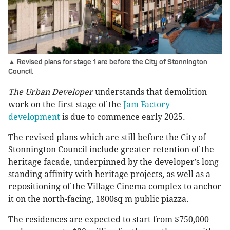
▲ Revised plans for stage 1 are before the City of Stonnington
Council.
The Urban Developer
understands that demolition
work on the first stage of the
Jam Factory
development
is due to commence early 2025.
The revised plans which are still before the City of
Stonnington Council include greater retention of the
heritage facade, underpinned by the developer’s long
standing affinity with heritage projects, as well as a
repositioning of the Village Cinema complex to anchor
it on the north-facing, 1800sq m public piazza.
The residences are expected to start from $750,000