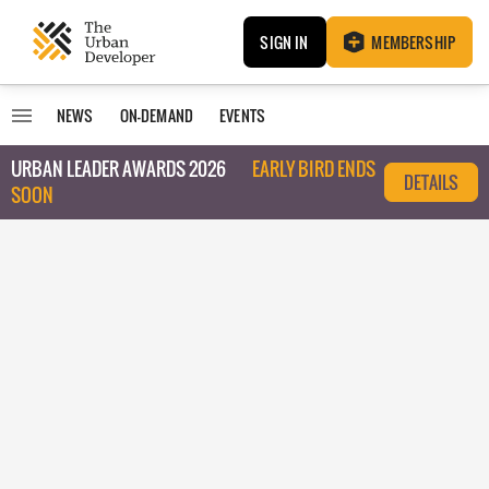
SIGN IN
MEMBERSHIP
NEWS
ON-DEMAND
EVENTS
URBAN LEADER AWARDS 2026
EARLY BIRD ENDS
DETAILS
SOON