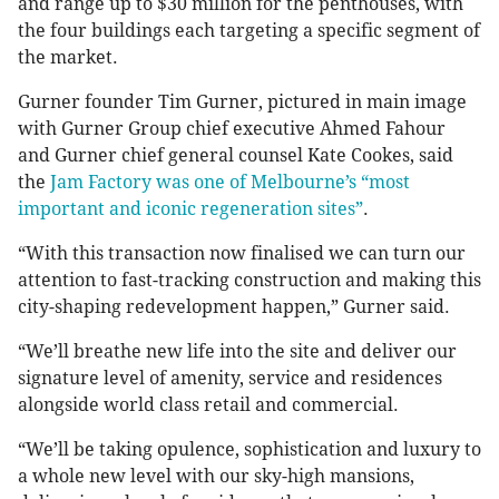
and range up to $30 million for the penthouses, with
the four buildings each targeting a specific segment of
the market.
Gurner founder Tim Gurner, pictured in main image
with Gurner Group chief executive Ahmed Fahour
and Gurner chief general counsel Kate Cookes, said
the
Jam Factory was one of Melbourne’s “most
important and iconic regeneration sites”
.
“With this transaction now finalised we can turn our
attention to fast-tracking construction and making this
city-shaping redevelopment happen,” Gurner said.
“We’ll breathe new life into the site and deliver our
signature level of amenity, service and residences
alongside world class retail and commercial.
“We’ll be taking opulence, sophistication and luxury to
a whole new level with our sky-high mansions,