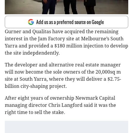
Add us as a preferred source on Google
Gurner and Qualitas have acquired the remaining
interest in the Jam Factory site at Melbourne’s South
Yarra and provided a $180 million injection to develop
the site indepdendently.
The developer and alternative real estate manager
will now become the sole owners of the 20,000sq m
site at South Yarra, where they will deliver a $2.75-
billion city-shaping project.
After eight years of ownership Newmark Capital
managing director Chris Langford said it was the
right time to sell the stake.