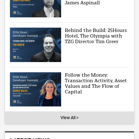
James Aspinall
Behind the Build: 25Hours
Hotel, The Olympia with
TZG Director Tim Greer
Follow the Money:
Transaction Activity, Asset
Values and The Flow of
Capital
View All >