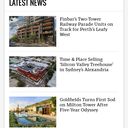
LATEST NEWS
Finbar’s Two-Tower
Railway Parade Units on
Track for Perth’s Leafy
West
Time & Place Selling
‘Silicon Valley Treehouse’
in Sydney’s Alexandria
Goldfields Turns First Sod
on Milton Tower After
Five-Year Odyssey