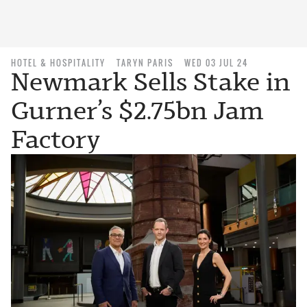
HOTEL & HOSPITALITY
TARYN PARIS
WED 03 JUL 24
Newmark Sells Stake in
Gurner’s $2.75bn Jam
Factory