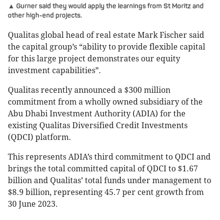
▲ Gurner said they would apply the learnings from St Moritz and
other high-end projects.
Qualitas global head of real estate Mark Fischer said
the capital group’s “ability to provide flexible capital
for this large project demonstrates our equity
investment capabilities”.
Qualitas recently announced a $300 million
commitment from a wholly owned subsidiary of the
Abu Dhabi Investment Authority (ADIA) for the
existing Qualitas Diversified Credit Investments
(QDCI) platform.
This represents ADIA’s third commitment to QDCI and
brings the total committed capital of QDCI to $1.67
billion and Qualitas’ total funds under management to
$8.9 billion, representing 45.7 per cent growth from
30 June 2023.