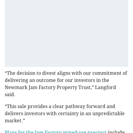
“The decision to divest aligns with our commitment of
delivering an outcome for our investors in the
Newmark Jam Factory Property Trust,” Langford
said.
“This sale provides a clear pathway forward and
delivers investors with certainty in an unpredictable
market.”
Plans for the Jam Factory mixed-use precinct
include