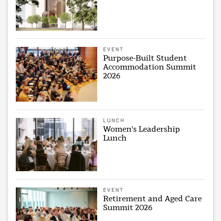
EVENT
Purpose-Built Student
Accommodation Summit
2026
LUNCH
Women's Leadership
Lunch
EVENT
Retirement and Aged Care
Summit 2026