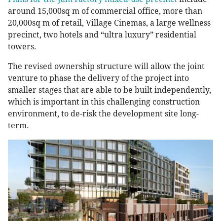
around 15,000sq m of commercial office, more than
20,000sq m of retail, Village Cinemas, a large wellness
precinct, two hotels and “ultra luxury” residential
towers.
The revised ownership structure will allow the joint
venture to phase the delivery of the project into
smaller stages that are able to be built independently,
which is important in this challenging construction
environment, to de-risk the development site long-
term.