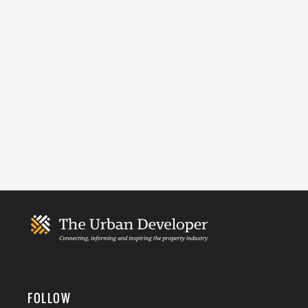
FOLLOW