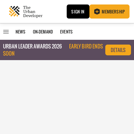
SIGN IN
MEMBERSHIP
NEWS
ON-DEMAND
EVENTS
URBAN LEADER AWARDS 2026
EARLY BIRD ENDS
DETAILS
SOON