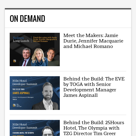
ON DEMAND
Meet the Makers: Jamie
Durie, Jennifer Macquarie
and Michael Romano
Behind the Build: The EVE
by TOGA with Senior
Development Manager
James Aspinall
Behind the Build: 25Hours
Hotel, The Olympia with
TZG Director Tim Greer