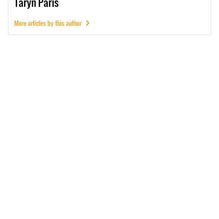
Taryn
Paris
More articles by this author