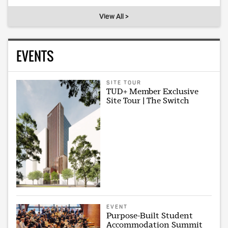
View All >
EVENTS
SITE TOUR
TUD+ Member Exclusive
Site Tour | The Switch
EVENT
Purpose-Built Student
Accommodation Summit