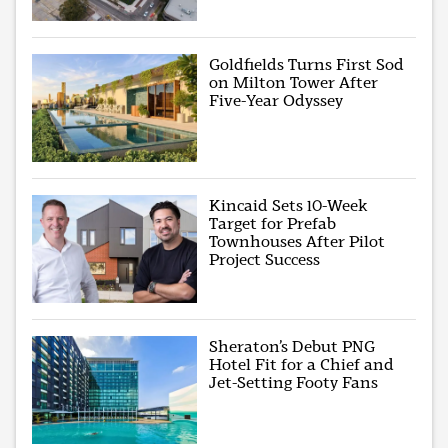
Goldfields Turns First Sod
on Milton Tower After
Five-Year Odyssey
Kincaid Sets 10-Week
Target for Prefab
Townhouses After Pilot
Project Success
Sheraton’s Debut PNG
Hotel Fit for a Chief and
Jet-Setting Footy Fans