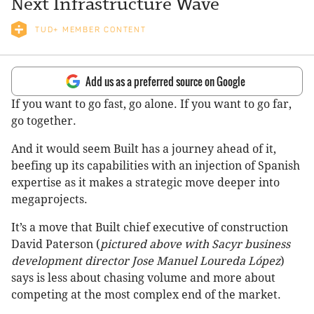
Next Infrastructure Wave
TUD+ MEMBER CONTENT
Add us as a preferred source on Google
If you want to go fast, go alone. If you want to go far,
go together.
And it would seem Built has a journey ahead of it,
beefing up its capabilities with an injection of Spanish
expertise as it makes a strategic move deeper into
megaprojects.
It’s a move that Built chief executive of construction
David Paterson (
pictured above with Sacyr business
development director Jose Manuel Loureda López
)
says is less about chasing volume and more about
competing at the most complex end of the market.