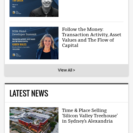
Follow the Money:
Transaction Activity, Asset
Values and The Flow of
Capital
View All >
LATEST NEWS
Time & Place Selling
‘Silicon Valley Treehouse’
in Sydney’s Alexandria