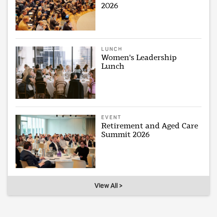
2026
LUNCH
Women's Leadership
Lunch
EVENT
Retirement and Aged Care
Summit 2026
View All >