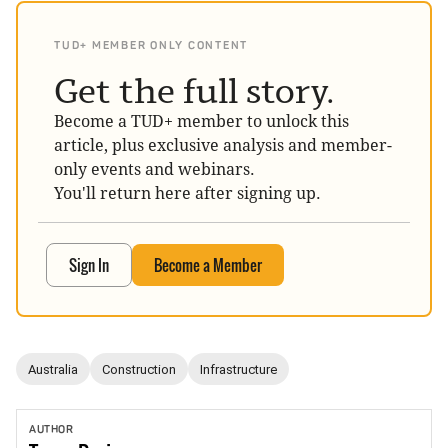
TUD+ MEMBER ONLY CONTENT
Get the full story.
Become a TUD+ member to unlock this
article, plus exclusive analysis and member-
only events and webinars.
You'll return here after signing up.
Sign In
Become a Member
Australia
Construction
Infrastructure
AUTHOR