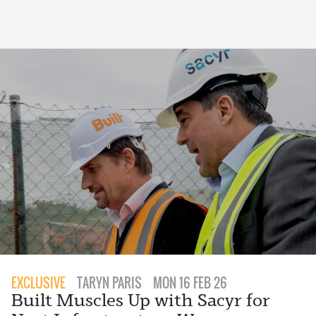
EXCLUSIVE
TARYN PARIS
MON 16 FEB 26
Built Muscles Up with Sacyr for