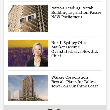
Nation-Leading Prefab
Building Legislation Passes
NSW Parliament
North Sydney Office
Market Decline
Overstated, says New JLL
Chief
Walker Corporation
Reveals Plans for Tallest
Tower on Sunshine Coast