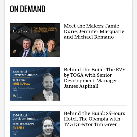
ON DEMAND
Meet the Makers: Jamie
Durie, Jennifer Macquarie
and Michael Romano
Behind the Build: The EVE
by TOGA with Senior
Development Manager
James Aspinall
Behind the Build: 25Hours
Hotel, The Olympia with
TZG Director Tim Greer