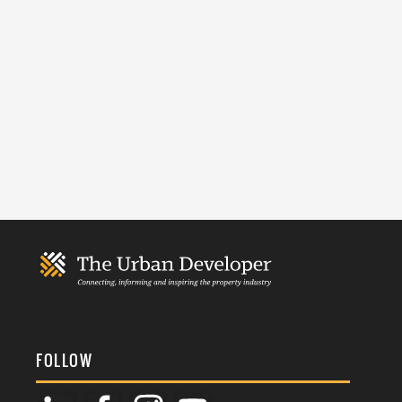
FOLLOW