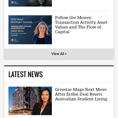
Follow the Money:
Transaction Activity, Asset
Values and The Flow of
Capital
View All >
LATEST NEWS
Greystar Maps Next Move
After $1.6bn Deal Resets
Australian Student Living