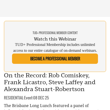
TUD+ PROFESSIONAL MEMBER CONTENT
Watch this Webinar
TUD+ Professional Membership includes unlimited
access to our entire catalogue of on-demand webinars.
BECOME A PROFESSIONAL MEMBER
On the Record: Rob Comiskey,
Frank Licastro, Steve Laffey and
Alexandra Stuart-Robertson
CATEGORY:
DATE:
RESIDENTIAL
·
Event
·
08 DEC 25
The Brisbane Long Lunch featured a panel of