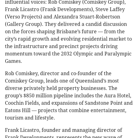
influential voices: Rob Comiskey (Comiskey Group),
Frank Licastro (Frank Developments), Steve Laffey
(Verso Projects) and Alexandra Stuart-Robertson
(Gallery Group). They delivered a candid discussion
on the forces shaping Brisbane’s future — from the
city’s rapid growth and evolving residential market to
the infrastructure and precinct projects driving
momentum toward the 2032 Olympic and Paralympic
Games.
Rob Comiskey, director and co-founder of the
Comiskey Group, leads one of Queensland’s most
diverse privately held property businesses. The
group’s $850 million pipeline includes the Aura Hotel,
Coochin Fields, and expansions of Sandstone Point and
Eatons Hill — projects that combine entertainment,
tourism and lifestyle.
Frank Licastro, founder and managing director of
Frank Developments, represents the new wave of