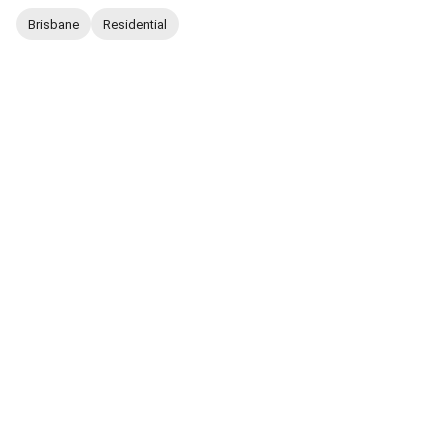
Brisbane
Residential