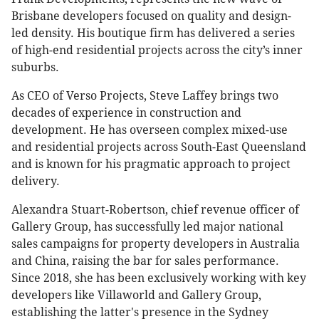
Brisbane developers focused on quality and design-
led density. His boutique firm has delivered a series
of high-end residential projects across the city’s inner
suburbs.
As CEO of Verso Projects, Steve Laffey brings two
decades of experience in construction and
development. He has overseen complex mixed-use
and residential projects across South-East Queensland
and is known for his pragmatic approach to project
delivery.
Alexandra Stuart-Robertson, chief revenue officer of
Gallery Group, has successfully led major national
sales campaigns for property developers in Australia
and China, raising the bar for sales performance.
Since 2018, she has been exclusively working with key
developers like Villaworld and Gallery Group,
establishing the latter's presence in the Sydney