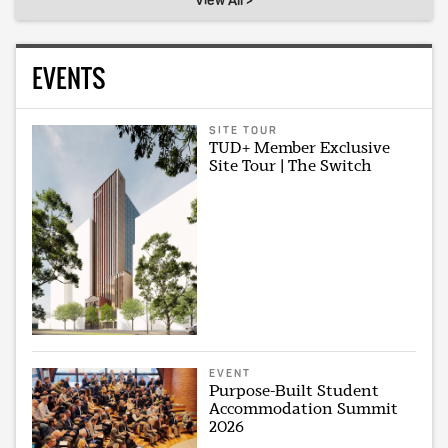
View All >
EVENTS
SITE TOUR
TUD+ Member Exclusive
Site Tour | The Switch
EVENT
Purpose-Built Student
Accommodation Summit
2026