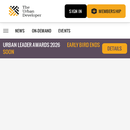
SIGN IN
MEMBERSHIP
NEWS
ON-DEMAND
EVENTS
URBAN LEADER AWARDS 2026
EARLY BIRD ENDS
DETAILS
SOON