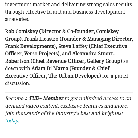
investment market and delivering strong sales results
through effective brand and business development
strategies.
Rob Comiskey (Director & Co-founder, Comiskey
Group), Frank Licastro (Founder & Managing Director,
Frank Developments), Steve Laffey (Chief Executive
Officer, Verso Projects), and Alexandra Stuart-
Robertson (Chief Revenue Officer, Gallery Group)
sit
down with
Adam Di Marco (Founder & Chief
Executive Officer, The Urban Developer)
for a panel
discussion.
Become a
TUD+ Member
to get unlimited access to on-
demand video content, exclusive features and more.
Join thousands of the industry's best and brightest
today
.