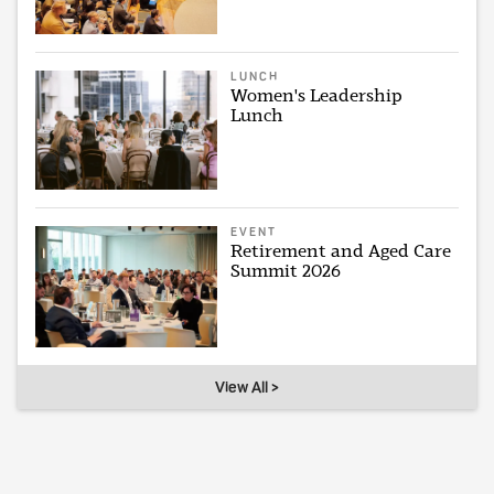
LUNCH
Women's Leadership
Lunch
EVENT
Retirement and Aged Care
Summit 2026
View All >