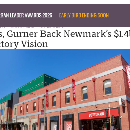
BAN LEADER AWARDS 2026
EARLY BIRD ENDING SOON
ITY
TARYN PARIS
TUE 30 MAR 21
s, Gurner Back Newmark’s $1.
tory Vision