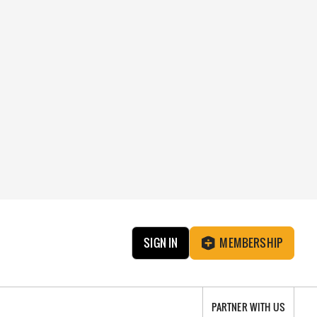
SIGN IN
MEMBERSHIP
PARTNER WITH US