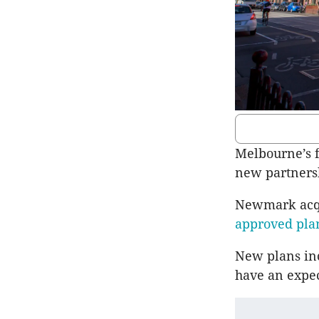
Melbourne’s f
new partners
Newmark acqui
approved plan
New plans inc
have an expec