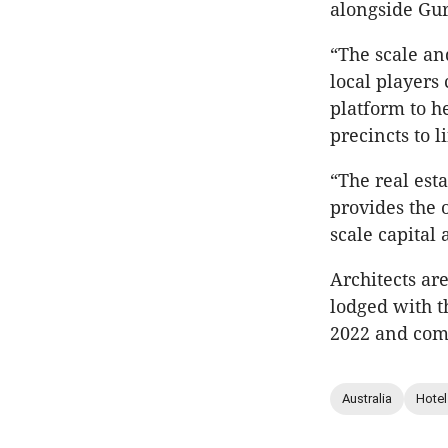
alongside Gur
“The scale and
local players
platform to h
precincts to l
“The real est
provides the o
scale capital
Architects ar
lodged with t
2022 and com
Australia
Hotel