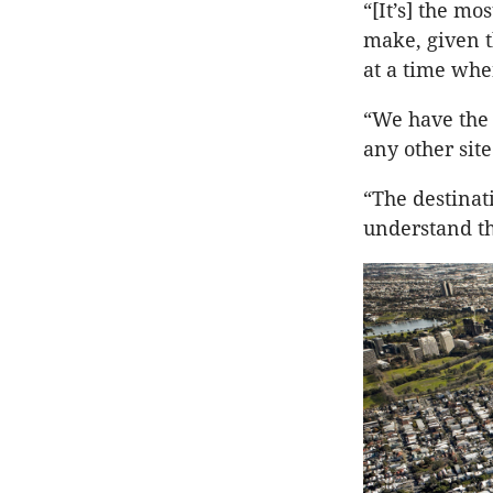
“[It’s] the m
make, given t
at a time whe
“We have the 
any other sit
“The destinat
understand th