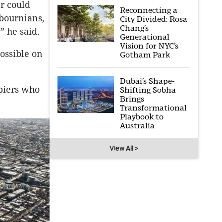
er could
Reconnecting a
lbournians,
City Divided: Rosa
Chang’s
” he said.
Generational
Vision for NYC’s
possible on
Gotham Park
Dubai’s Shape-
upiers who
Shifting Sobha
Brings
Transformational
Playbook to
Australia
View All >