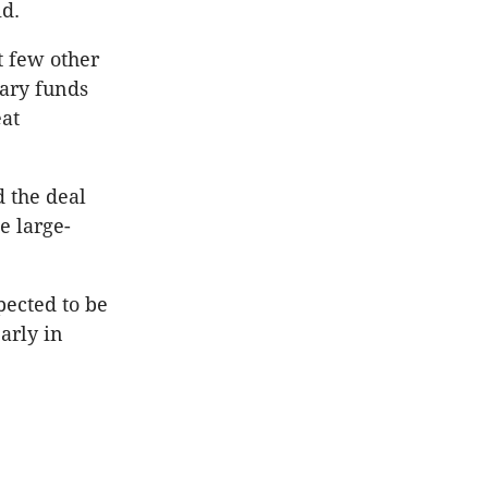
id.
at few other
nary funds
eat
d the deal
e large-
pected to be
arly in