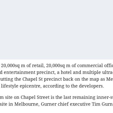
 20,000sq m of retail, 20,000sq m of commercial offi
nd entertainment precinct, a hotel and multiple ultra
utting the Chapel St precinct back on the map as M
lifestyle epicentre, according to the developers.
m site on Chapel Street is the last remaining inner
site in Melbourne, Gurner chief executive Tim Gurn