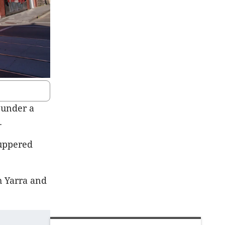
 under a
.
cuppered
h Yarra and