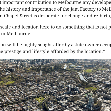
ost important contribution to Melbourne any develop
he history and importance of the Jam Factory to Me
n Chapel Street is desperate for change and re-birth,
scale and location here to do something that is not 
e in Melbourne.
ion will be highly sought-after by astute owner occ
e prestige and lifestyle afforded by the location.”