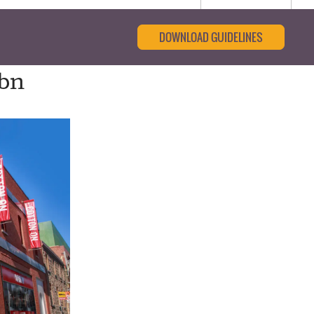
DOWNLOAD GUIDELINES
4bn