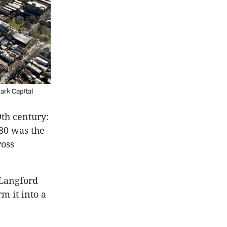
rk Capital
9th century:
880 was the
ross
 Langford
m it into a