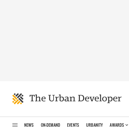
NEWS
ON-DEMAND
EVENTS
URBANITY
AWARDS