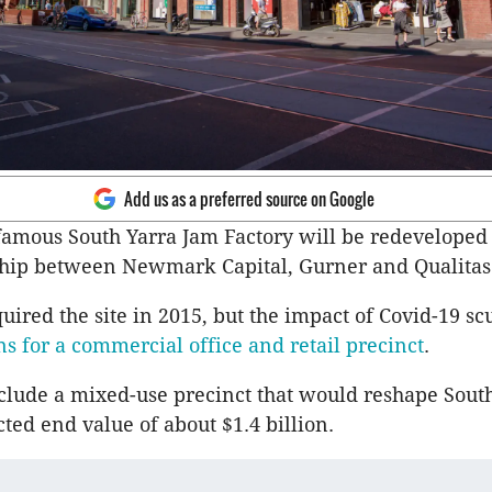
Add us as a preferred source on Google
amous South Yarra Jam Factory will be redeveloped
hip between Newmark Capital, Gurner and Qualitas
red the site in 2015, but the impact of Covid-19 s
s for a commercial office and retail precinct
.
lude a mixed-use precinct that would reshape Sout
ted end value of about $1.4 billion.