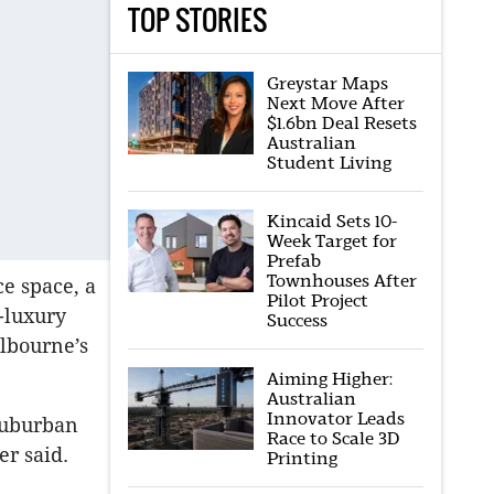
TOP STORIES
Greystar Maps
Next Move After
$1.6bn Deal Resets
Australian
Student Living
Kincaid Sets 10-
Week Target for
Prefab
Townhouses After
ce space, a
Pilot Project
-luxury
Success
elbourne’s
Aiming Higher:
Australian
Innovator Leads
-suburban
Race to Scale 3D
er said.
Printing