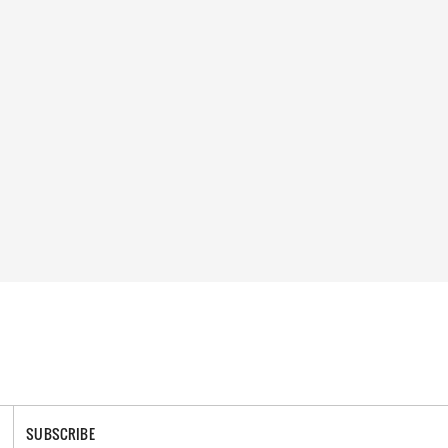
SUBSCRIBE