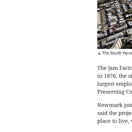
▲ The South Yarra 
The Jam Factor
in 1876, the 
largest emplo
Preserving Co
Newmark join
said the proje
place to live,