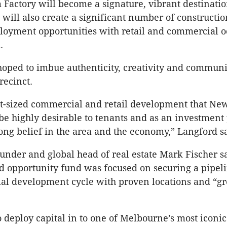
Factory will become a signature, vibrant destinatio
 will also create a significant number of constructio
loyment opportunities with retail and commercial o
.
hoped to imbue authenticity, creativity and communi
recinct.
ght-sized commercial and retail development that N
 be highly desirable to tenants and as an investmen
ong belief in the area and the economy,” Langford sa
ounder and global head of real estate Mark Fischer s
d opportunity fund was focused on securing a pipeli
ial development cycle with proven locations and “gr
o deploy capital in to one of Melbourne’s most iconic