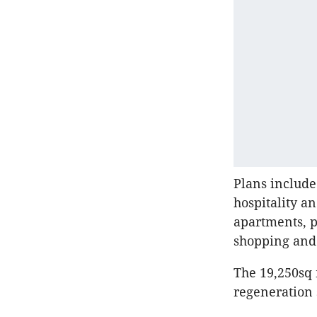
Plans include
hospitality a
apartments, p
shopping and 
The 19,250sq 
regeneration 