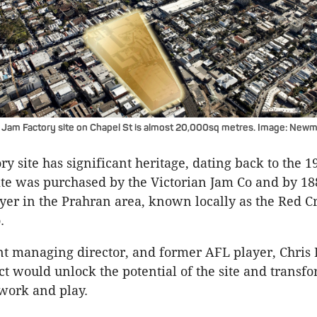
Jam Factory site on Chapel St is almost 20,000sq metres. Image: Newma
y site has significant heritage, dating back to the 1
site was purchased by the Victorian Jam Co and by 1
yer in the Prahran area, known locally as the Red C
.
t managing director, and former AFL player, Chris
ct would unlock the potential of the site and transfor
 work and play.