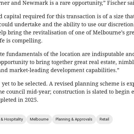
ner and Newmark is a rare opportunity,” Fischer sa
 capital required for this transaction is of a size th
 could undertake and the ability to use our discretio
elp bring the revitalisation of one of Melbourne’s gr
ife is compelling.
ate fundamentals of the location are indisputable an
pportunity to bring together great real estate, nimbl
 and market-leading development capabilities.”
e yet to be selected. A revised planning scheme is ex
he council mid-year; construction is slated to begin e
pleted in 2025.
 & Hospitality
Melbourne
Planning & Approvals
Retail