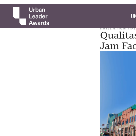
UR
HOTEL & HOSPITAL
Qualita
Jam Fac