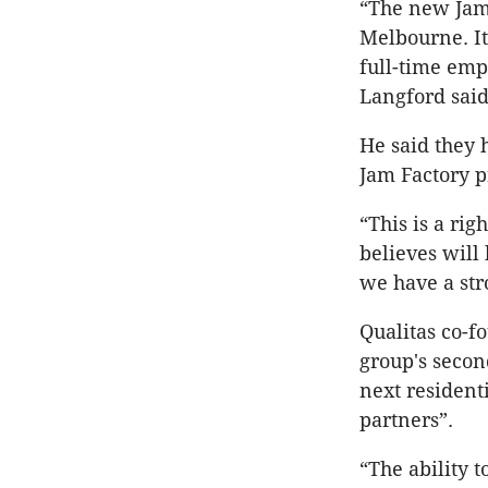
“The new Jam 
Melbourne. It
full-time emp
Langford said
He said they 
Jam Factory p
“This is a ri
believes will
we have a str
Qualitas co-f
group's secon
next resident
partners”.
“The ability t