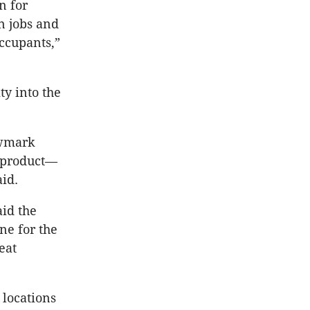
n for
n jobs and
ccupants,”
ty into the
ewmark
t product—
id.
aid the
ne for the
eat
 locations