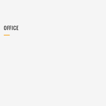
OFFICE