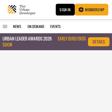
SIGN IN
MEMBERSHIP
NEWS
ON-DEMAND
EVENTS
URBAN LEADER AWARDS 2026
EARLY BIRD ENDS
DETAILS
SOON