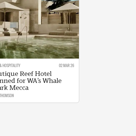
& HOSPITALITY
02 MAR 26
tique Reef Hotel
nned for WA’s Whale
ark Mecca
 THOMSON