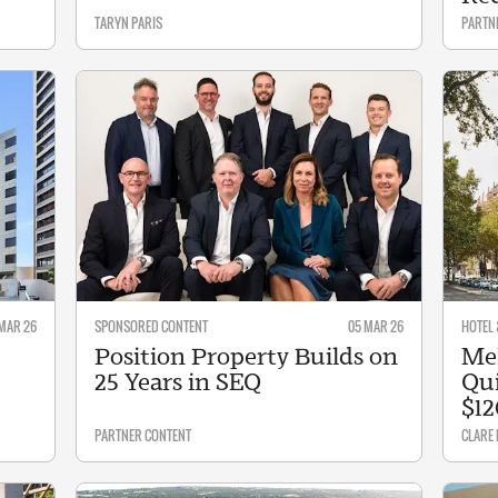
TARYN PARIS
PARTN
 MAR 26
SPONSORED CONTENT
05 MAR 26
HOTEL 
Position Property Builds on
Mel
25 Years in SEQ
Qui
$1
PARTNER CONTENT
CLARE