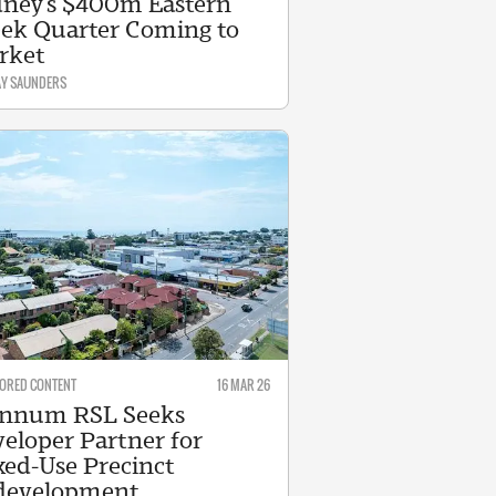
ney’s $400m Eastern
ek Quarter Coming to
rket
AY SAUNDERS
ORED CONTENT
16 MAR 26
nnum RSL Seeks
eloper Partner for
ed-Use Precinct
development