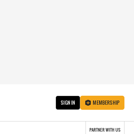
SIGN IN
MEMBERSHIP
PARTNER WITH US