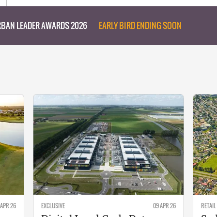
BAN LEADER AWARDS 2026
EARLY BIRD ENDING SOON
 APR 26
EXCLUSIVE
09 APR 26
RETAIL