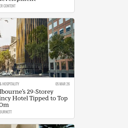
ER CONTENT
& HOSPITALITY
05 MAR 26
bourne’s 29-Storey
ncy Hotel Tipped to Top
20m
 BURNETT