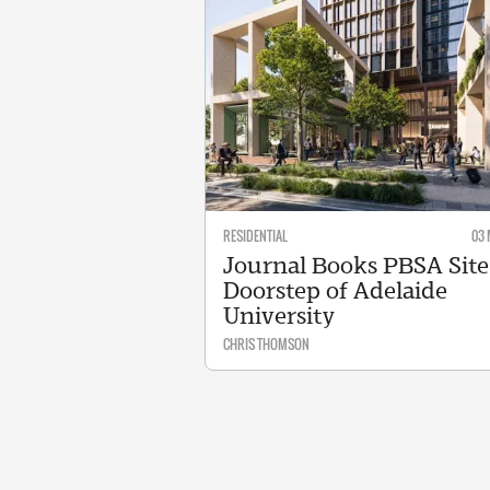
RESIDENTIAL
03 
Journal Books PBSA Site
Doorstep of Adelaide
University
CHRIS THOMSON