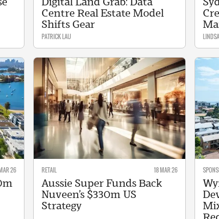
se
Digital Land Grab: Data
Syd
Centre Real Estate Model
Cre
Shifts Gear
Ma
PATRICK LAU
LINDS
MAR 26
RETAIL
18 MAR 26
SPONS
30m
Aussie Super Funds Back
Wy
Nuveen’s $330m US
Dev
Strategy
Mix
Re