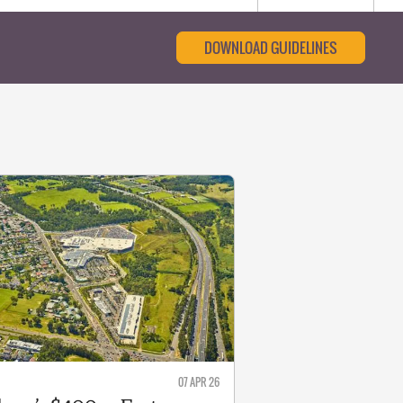
DOWNLOAD GUIDELINES
07 APR 26