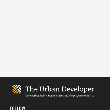
FOLLOW