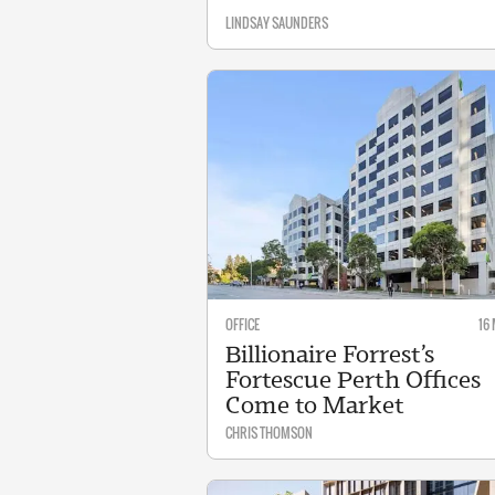
LINDSAY SAUNDERS
OFFICE
16
Billionaire Forrest’s
Fortescue Perth Offices
Come to Market
CHRIS THOMSON