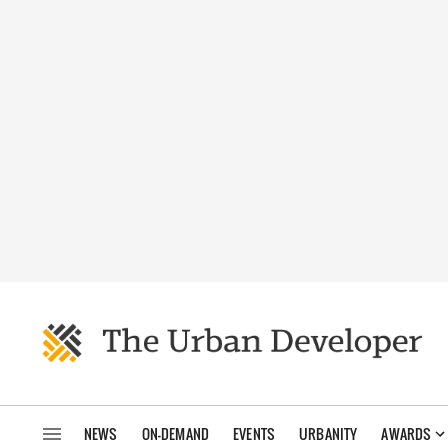
NEWS
ON-DEMAND
EVENTS
URBANITY
AWARDS