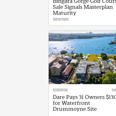
Bingara Gorge Golf Cour
Sale Signals Masterplan
Maturity
TARYN PARIS
RESIDENTIAL
24 
Dare Pays 31 Owners $1
for Waterfront
Drummoyne Site