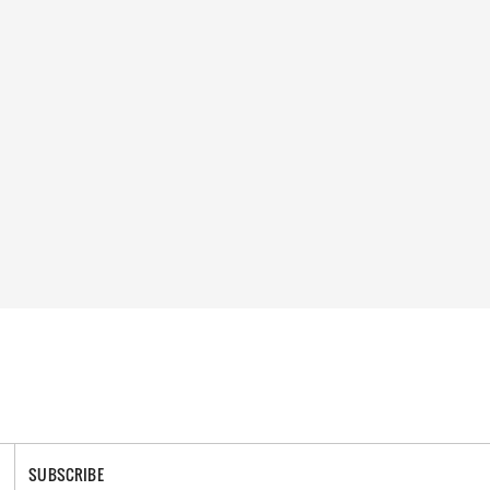
SUBSCRIBE