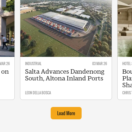
MAR 26
INDUSTRIAL
03 MAR 26
HOTEL 
 on
Salta Advances Dandenong
Bou
South, Altona Inland Ports
Pla
Sh
LEON DELLA BOSCA
CHRIS
Load More