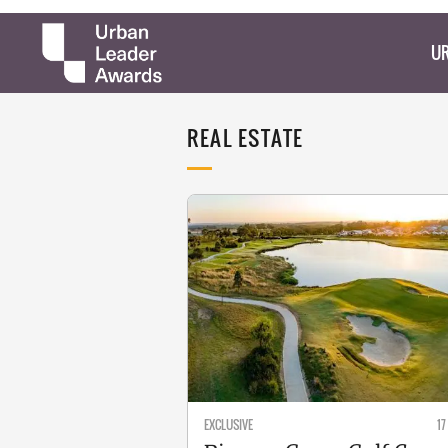
UR
REAL ESTATE
EXCLUSIVE
17