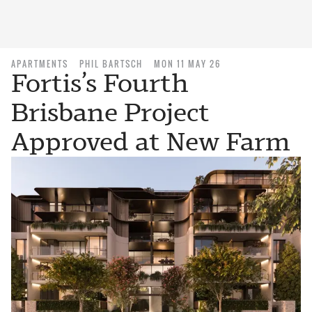
APARTMENTS
PHIL BARTSCH
MON 11 MAY 26
Fortis’s Fourth
Brisbane Project
Approved at New Farm