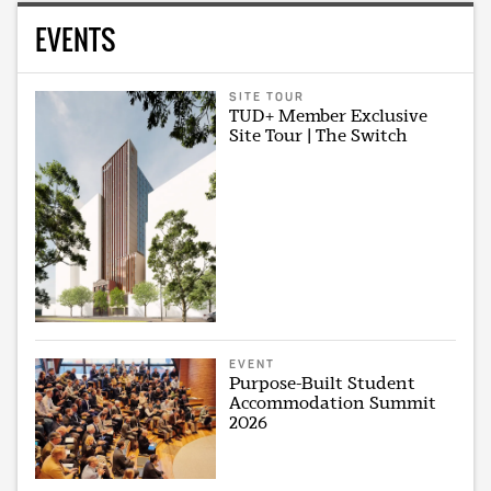
EVENTS
SITE TOUR
TUD+ Member Exclusive
Site Tour | The Switch
EVENT
Purpose-Built Student
Accommodation Summit
2026