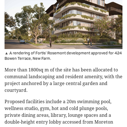
▲ A rendering of Fortis’ Rosemont development approved for 424
Bowen Terrace, New Farm.
More than 1800sq m of the site has been allocated to
communal landscaping and resident amenity, with the
project anchored by a large central garden and
courtyard.
Proposed facilities include a 20m swimming pool,
wellness studio, gym, hot and cold plunge pools,
private dining areas, library, lounge spaces and a
double-height entry lobby accessed from Moreton