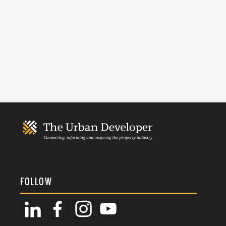
FOLLOW