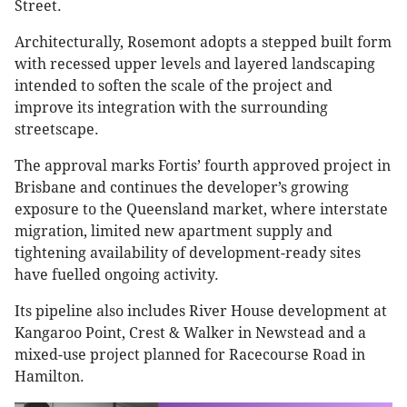
Street.
Architecturally, Rosemont adopts a stepped built form
with recessed upper levels and layered landscaping
intended to soften the scale of the project and
improve its integration with the surrounding
streetscape.
The approval marks Fortis’ fourth approved project in
Brisbane and continues the developer’s growing
exposure to the Queensland market, where interstate
migration, limited new apartment supply and
tightening availability of development-ready sites
have fuelled ongoing activity.
Its pipeline also includes River House development at
Kangaroo Point, Crest & Walker in Newstead and a
mixed-use project planned for Racecourse Road in
Hamilton.