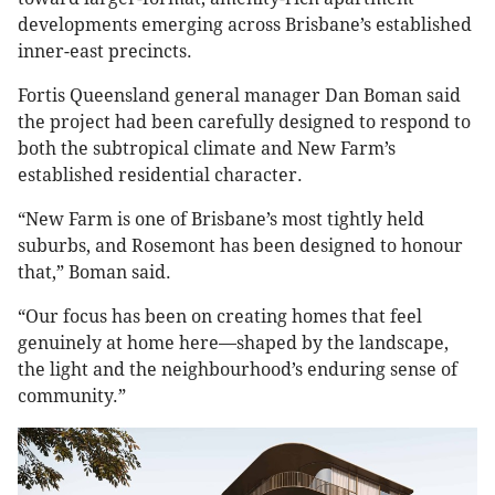
developments emerging across Brisbane’s established
inner-east precincts.
Fortis Queensland general manager Dan Boman said
the project had been carefully designed to respond to
both the subtropical climate and New Farm’s
established residential character.
“New Farm is one of Brisbane’s most tightly held
suburbs, and Rosemont has been designed to honour
that,” Boman said.
“Our focus has been on creating homes that feel
genuinely at home here—shaped by the landscape,
the light and the neighbourhood’s enduring sense of
community.”