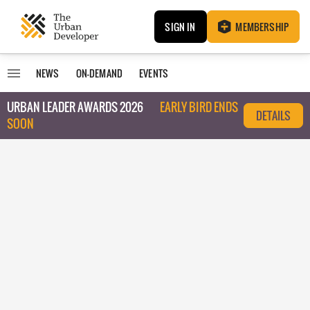
SIGN IN
MEMBERSHIP
NEWS
ON-DEMAND
EVENTS
URBAN LEADER AWARDS 2026
EARLY BIRD ENDS
DETAILS
SOON