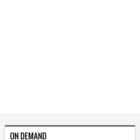
ON DEMAND