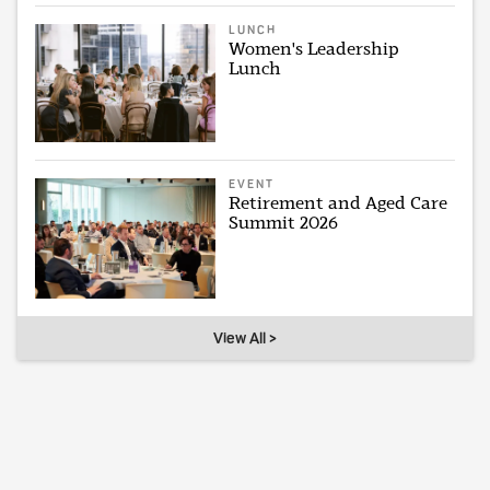
LUNCH
Women's Leadership
Lunch
EVENT
Retirement and Aged Care
Summit 2026
View All >