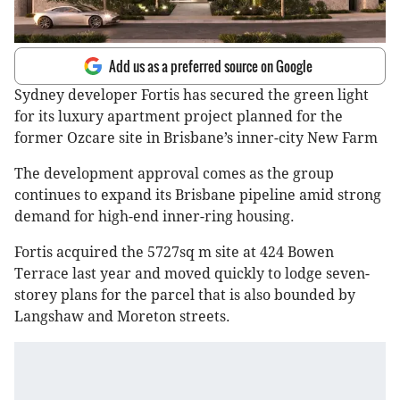
Add us as a preferred source on Google
Sydney developer Fortis has secured the green light
for its luxury apartment project planned for the
former Ozcare site in Brisbane’s inner-city New Farm
The development approval comes as the group
continues to expand its Brisbane pipeline amid strong
demand for high-end inner-ring housing.
Fortis acquired the 5727sq m site at 424 Bowen
Terrace last year and moved quickly to lodge seven-
storey plans for the parcel that is also bounded by
Langshaw and Moreton streets.