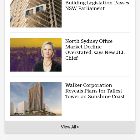
Building Legislation Passes
NSW Parliament
North Sydney Office
Market Decline
Overstated, says New JLL
Chief
Walker Corporation
Reveals Plans for Tallest
Tower on Sunshine Coast
View All >