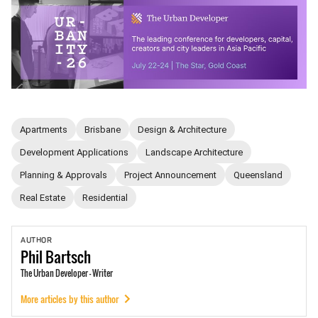
Apartments
Brisbane
Design & Architecture
Development Applications
Landscape Architecture
Planning & Approvals
Project Announcement
Queensland
Real Estate
Residential
AUTHOR
Phil
Bartsch
The Urban Developer - Writer
More articles by this author