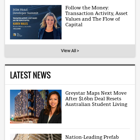
Follow the Money:
Transaction Activity, Asset
Values and The Flow of
Capital
View All >
LATEST NEWS
Greystar Maps Next Move
After $1.6bn Deal Resets
Australian Student Living
Nation-Leading Prefab