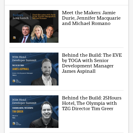
Meet the Makers: Jamie
Durie, Jennifer Macquarie
and Michael Romano
Behind the Build: The EVE
by TOGA with Senior
Development Manager
James Aspinall
Behind the Build: 25Hours
Hotel, The Olympia with
TZG Director Tim Greer