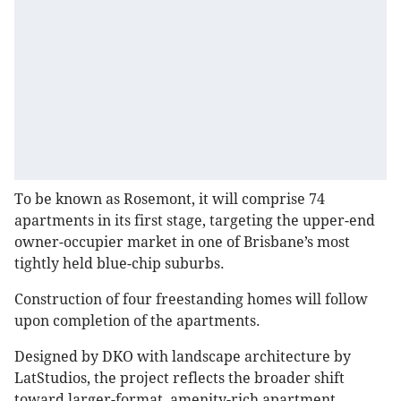
To be known as Rosemont, it will comprise 74
apartments in its first stage, targeting the upper-end
owner-occupier market in one of Brisbane’s most
tightly held blue-chip suburbs.
Construction of four freestanding homes will follow
upon completion of the apartments.
Designed by DKO with landscape architecture by
LatStudios, the project reflects the broader shift
toward larger-format, amenity-rich apartment