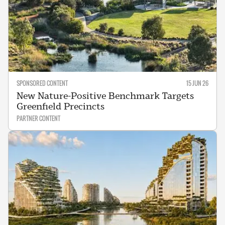
SPONSORED CONTENT
15 JUN 26
New Nature-Positive Benchmark Targets
Greenfield Precincts
PARTNER CONTENT