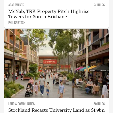
APARTMENTS
31 JUL 26
McNab, TRK Property Pitch Highrise
Towers for South Brisbane
PHIL BARTSCH
LAND & COMMUNITIES
30 JUL 26
Stockland Recasts University Land as $1.9bn