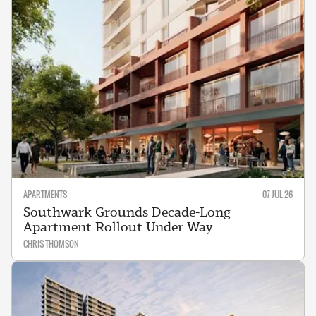
APARTMENTS
07 JUL 26
Southwark Grounds Decade-Long
Apartment Rollout Under Way
CHRIS THOMSON