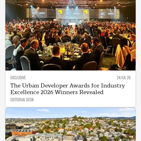
EXCLUSIVE
24 JUL 26
The Urban Developer Awards for Industry
Excellence 2026 Winners Revealed
EDITORIAL DESK