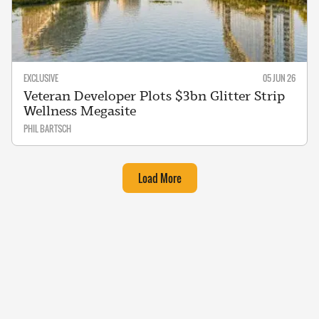
EXCLUSIVE
05 JUN 26
Veteran Developer Plots $3bn Glitter Strip
Wellness Megasite
PHIL BARTSCH
Load More