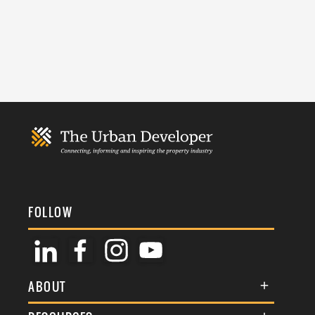
FOLLOW
ABOUT
About Us