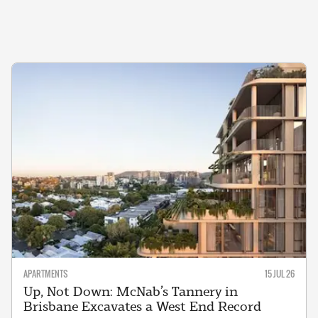
APARTMENTS
15 JUL 26
Up, Not Down: McNab’s Tannery in
Brisbane Excavates a West End Record