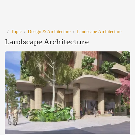
/
Topic
/
Design & Architecture
/
Landscape Architecture
Landscape Architecture