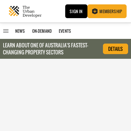
SIGN IN
MEMBERSHIP
NEWS
ON-DEMAND
EVENTS
LEARN ABOUT O
NE OF AUSTRALIA’S FASTEST-
DETAILS
CHANGING PROPERTY SECTORS