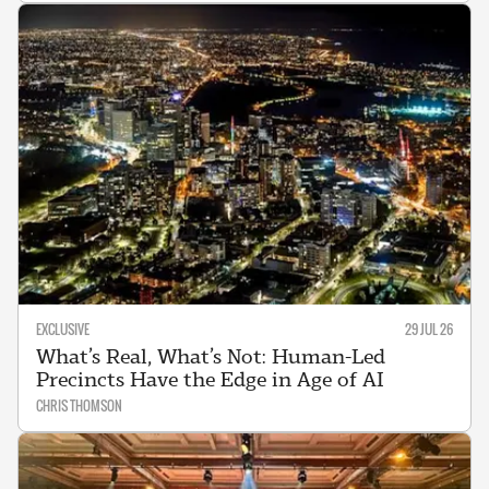
EXCLUSIVE
29 JUL 26
What’s Real, What’s Not: Human-Led
Precincts Have the Edge in Age of AI
CHRIS THOMSON