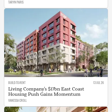
TARYN PARIS
BUILD-TO-RENT
13 JUL 26
Living Company’s $17bn East Coast
Housing Push Gains Momentum
VANESSA CROLL