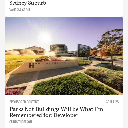
Sydney Suburb
VANESSA CROLL
SPONSORED CONTENT
30 JUL 26
Parks Not Buildings Will be What I’m
Remembered for: Developer
CHRIS THOMSON