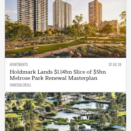
APARTMENTS
07 JUL 26
Holdmark Lands $1.14bn Slice of $5bn
Melrose Park Renewal Masterplan
VANESSA CROLL