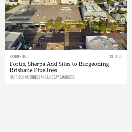
RESIDENTIAL
23 JUL 26
Fortis, Sherpa Add Sites to Burgeoning
Brisbane Pipelines
HARRISON CAITHNESS AND LINDSAY SAUNDERS