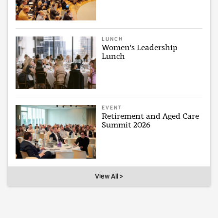
LUNCH
Women's Leadership
Lunch
EVENT
Retirement and Aged Care
Summit 2026
View All >