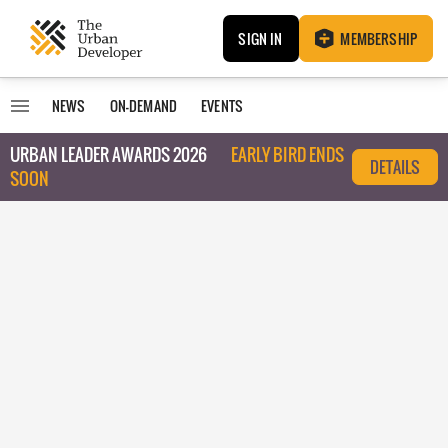
SIGN IN
MEMBERSHIP
NEWS
ON-DEMAND
EVENTS
URBAN LEADER AWARDS 2026
EARLY BIRD ENDS
DETAILS
SOON