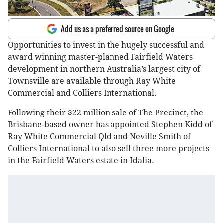
Add us as a preferred source on Google
Opportunities to invest in the hugely successful and
award winning master-planned Fairfield Waters
development in northern Australia’s largest city of
Townsville are available through Ray White
Commercial and Colliers International.
Following their $22 million sale of The Precinct, the
Brisbane-based owner has appointed Stephen Kidd of
Ray White Commercial Qld and Neville Smith of
Colliers International to also sell three more projects
in the Fairfield Waters estate in Idalia.