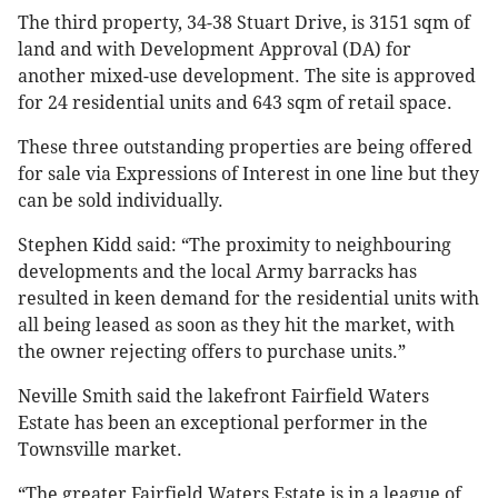
The third property, 34-38 Stuart Drive, is 3151 sqm of
land and with Development Approval (DA) for
another mixed-use development. The site is approved
for 24 residential units and 643 sqm of retail space.
These three outstanding properties are being offered
for sale via Expressions of Interest in one line but they
can be sold individually.
Stephen Kidd said: “The proximity to neighbouring
developments and the local Army barracks has
resulted in keen demand for the residential units with
all being leased as soon as they hit the market, with
the owner rejecting offers to purchase units.”
Neville Smith said the lakefront Fairfield Waters
Estate has been an exceptional performer in the
Townsville market.
“The greater Fairfield Waters Estate is in a league of