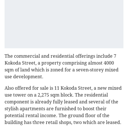
The commercial and residential offerings include 7
Kokoda Street, a property comprising almost 4000
sqm of land which is zoned for a seven-storey mixed
use development.
Also offered for sale is 11 Kokoda Street, a new mixed
use tower on a 2,275 sqm block. The residential
component is already fully leased and several of the
stylish apartments are furnished to boost their
potential rental income. The ground floor of the
building has three retail shops, two which are leased.