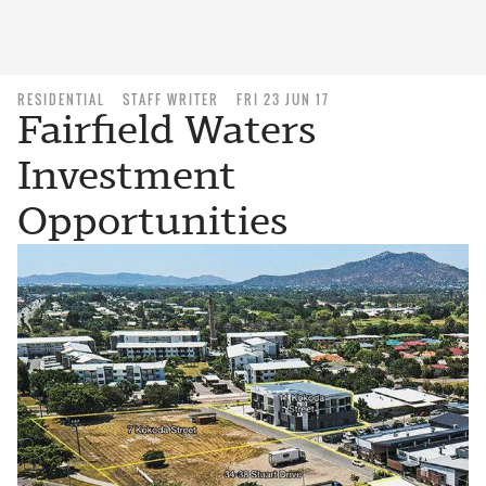
RESIDENTIAL
STAFF WRITER
FRI 23 JUN 17
Fairfield Waters
Investment
Opportunities