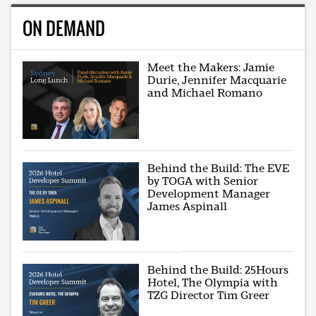
ON DEMAND
Meet the Makers: Jamie
Durie, Jennifer Macquarie
and Michael Romano
Behind the Build: The EVE
by TOGA with Senior
Development Manager
James Aspinall
Behind the Build: 25Hours
Hotel, The Olympia with
TZG Director Tim Greer