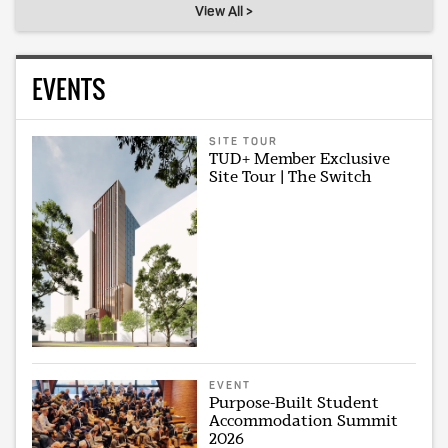
View All >
EVENTS
SITE TOUR
TUD+ Member Exclusive
Site Tour | The Switch
EVENT
Purpose-Built Student
Accommodation Summit
2026