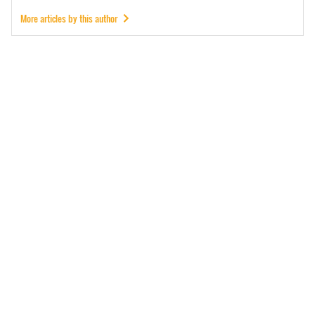
More articles by this author