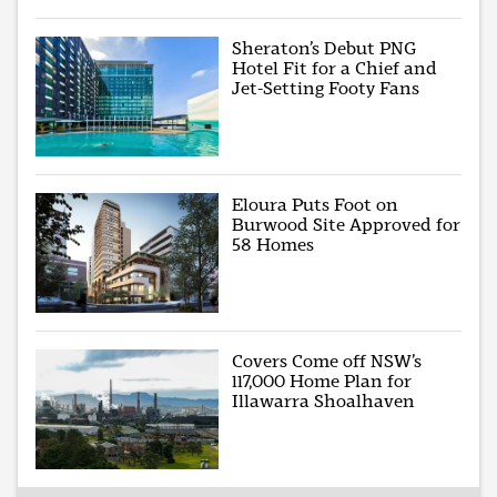
Sheraton’s Debut PNG
Hotel Fit for a Chief and
Jet-Setting Footy Fans
Eloura Puts Foot on
Burwood Site Approved for
58 Homes
Covers Come off NSW’s
117,000 Home Plan for
Illawarra Shoalhaven