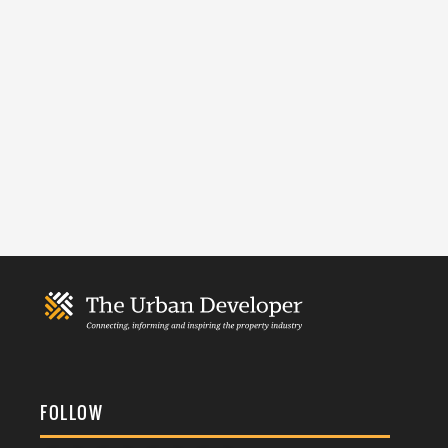
FOLLOW