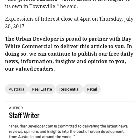
its own in Townsville,” he said.
Expressions of Interest close at 4pm on Thursday, July
20, 2017.
The Urban Developer is proud to partner with Ray
White Commercial to deliver this article to you. In
doing so, we can continue to publish our free daily
news, information, insights and opinion to you,
our valued readers.
Australia
Real Estate
Residential
Retail
AUTHOR
Staff
Writer
"TheUrbanDeveloper.com is committed to delivering the latest news,
reviews, opinions and insights into the best of urban development
from Australia and around the world. "