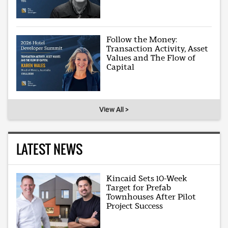
Follow the Money:
Transaction Activity, Asset
Values and The Flow of
Capital
View All >
LATEST NEWS
Kincaid Sets 10-Week
Target for Prefab
Townhouses After Pilot
Project Success