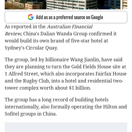
Add us as a preferred source on Google
As reported in the
Australian Financial
Review,
China's Dalian Wanda Group confirmed it
would build its own brand of five-star hotel at
Sydney's Circular Quay.
The group, led by billionaire Wang Jianlin, have said
they are planning to turn the Gold Fields House site at
1 Alfred Street, which also incorporates Fairfax House
and the Rugby Club, into a hotel and residential two-
tower complex worth about $1 billion.
The group has a long record of building hotels
internationally, also formally operating the Hilton and
Sofitel groups in China.