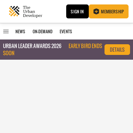
SIGN IN
MEMBERSHIP
NEWS
ON-DEMAND
EVENTS
URBAN LEADER AWARDS 2026
EARLY BIRD ENDS
DETAILS
SOON