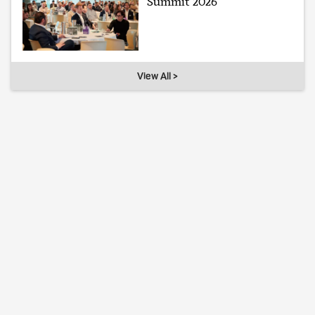
Summit 2026
View All >