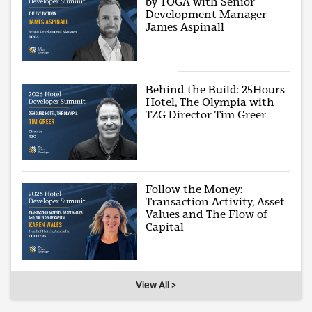
by TOGA with Senior
Development Manager
James Aspinall
Behind the Build: 25Hours
Hotel, The Olympia with
TZG Director Tim Greer
Follow the Money:
Transaction Activity, Asset
Values and The Flow of
Capital
View All >