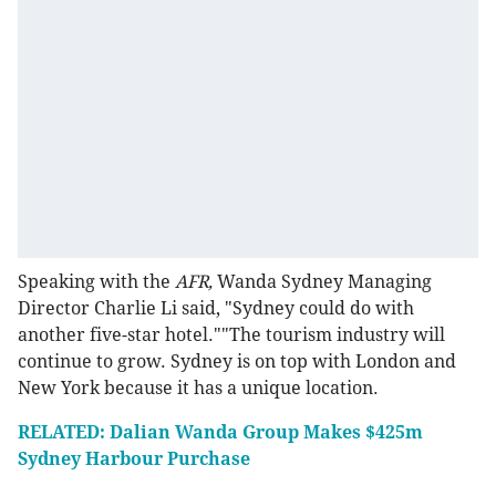
Speaking with the
AFR,
Wanda Sydney Managing
Director Charlie Li said, "Sydney could do with
another five-star hotel.""The tourism industry will
continue to grow. Sydney is on top with London and
New York because it has a unique location.
RELATED: Dalian Wanda Group Makes $425m
Sydney Harbour Purchase