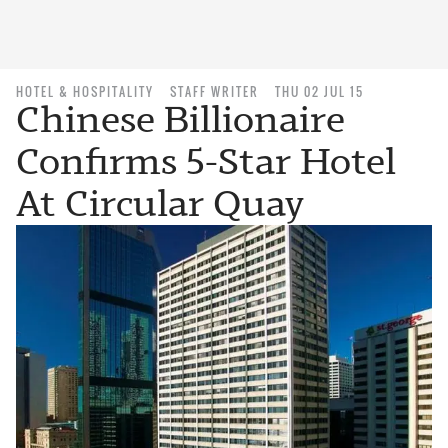
HOTEL & HOSPITALITY
STAFF WRITER
THU 02 JUL 15
Chinese Billionaire
Confirms 5-Star Hotel
At Circular Quay