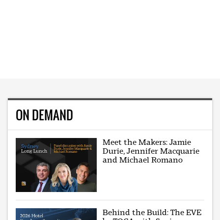
ON DEMAND
Meet the Makers: Jamie
Durie, Jennifer Macquarie
and Michael Romano
Behind the Build: The EVE