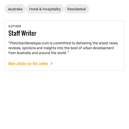
Australia
Hotel & Hospitality
Residential
AUTHOR
Staff
Writer
"TheUrbanDeveloper.com is committed to delivering the latest news,
reviews, opinions and insights into the best of urban development
from Australia and around the world. "
More articles by this author