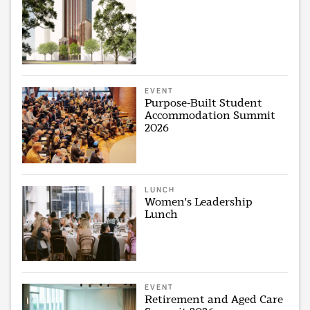
EVENT
Purpose-Built Student
Accommodation Summit
2026
LUNCH
Women's Leadership
Lunch
EVENT
Retirement and Aged Care