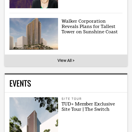
Walker Corporation
Reveals Plans for Tallest
Tower on Sunshine Coast
View All >
EVENTS
SITE TOUR
TUD+ Member Exclusive
Site Tour | The Switch