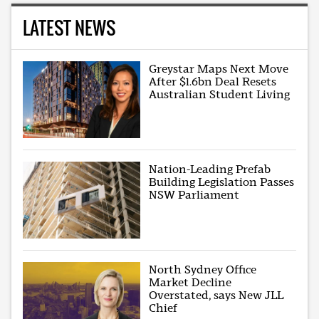
LATEST NEWS
Greystar Maps Next Move
After $1.6bn Deal Resets
Australian Student Living
Nation-Leading Prefab
Building Legislation Passes
NSW Parliament
North Sydney Office
Market Decline
Overstated, says New JLL
Chief