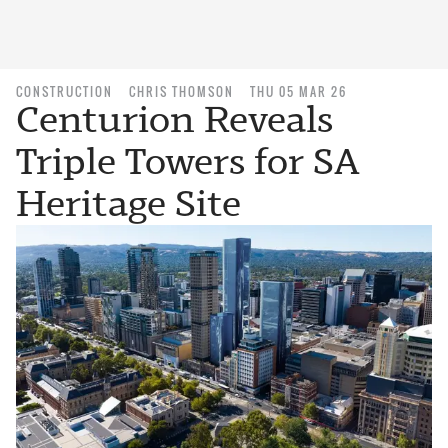
CONSTRUCTION
CHRIS THOMSON
THU 05 MAR 26
Centurion Reveals
Triple Towers for SA
Heritage Site