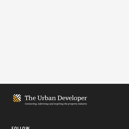
FOLLOW