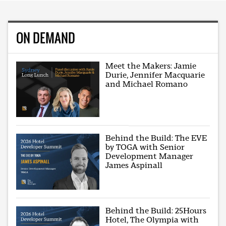
ON DEMAND
Meet the Makers: Jamie
Durie, Jennifer Macquarie
and Michael Romano
Behind the Build: The EVE
by TOGA with Senior
Development Manager
James Aspinall
Behind the Build: 25Hours
Hotel, The Olympia with