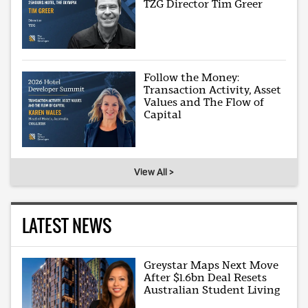
TZG Director Tim Greer
Follow the Money:
Transaction Activity, Asset
Values and The Flow of
Capital
View All >
LATEST NEWS
Greystar Maps Next Move
After $1.6bn Deal Resets
Australian Student Living