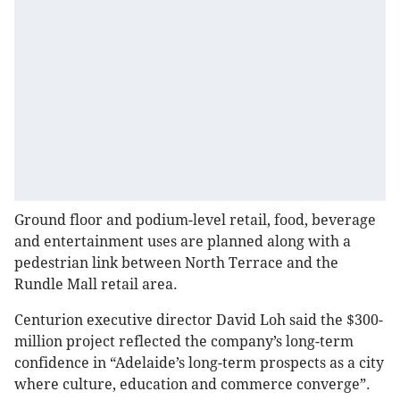
Ground floor and podium-level retail, food, beverage
and entertainment uses are planned along with a
pedestrian link between North Terrace and the
Rundle Mall retail area.
Centurion executive director David Loh said the $300-
million project reflected the company’s long-term
confidence in “Adelaide’s long-term prospects as a city
where culture, education and commerce converge”.