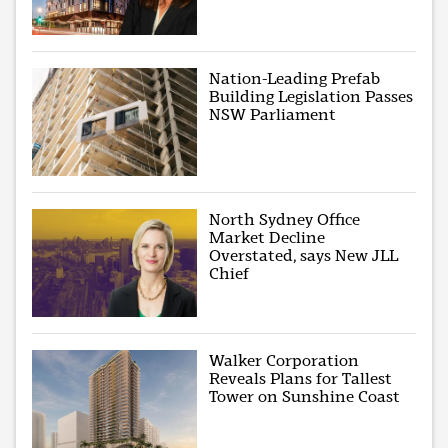
Nation-Leading Prefab
Building Legislation Passes
NSW Parliament
North Sydney Office
Market Decline
Overstated, says New JLL
Chief
Walker Corporation
Reveals Plans for Tallest
Tower on Sunshine Coast