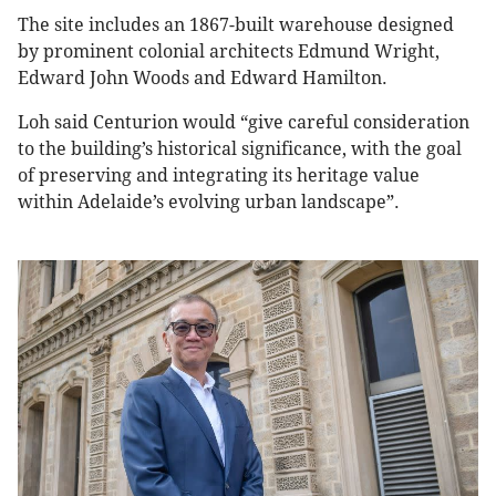
The site includes an 1867-built warehouse designed
by prominent colonial architects Edmund Wright,
Edward John Woods and Edward Hamilton.
Loh said Centurion would “give careful consideration
to the building’s historical significance, with the goal
of preserving and integrating its heritage value
within Adelaide’s evolving urban landscape”.