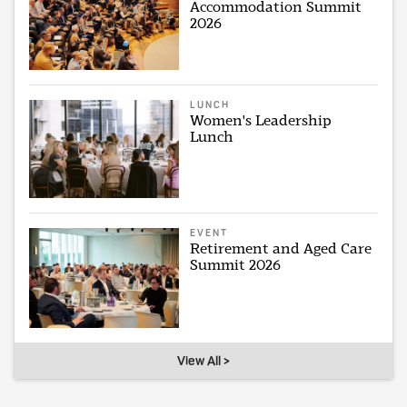
Accommodation Summit
2026
LUNCH
Women's Leadership
Lunch
EVENT
Retirement and Aged Care
Summit 2026
View All >