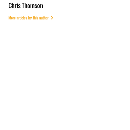
Chris
Thomson
More articles by this author