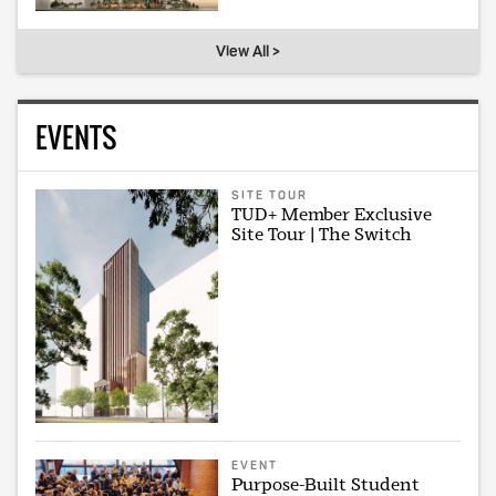
View All >
EVENTS
SITE TOUR
TUD+ Member Exclusive
Site Tour | The Switch
EVENT
Purpose-Built Student