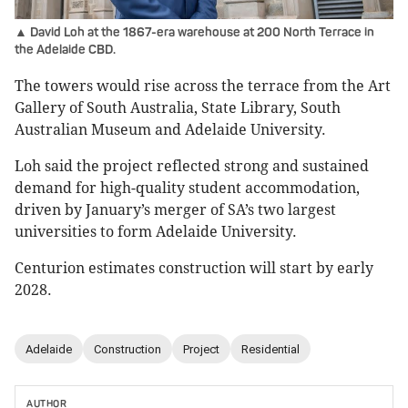
▲ David Loh at the 1867-era warehouse at 200 North Terrace in
the Adelaide CBD.
The towers would rise across the terrace from the Art
Gallery of South Australia, State Library, South
Australian Museum and Adelaide University.
Loh said the project reflected strong and sustained
demand for high-quality student accommodation,
driven by January’s merger of SA’s two largest
universities to form Adelaide University.
Centurion estimates construction will start by early
2028.
Adelaide
Construction
Project
Residential
AUTHOR