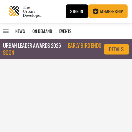
SIGN IN
MEMBERSHIP
NEWS
ON-DEMAND
EVENTS
URBAN LEADER AWARDS 2026
EARLY BIRD ENDS
DETAILS
SOON