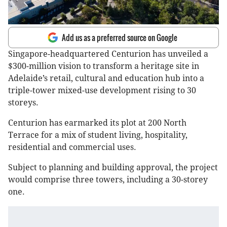
Add us as a preferred source on Google
Singapore-headquartered Centurion has unveiled a
$300-million vision to transform a heritage site in
Adelaide’s retail, cultural and education hub into a
triple-tower mixed-use development rising to 30
storeys.
Centurion has earmarked its plot at 200 North
Terrace for a mix of student living, hospitality,
residential and commercial uses.
Subject to planning and building approval, the project
would comprise three towers, including a 30-storey
one.