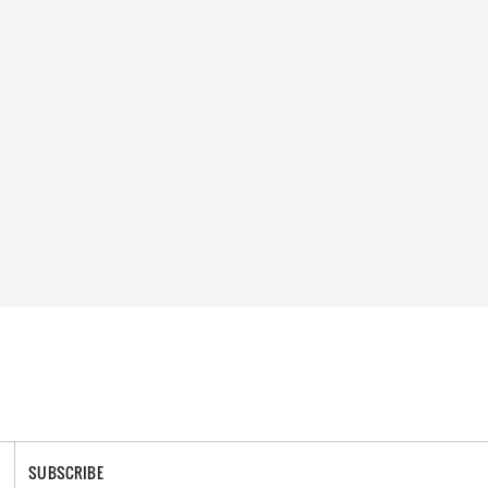
SUBSCRIBE