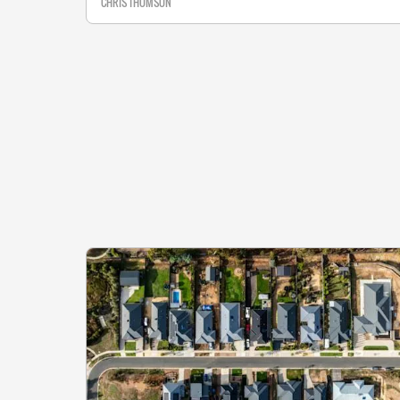
CHRIS THOMSON