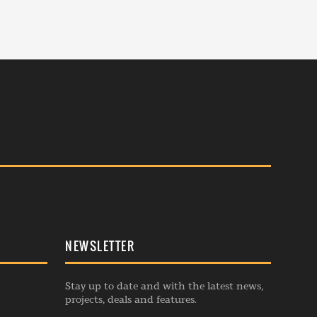
NEWSLETTER
Stay up to date and with the latest news,
projects, deals and features.