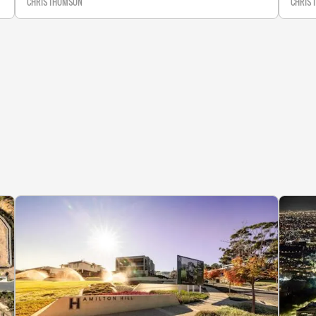
CHRIS THOMSON
CHRIS