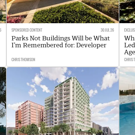
6
SPONSORED CONTENT
30 JUL 26
EXCLUS
Parks Not Buildings Will be What
Wha
I’m Remembered for: Developer
Led
Age
CHRIS THOMSON
CHRIS