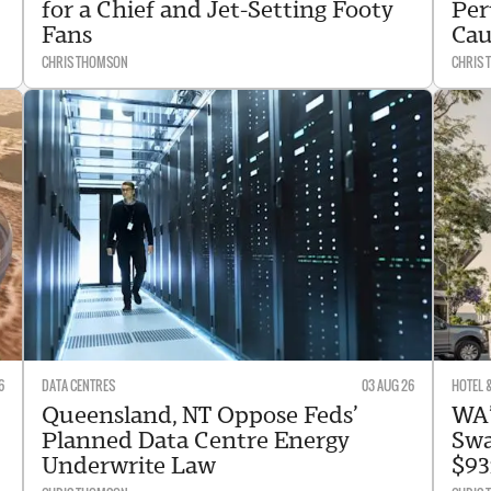
for a Chief and Jet-Setting Footy
Per
Fans
Cau
CHRIS THOMSON
CHRIS
6
DATA CENTRES
03 AUG 26
HOTEL 
Queensland, NT Oppose Feds’
WA’
Planned Data Centre Energy
Swa
Underwrite Law
$93