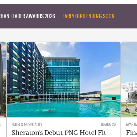
BAN LEADER AWARDS 2026
EARLY BIRD ENDING SOON
6
HOTEL & HOSPITALITY
06 AUG 26
APART
Sheraton’s Debut PNG Hotel Fit
Fin