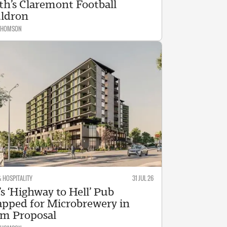
th’s Claremont Football
ldron
 THOMSON
& HOSPITALITY
31 JUL 26
s ‘Highway to Hell’ Pub
pped for Microbrewery in
m Proposal