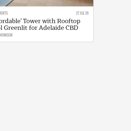
MENTS
27 JUL 26
fordable’ Tower with Rooftop
l Greenlit for Adelaide CBD
 THOMSON