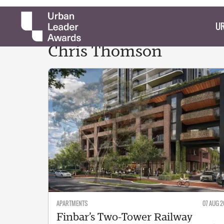
UR
Chris
Thomson
APARTMENTS
07 AUG 2
Finbar’s Two-Tower Railway