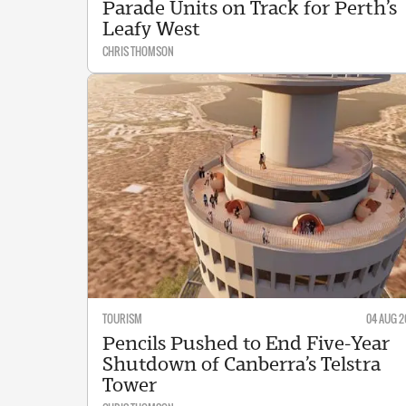
Parade Units on Track for Perth’s
Leafy West
CHRIS THOMSON
TOURISM
04 AUG 2
Pencils Pushed to End Five-Year
Shutdown of Canberra’s Telstra
Tower