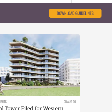
DOWNLOAD GUIDELINES
MENTS
05 AUG 26
al Tower Filed for Western