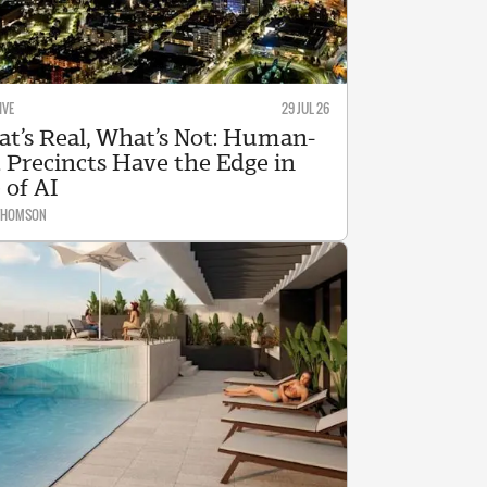
IVE
29 JUL 26
t’s Real, What’s Not: Human-
 Precincts Have the Edge in
 of AI
 THOMSON