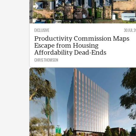
EXCLUSIVE
30 JUL 2
Productivity Commission Maps
Escape from Housing
Affordability Dead-Ends
CHRIS THOMSON