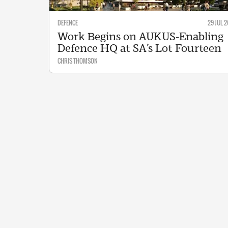
DEFENCE
29 JUL 2
Work Begins on AUKUS-Enabling
Defence HQ at SA’s Lot Fourteen
CHRIS THOMSON