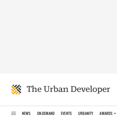
NEWS
ON-DEMAND
EVENTS
URBANITY
AWARDS