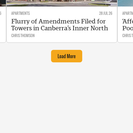
6
APARTMENTS
28 JUL 26
APART
Flurry of Amendments Filed for
‘Af
Towers in Canberra’s Inner North
Poo
CHRIS THOMSON
CHRIS
Load More