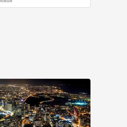
 THOMSON