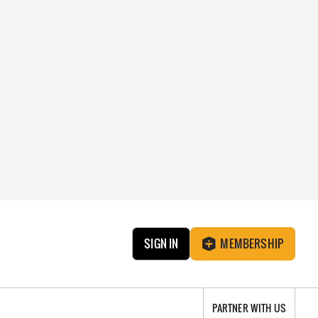
SIGN IN
MEMBERSHIP
PARTNER WITH US