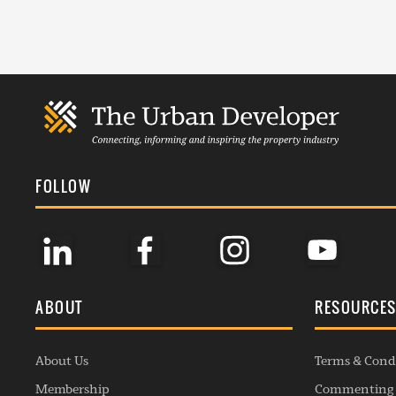
FOLLOW
ABOUT
RESOURCE
About Us
Terms & Cond
Membership
Commenting 