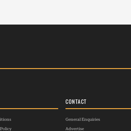
S
CONTACT
itions
General Enquiries
Policy
Advertise