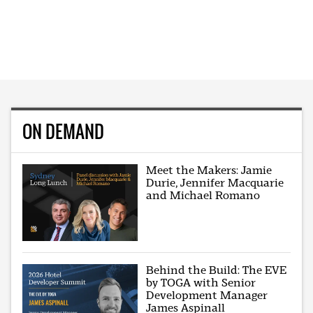
ON DEMAND
Meet the Makers: Jamie
Durie, Jennifer Macquarie
and Michael Romano
Behind the Build: The EVE
by TOGA with Senior
Development Manager
James Aspinall