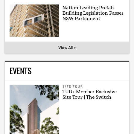
Nation-Leading Prefab
Building Legislation Passes
NSW Parliament
View All >
EVENTS
SITE TOUR
TUD+ Member Exclusive
Site Tour | The Switch