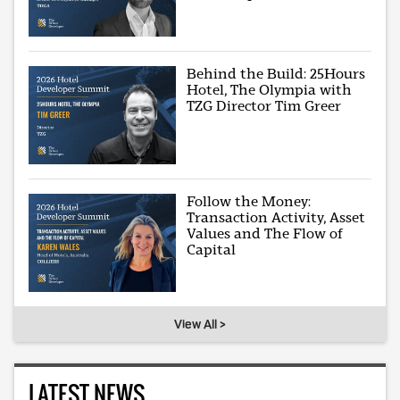
Behind the Build: 25Hours
Hotel, The Olympia with
TZG Director Tim Greer
Follow the Money:
Transaction Activity, Asset
Values and The Flow of
Capital
View All >
LATEST NEWS