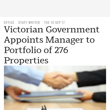
OFFICE
STAFF WRITER
TUE 19 SEP 17
Victorian Government
Appoints Manager to
Portfolio of 276
Properties