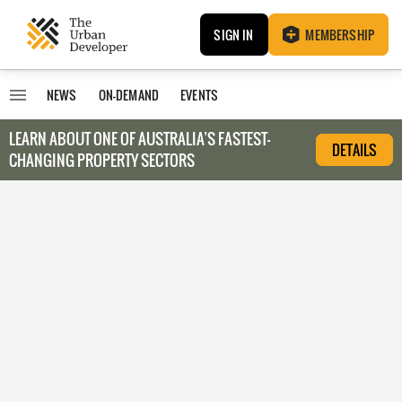
SIGN IN
MEMBERSHIP
NEWS
ON-DEMAND
EVENTS
LEARN ABOUT O
NE OF AUSTRALIA’S FASTEST-
DETAILS
CHANGING PROPERTY SECTORS