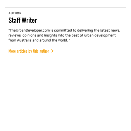
AUTHOR
Staff
Writer
"TheUrbanDeveloper.com is committed to delivering the latest news,
reviews, opinions and insights into the best of urban development
from Australia and around the world. "
More articles by this author