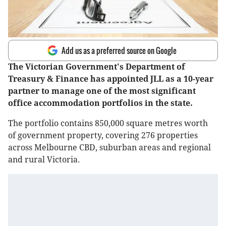
Add us as a preferred source on Google
The Victorian Government's Department of
Treasury & Finance has appointed JLL as a 10-year
partner to manage one of the most significant
office accommodation portfolios in the state.
The portfolio contains 850,000 square metres worth
of government property, covering 276 properties
across Melbourne CBD, suburban areas and regional
and rural Victoria.