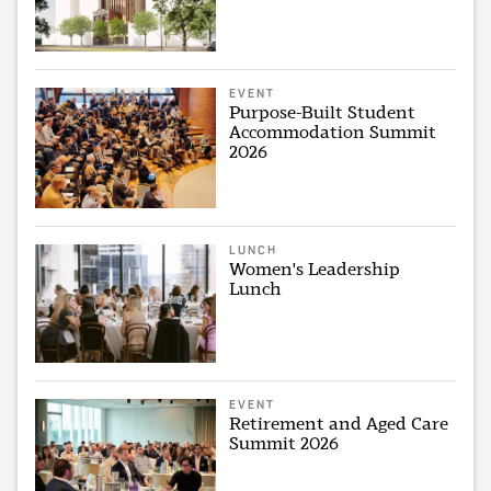
EVENT
Purpose-Built Student
Accommodation Summit
2026
LUNCH
Women's Leadership
Lunch
EVENT
Retirement and Aged Care
Summit 2026