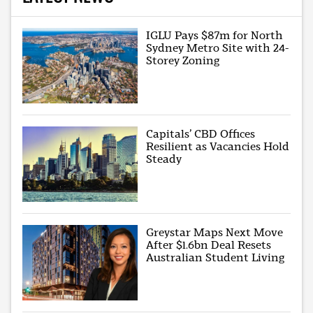
IGLU Pays $87m for North
Sydney Metro Site with 24-
Storey Zoning
Capitals’ CBD Offices
Resilient as Vacancies Hold
Steady
Greystar Maps Next Move
After $1.6bn Deal Resets
Australian Student Living