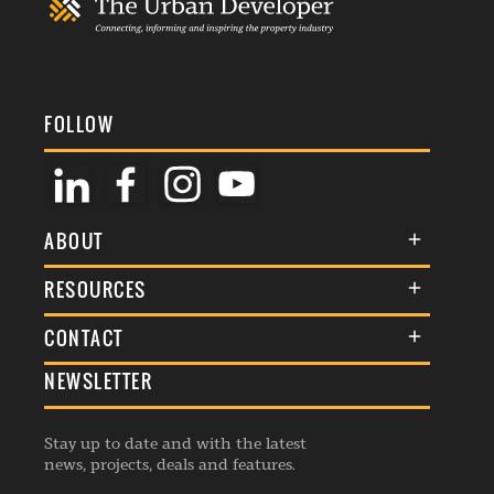
FOLLOW
ABOUT
About Us
RESOURCES
Membership
Terms & Conditions
CONTACT
Awards
Commenting Policy
NEWSLETTER
General Enquiries
Events
Privacy Policy
Advertise
Webinars
Republishing Guidelines
Stay up to date and with the latest
Contribution Enquiry
Listings
news, projects, deals and features.
Editorial Charter
Project Submission