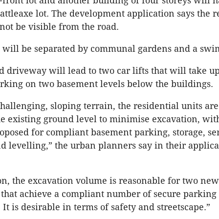
-front lot and another building of four storeys will 
battleaxe lot. The development application says the r
not be visible from the road.
s will be separated by communal gardens and a swi
 driveway will lead to two car lifts that will take up
arking on two basement levels below the buildings.
hallenging, sloping terrain, the residential units ar
he existing ground level to minimise excavation, wit
oposed for compliant basement parking, storage, ser
d levelling,” the urban planners say in their applica
on, the excavation volume is reasonable for two new
s that achieve a compliant number of secure parking
It is desirable in terms of safety and streetscape.”