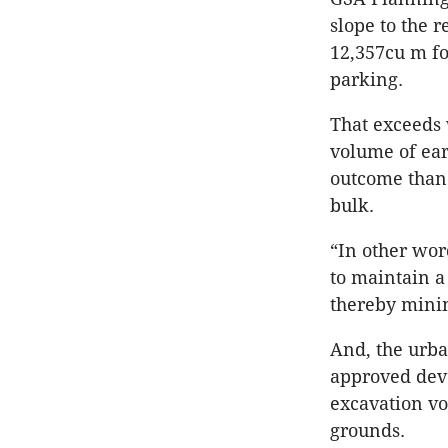
slope to the 
12,357cu m f
parking.
That exceeds 
volume of ear
outcome than 
bulk.
“In other wor
to maintain 
thereby minim
And, the urba
approved deve
excavation vo
grounds.