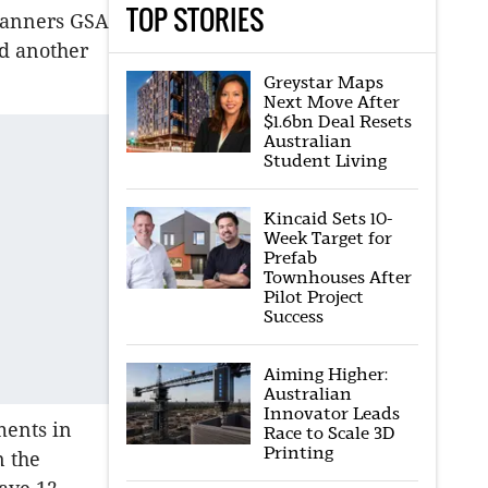
TOP STORIES
planners GSA
nd another
Greystar Maps
Next Move After
$1.6bn Deal Resets
Australian
Student Living
Kincaid Sets 10-
Week Target for
Prefab
Townhouses After
Pilot Project
Success
Aiming Higher:
Australian
Innovator Leads
ments in
Race to Scale 3D
Printing
n the