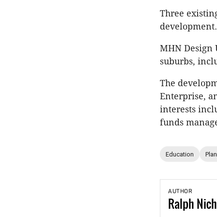
Three existin
development.
MHN Design U
suburbs, incl
The developme
Enterprise, 
interests inc
funds manag
Education
Pla
AUTHOR
Ralph
Nich