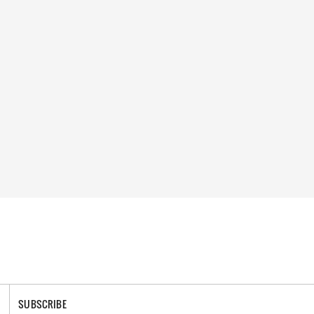
SUBSCRIBE