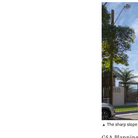
▲ The sharp slope 
GSA Planning 