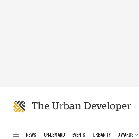
NEWS
ON-DEMAND
EVENTS
URBANITY
AWARDS