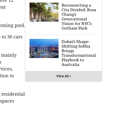
have 12
Reconnecting a
ear
City Divided: Rosa
Chang’s
Generational
Vision for NYC’s
mming pool.
Gotham Park
 to 30 cars
Dubai’s Shape-
Shifting Sobha
Brings
e mainly
Transformational
Playbook to
h
Australia
vices,
tion to
View All >
 residential
 spaces