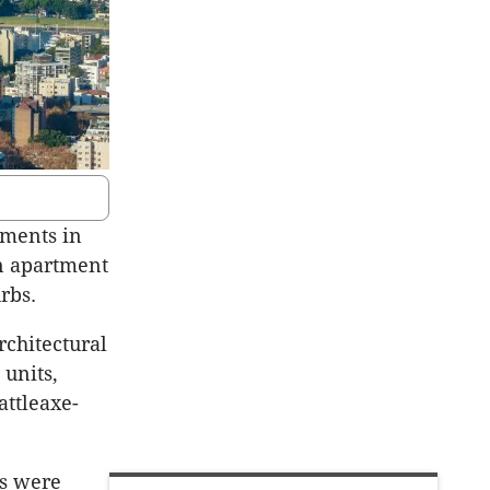
ments in
on apartment
rbs.
rchitectural
 units,
attleaxe-
ts were