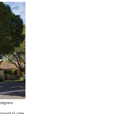
esigners.
tantial site