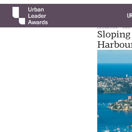
UR
EDUCATION
RAL
Sloping
Harbour