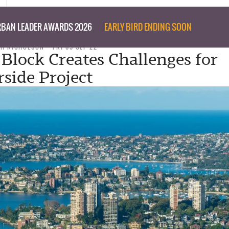
BAN LEADER AWARDS 2026
EARLY BIRD ENDING SOON
PH NICHOLSON
FRI 09 SEP 22
 Block Creates Challenges for
side Project