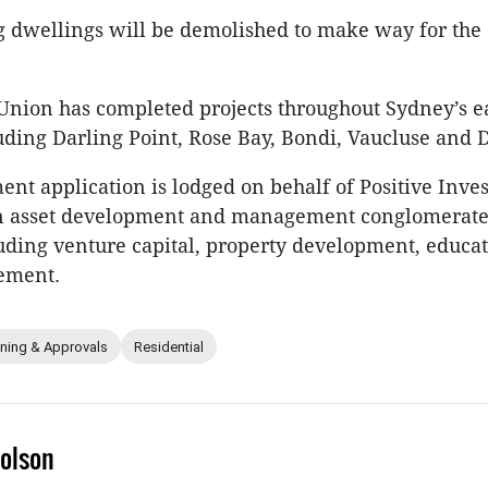
g dwellings will be demolished to make way for the
nion has completed projects throughout Sydney’s e
uding Darling Point, Rose Bay, Bondi, Vaucluse and 
nt application is lodged on behalf of Positive Inve
an asset development and management conglomerate
luding venture capital, property development, educa
ement.
nning & Approvals
Residential
olson