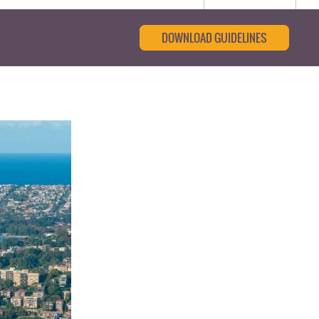
DOWNLOAD GUIDELINES