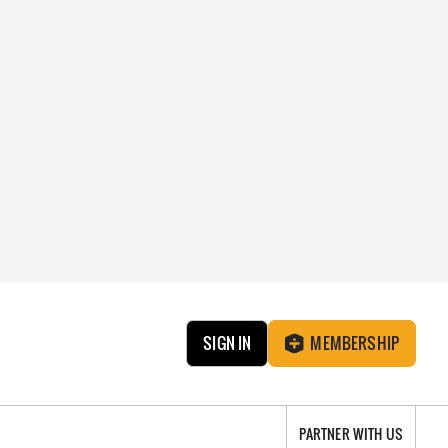
SIGN IN
MEMBERSHIP
PARTNER WITH US