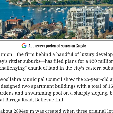
Add us as a preferred source on Google
nion—the firm behind a handful of luxury develop
y’s ritzier suburbs—has filed plans for a $20 milli
“challenging” chunk of land in the city’s eastern subu
Woollahra Municipal Council show the 25-year-old a
s designed two apartment buildings with a total of 16
rdens and a swimming pool on a sharply sloping, b
at Birriga Road, Bellevue Hill.
 about 2894sq m was created when three original lo