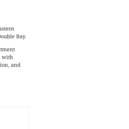
astern
Double Bay.
stment
 with
tion, and