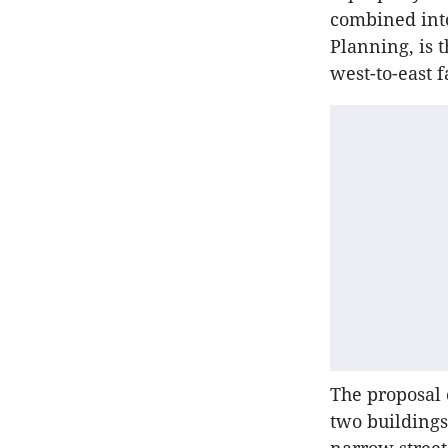
combined into
Planning, is t
west-to-east f
The proposal 
two buildings.