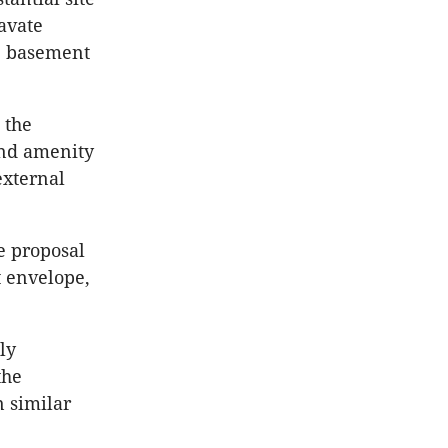
cavate
e basement
 the
and amenity
external
e proposal
 envelope,
ly
the
 similar