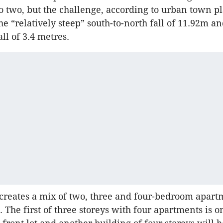
 two, but the challenge, according to urban town 
he “relatively steep” south-to-north fall of 11.92m a
all of 3.4 metres.
creates a mix of two, three and four-bedroom apart
 The first of three storeys with four apartments is o