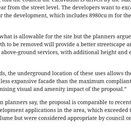
rear from the street level. The developers want to ex
or the development, which includes 8980cu m for th
what is allowable for the site but the planners argue
th to be removed will provide a better streetscape 
above-ground services, with additional height and 
ds, the underground location of these uses allows th
a less expansive facade than the maximum compliant
ising visual and amenity impact of the proposal.”
n planners say, the proposal is comparable to recent
lopment applications in the area, which exceeded 
lume but were considered appropriate by council on