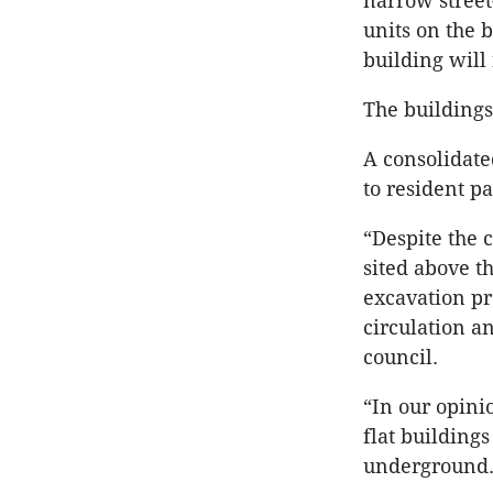
narrow street
units on the 
building will 
The building
A consolidated
to resident p
“Despite the c
sited above t
excavation pr
circulation an
council.
“In our opini
flat building
underground. 