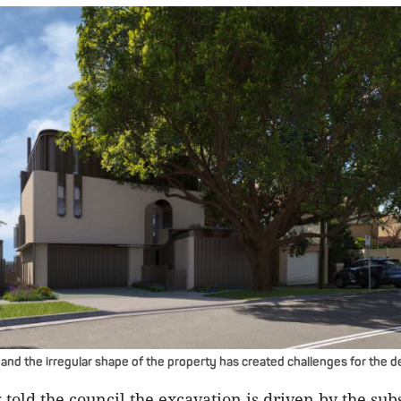
and the irregular shape of the property has created challenges for the d
told the council the excavation is driven by the subs