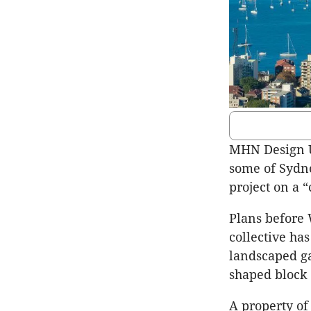
MHN Design U
some of Sydne
project on a 
Plans before 
collective ha
landscaped ga
shaped block 
A property of