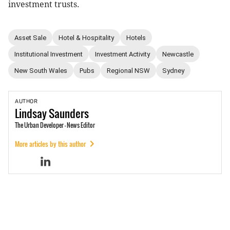
investment trusts.
Asset Sale
Hotel & Hospitality
Hotels
Institutional Investment
Investment Activity
Newcastle
New South Wales
Pubs
Regional NSW
Sydney
AUTHOR
Lindsay
Saunders
The Urban Developer - News Editor
More articles by this author