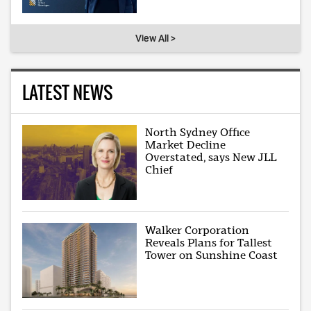
View All >
LATEST NEWS
North Sydney Office
Market Decline
Overstated, says New JLL
Chief
Walker Corporation
Reveals Plans for Tallest
Tower on Sunshine Coast