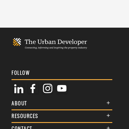
FOLLOW
ABOUT
About Us
RESOURCES
Membership
Terms & Conditions
CONTACT