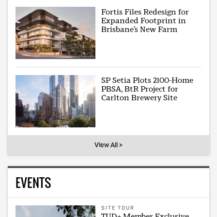
Fortis Files Redesign for
Expanded Footprint in
Brisbane’s New Farm
SP Setia Plots 2100-Home
PBSA, BtR Project for
Carlton Brewery Site
View All >
EVENTS
SITE TOUR
TUD+ Member Exclusive