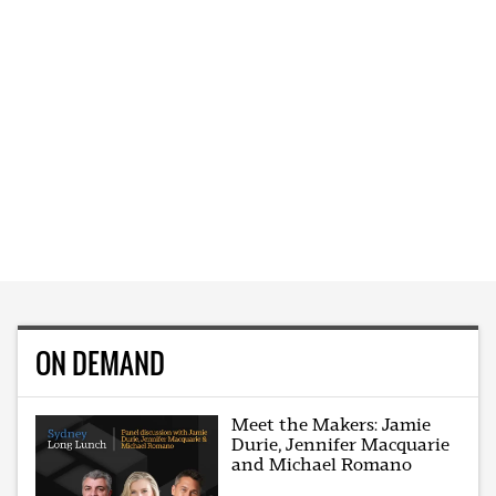
ON DEMAND
Meet the Makers: Jamie
Durie, Jennifer Macquarie
and Michael Romano