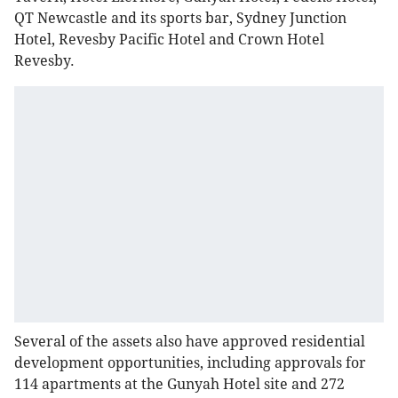
QT Newcastle and its sports bar, Sydney Junction
Hotel, Revesby Pacific Hotel and Crown Hotel
Revesby.
Several of the assets also have approved residential
development opportunities, including approvals for
114 apartments at the Gunyah Hotel site and 272