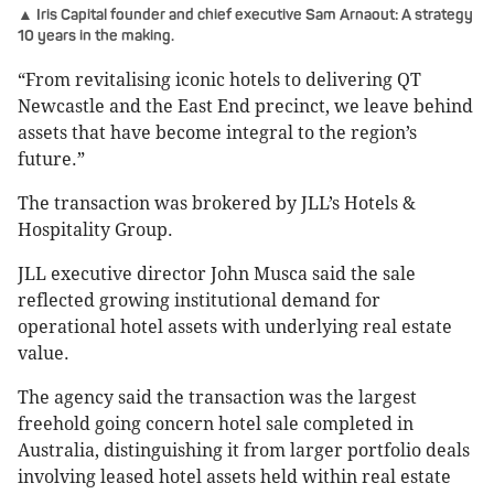
▲ Iris Capital founder and chief executive Sam Arnaout: A strategy
10 years in the making.
“From revitalising iconic hotels to delivering QT
Newcastle and the East End precinct, we leave behind
assets that have become integral to the region’s
future.”
The transaction was brokered by JLL’s Hotels &
Hospitality Group.
JLL executive director John Musca said the sale
reflected growing institutional demand for
operational hotel assets with underlying real estate
value.
The agency said the transaction was the largest
freehold going concern hotel sale completed in
Australia, distinguishing it from larger portfolio deals
involving leased hotel assets held within real estate