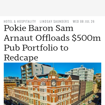
HOTEL & HOSPITALITY
LINDSAY SAUNDERS
WED 08 JUL 26
Pokie Baron Sam
Arnaut Offloads $500m
Pub Portfolio to
Redcape