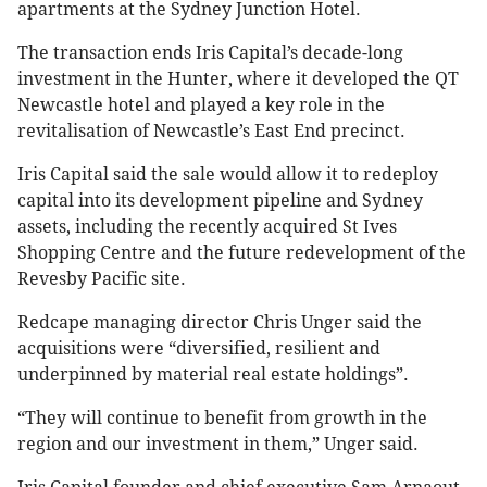
apartments at the Sydney Junction Hotel.
The transaction ends Iris Capital’s decade-long
investment in the Hunter, where it developed the QT
Newcastle hotel and played a key role in the
revitalisation of Newcastle’s East End precinct.
Iris Capital said the sale would allow it to redeploy
capital into its development pipeline and Sydney
assets, including the recently acquired St Ives
Shopping Centre and the future redevelopment of the
Revesby Pacific site.
Redcape managing director Chris Unger said the
acquisitions were “diversified, resilient and
underpinned by material real estate holdings”.
“They will continue to benefit from growth in the
region and our investment in them,” Unger said.