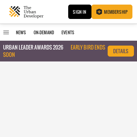
SIGN IN
MEMBERSHIP
NEWS
ON-DEMAND
EVENTS
URBAN LEADER AWARDS 2026
EARLY BIRD ENDS
DETAILS
SOON