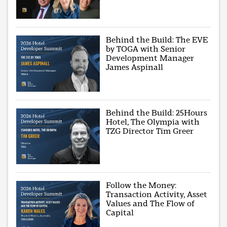
Behind the Build: The EVE
by TOGA with Senior
Development Manager
James Aspinall
Behind the Build: 25Hours
Hotel, The Olympia with
TZG Director Tim Greer
Follow the Money:
Transaction Activity, Asset
Values and The Flow of
Capital