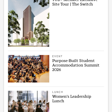
Site Tour | The Switch
EVENT
Purpose-Built Student
Accommodation Summit
2026
LUNCH
Women's Leadership
Lunch