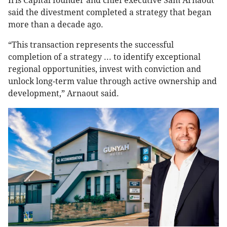
Iris Capital founder and chief executive Sam Arnaout
said the divestment completed a strategy that began
more than a decade ago.
“This transaction represents the successful
completion of a strategy ... to identify exceptional
regional opportunities, invest with conviction and
unlock long-term value through active ownership and
development,” Arnaout said.