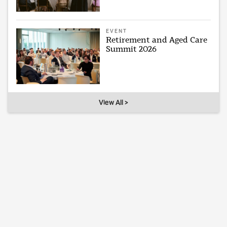
EVENT
Retirement and Aged Care
Summit 2026
View All >