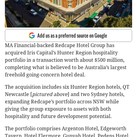
Add us as a preferred source on Google
MA Financial-backed Redcape Hotel Group has
acquired Iris Capital’s Hunter Region hospitality
portfolio in a transaction worth about $500 million,
completing what is believed to be Australia’s largest
freehold going-concern hotel deal.
The acquisition includes six Hunter Region hotels, QT
Newcastle [
pictured above
] and two Sydney hotels,
expanding Redcape’s portfolio across NSW while
giving the group exposure to assets with both
hospitality and future development potential.
The portfolio comprises Argenton Hotel, Edgeworth
Tavern, Hotel Elermore, Gunyah Hotel, Pedens Hotel,