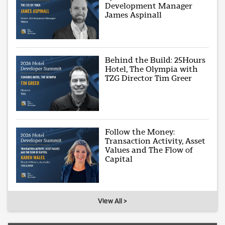
Development Manager
James Aspinall
Behind the Build: 25Hours
Hotel, The Olympia with
TZG Director Tim Greer
Follow the Money:
Transaction Activity, Asset
Values and The Flow of
Capital
View All >