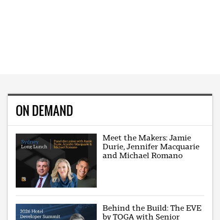
ON DEMAND
Meet the Makers: Jamie
Durie, Jennifer Macquarie
and Michael Romano
Behind the Build: The EVE
by TOGA with Senior