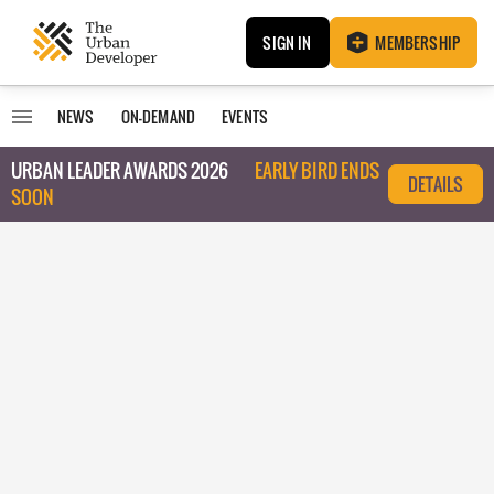
SIGN IN
MEMBERSHIP
NEWS
ON-DEMAND
EVENTS
URBAN LEADER AWARDS 2026
EARLY BIRD ENDS
DETAILS
SOON