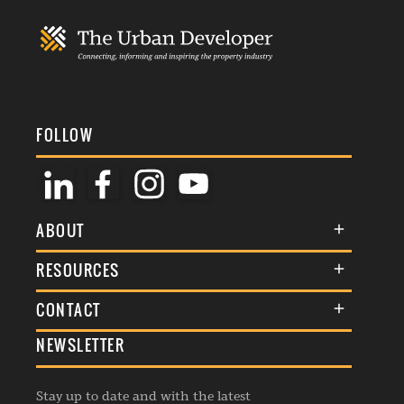
FOLLOW
ABOUT
About Us
RESOURCES
Membership
Terms & Conditions
CONTACT
Awards
Commenting Policy
NEWSLETTER
General Enquiries
Events
Privacy Policy
Advertise
Webinars
Republishing Guidelines
Stay up to date and with the latest
Contribution Enquiry