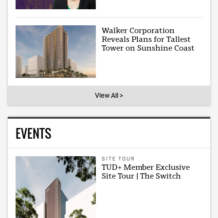
Walker Corporation
Reveals Plans for Tallest
Tower on Sunshine Coast
View All >
EVENTS
SITE TOUR
TUD+ Member Exclusive
Site Tour | The Switch