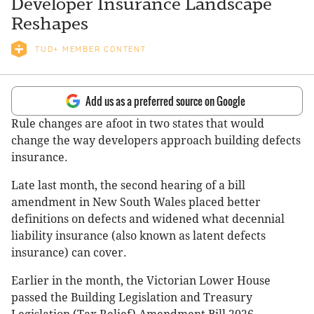
Developer Insurance Landscape
Reshapes
TUD+ MEMBER CONTENT
Add us as a preferred source on Google
Rule changes are afoot in two states that would
change the way developers approach building defects
insurance.
Late last month, the second hearing of a bill
amendment in New South Wales placed better
definitions on defects and widened what decennial
liability insurance (also known as latent defects
insurance) can cover.
Earlier in the month, the Victorian Lower House
passed the Building Legislation and Treasury