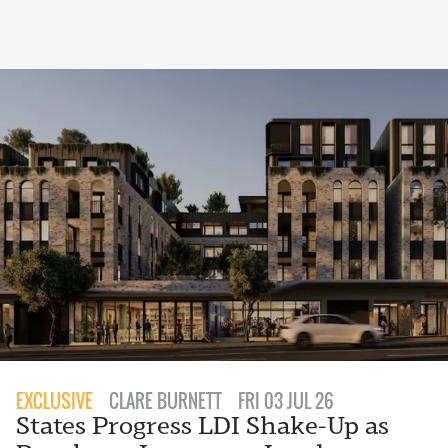
EXCLUSIVE
CLARE BURNETT
FRI 03 JUL 26
States Progress LDI Shake-Up as