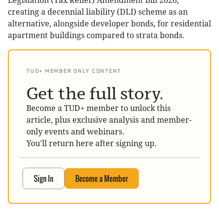
Legislation (Tax Relief) Amendment Bill 2026,
creating a decennial liability (DLI) scheme as an
alternative, alongside developer bonds, for residential
apartment buildings compared to strata bonds.
TUD+ MEMBER ONLY CONTENT
Get the full story.
Become a TUD+ member to unlock this
article, plus exclusive analysis and member-
only events and webinars.
You'll return here after signing up.
Sign In
Become a Member