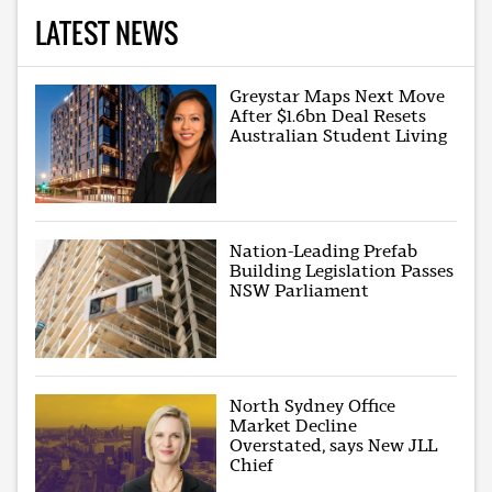
LATEST NEWS
Greystar Maps Next Move
After $1.6bn Deal Resets
Australian Student Living
Nation-Leading Prefab
Building Legislation Passes
NSW Parliament
North Sydney Office
Market Decline
Overstated, says New JLL
Chief