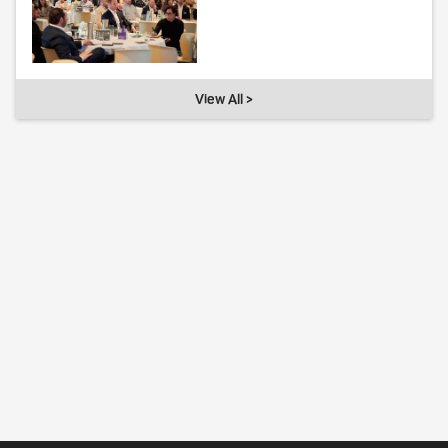
View All >