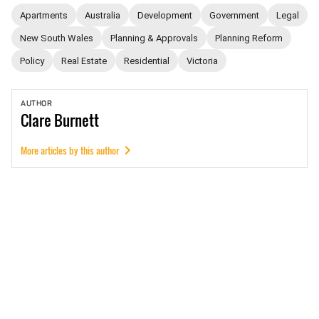
Apartments
Australia
Development
Government
Legal
New South Wales
Planning & Approvals
Planning Reform
Policy
Real Estate
Residential
Victoria
AUTHOR
Clare
Burnett
More articles by this author