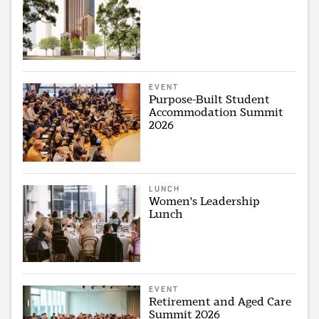
EVENT
Purpose-Built Student
Accommodation Summit
2026
LUNCH
Women's Leadership
Lunch
EVENT
Retirement and Aged Care
Summit 2026