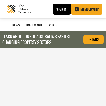
SIGN IN
MEMBERSHIP
NEWS
ON-DEMAND
EVENTS
LEARN ABOUT O
NE OF AUSTRALIA’S FASTEST-
DETAILS
CHANGING PROPERTY SECTORS