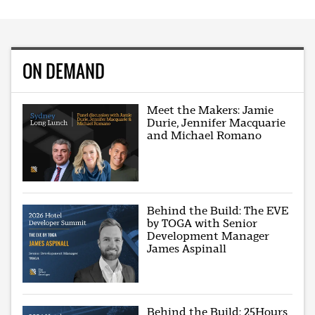
ON DEMAND
Meet the Makers: Jamie
Durie, Jennifer Macquarie
and Michael Romano
Behind the Build: The EVE
by TOGA with Senior
Development Manager
James Aspinall
Behind the Build: 25Hours