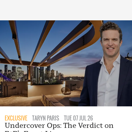
EXCLUSIVE
TARYN PARIS
TUE 07 JUL 26
Undercover Ops: The Verdict on