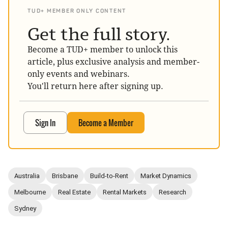
TUD+ MEMBER ONLY CONTENT
Get the full story.
Become a TUD+ member to unlock this
article, plus exclusive analysis and member-
only events and webinars.
You'll return here after signing up.
Sign In
Become a Member
Australia
Brisbane
Build-to-Rent
Market Dynamics
Melbourne
Real Estate
Rental Markets
Research
Sydney