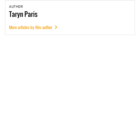
AUTHOR
Taryn
Paris
More articles by this author