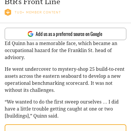
BtR’s Front Line
TUD+ MEMBER CONTENT
Add us as a preferred source on Google
Ed Quinn has a memorable face, which became an
occupational hazard for the Franklin St. head of
advisory.
He went undercover to mystery-shop 25 build-to-rent
assets across the eastern seaboard to develop a new
operational benchmarking scorecard. It was not
without its challenges.
“We wanted to do the first sweep ourselves … I did
have a little trouble getting caught at one or two
[buildings],” Quinn said.