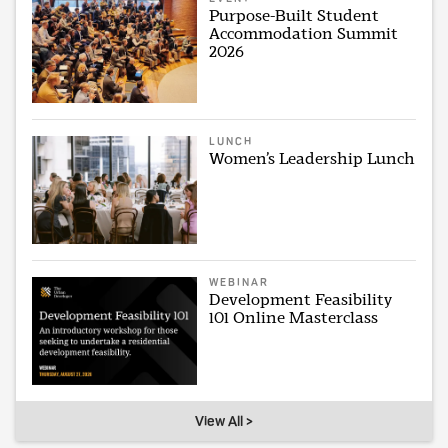
Purpose-Built Student
Accommodation Summit
2026
LUNCH
Women’s Leadership Lunch
WEBINAR
Development Feasibility
101 Online Masterclass
View All >