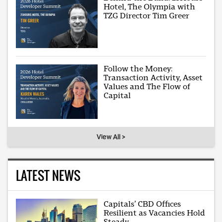
Hotel, The Olympia with
TZG Director Tim Greer
Follow the Money:
Transaction Activity, Asset
Values and The Flow of
Capital
View All >
LATEST NEWS
Capitals’ CBD Offices
Resilient as Vacancies Hold
Steady