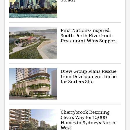
First Nations-Inspired
South Perth Riverfront
Restaurant Wins Support
Drew Group Plans Rescue
from Development Limbo
for Surfers Site
Cherrybrook Rezoning
Clears Way for 10,000
Homes in Sydney’s North-
West