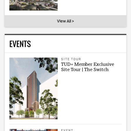
View All >
EVENTS
SITE TOUR
TUD+ Member Exclusive
Site Tour | The Switch
EVENT