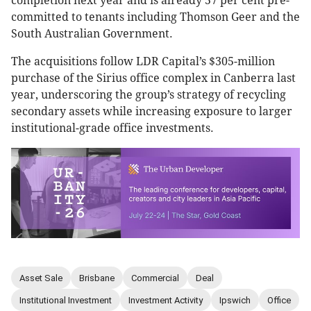
completion next year and is already 57 per cent pre-
committed to tenants including Thomson Geer and the
South Australian Government.
The acquisitions follow LDR Capital’s $305-million
purchase of the Sirius office complex in Canberra last
year, underscoring the group’s strategy of recycling
secondary assets while increasing exposure to larger
institutional-grade office investments.
Asset Sale
Brisbane
Commercial
Deal
Institutional Investment
Investment Activity
Ipswich
Office