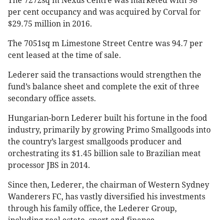
The 7272sq m Nexus Centre was marketed with 98
per cent occupancy and was acquired by Corval for
$29.75 million in 2016.
The 7051sq m Limestone Street Centre was 94.7 per
cent leased at the time of sale.
Lederer said the transactions would strengthen the
fund’s balance sheet and complete the exit of three
secondary office assets.
Hungarian-born Lederer built his fortune in the food
industry, primarily by growing Primo Smallgoods into
the country’s largest smallgoods producer and
orchestrating its $1.45 billion sale to Brazilian meat
processor JBS in 2014.
Since then, Lederer, the chairman of Western Sydney
Wanderers FC, has vastly diversified his investments
through his family office, the Lederer Group,