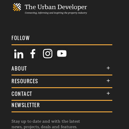
FOLLOW
ABOUT
About Us
RESOURCES
Membership
Terms & Conditions
CONTACT
Awards
Commenting Policy
NEWSLETTER
General Enquiries
Events
Privacy Policy
Advertise
Webinars
Republishing Guidelines
Stay up to date and with the latest
Contribution Enquiry
Listings
news, projects, deals and features.
Editorial Charter