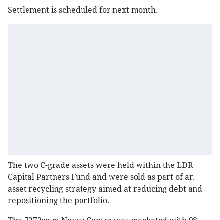
Settlement is scheduled for next month.
The two C-grade assets were held within the LDR
Capital Partners Fund and were sold as part of an
asset recycling strategy aimed at reducing debt and
repositioning the portfolio.