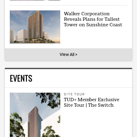
Walker Corporation
Reveals Plans for Tallest
Tower on Sunshine Coast
View All >
EVENTS
SITE TOUR
TUD+ Member Exclusive
Site Tour | The Switch