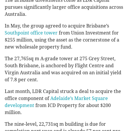
The Brisbane divestments come as LDR Capital
pursues significantly larger office acquisitions across
Australia.
In May, the group agreed to acquire Brisbane’s
Southpoint office tower
from Union Investment for
$255 million, using the asset as the cornerstone of a
new wholesale property fund.
The 27,765sq m A-grade tower at 275 Grey Street,
South Brisbane, is anchored by Flight Centre and
Virgin Australia and was acquired on an initial yield
of 7.8 per cent.
Last month, LDR Capital struck a deal to acquire the
office component of
Adelaide’s Market Square
development
from ICD Property for about $200
million.
The nine-level, 22,731sq m building is due for