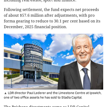
including real estate, sport and finance.
Following settlement, the fund expects net proceeds
of about $57.6 million after adjustments, with pro
forma gearing to reduce to 30.1 per cent based on its
December, 2025 financial position.
▲ LDR director Paul Lederer and the Limestone Centre at Ipswich,
one of two office assets he has sold to Stadia Capital.