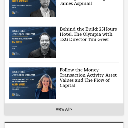
James Aspinall
Behind the Build: 25Hours
Hotel, The Olympia with
TZG Director Tim Greer
Follow the Money:
Transaction Activity, Asset
Values and The Flow of
Capital
View All >