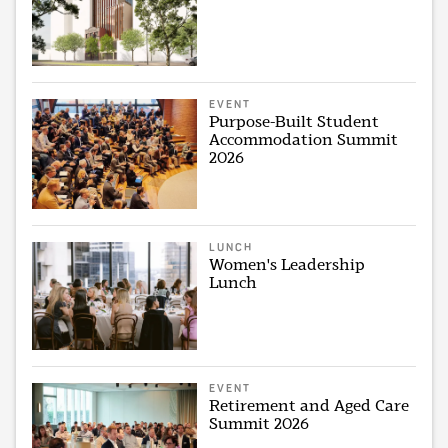
EVENT
Purpose-Built Student
Accommodation Summit
2026
LUNCH
Women's Leadership
Lunch
EVENT
Retirement and Aged Care
Summit 2026