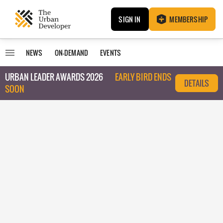
SIGN IN
MEMBERSHIP
NEWS
ON-DEMAND
EVENTS
URBAN LEADER AWARDS 2026
EARLY BIRD ENDS
DETAILS
SOON