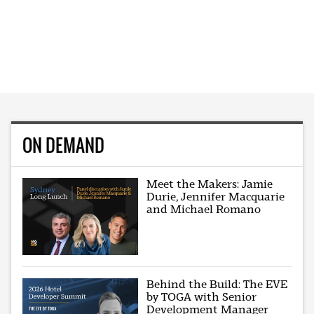
ON DEMAND
Meet the Makers: Jamie
Durie, Jennifer Macquarie
and Michael Romano
Behind the Build: The EVE
by TOGA with Senior
Development Manager