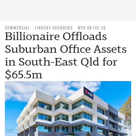
COMMERCIAL
LINDSAY SAUNDERS
WED 08 JUL 26
Billionaire Offloads
Suburban Office Assets
in South-East Qld for
$65.5m