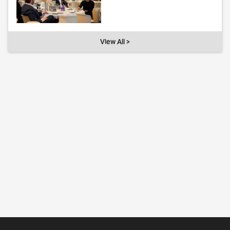
View All >