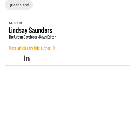
Queensland
AUTHOR
Lindsay
Saunders
The Urban Developer - News Editor
More articles by this author