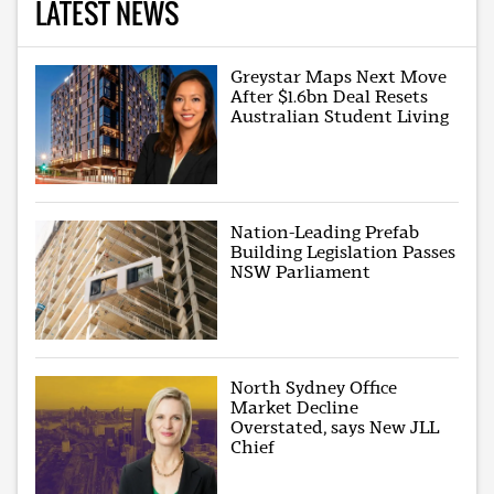
LATEST NEWS
Greystar Maps Next Move
After $1.6bn Deal Resets
Australian Student Living
Nation-Leading Prefab
Building Legislation Passes
NSW Parliament
North Sydney Office
Market Decline
Overstated, says New JLL
Chief