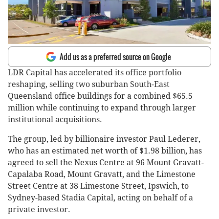
Add us as a preferred source on Google
LDR Capital has accelerated its office portfolio
reshaping, selling two suburban South-East
Queensland office buildings for a combined $65.5
million while continuing to expand through larger
institutional acquisitions.
The group, led by billionaire investor Paul Lederer,
who has an estimated net worth of $1.98 billion, has
agreed to sell the Nexus Centre at 96 Mount Gravatt-
Capalaba Road, Mount Gravatt, and the Limestone
Street Centre at 38 Limestone Street, Ipswich, to
Sydney-based Stadia Capital, acting on behalf of a
private investor.