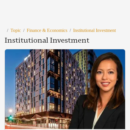
/
Topic
/
Finance & Economics
/
Institutional Investment
Institutional Investment