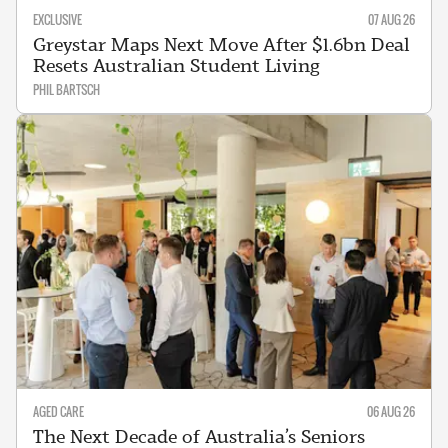
EXCLUSIVE
07 AUG 26
Greystar Maps Next Move After $1.6bn Deal
Resets Australian Student Living
PHIL BARTSCH
AGED CARE
06 AUG 26
The Next Decade of Australia’s Seniors