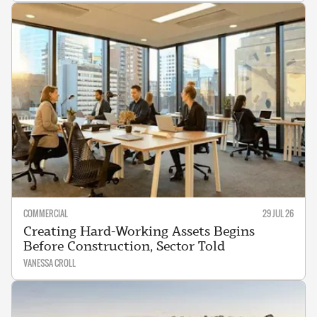
COMMERCIAL
29 JUL 26
Creating Hard-Working Assets Begins
Before Construction, Sector Told
VANESSA CROLL