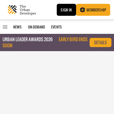
SIGN IN
MEMBERSHIP
NEWS
ON-DEMAND
EVENTS
URBAN LEADER AWARDS 2026
EARLY BIRD ENDS
DETAILS
SOON