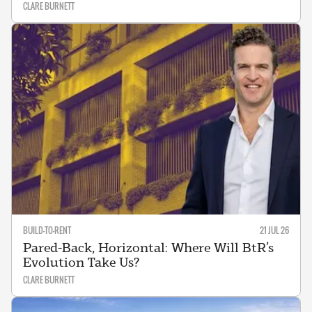
CLARE BURNETT
BUILD-TO-RENT
21 JUL 26
Pared-Back, Horizontal: Where Will BtR’s
Evolution Take Us?
CLARE BURNETT