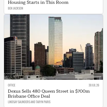
Housing Starts in This Room
BEN JACKSON
OFFICE
30 JUL 26
Dexus Sells 480 Queen Street in $700m
Brisbane Office Deal
LINDSAY SAUNDERS AND TARYN PARIS