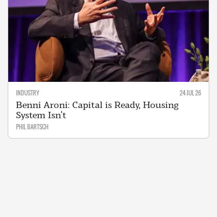
INDUSTRY
24 JUL 26
Benni Aroni: Capital is Ready, Housing
System Isn’t
PHIL BARTSCH