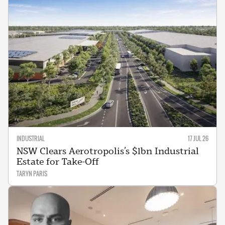
INDUSTRIAL
17 JUL 26
NSW Clears Aerotropolis’s $1bn Industrial
Estate for Take-Off
TARYN PARIS