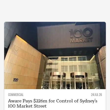
COMMERCIAL
24 JUL 26
Aware Pays $226m for Control of Sydney’s
100 Market Street