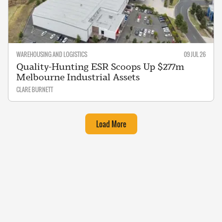
WAREHOUSING AND LOGISTICS
09 JUL 26
Quality-Hunting ESR Scoops Up $277m
Melbourne Industrial Assets
CLARE BURNETT
Load More