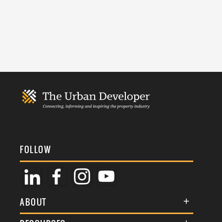
FOLLOW
ABOUT
About Us