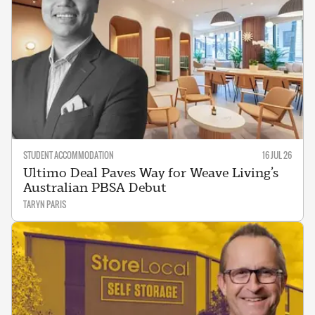
STUDENT ACCOMMODATION
16 JUL 26
Ultimo Deal Paves Way for Weave Living’s
Australian PBSA Debut
TARYN PARIS