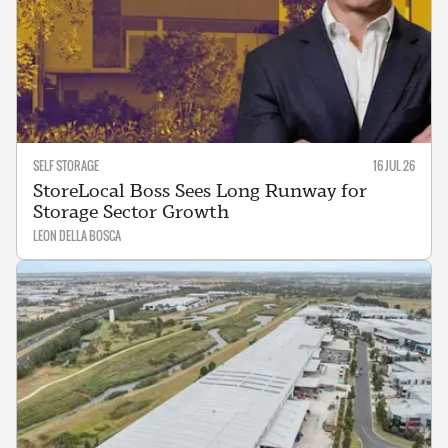
SELF STORAGE
16 JUL 26
StoreLocal Boss Sees Long Runway for
Storage Sector Growth
LEON DELLA BOSCA