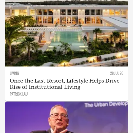
LIVING
28 JUL 26
Once the Last Resort, Lifestyle Helps Drive
Rise of Institutional Living
PATRICK LAU