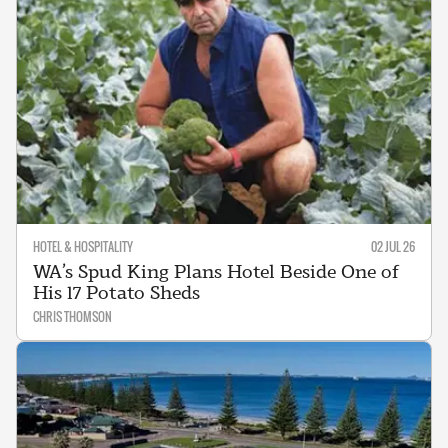
HOTEL & HOSPITALITY
02 JUL 26
WA’s Spud King Plans Hotel Beside One of
His 17 Potato Sheds
CHRIS THOMSON