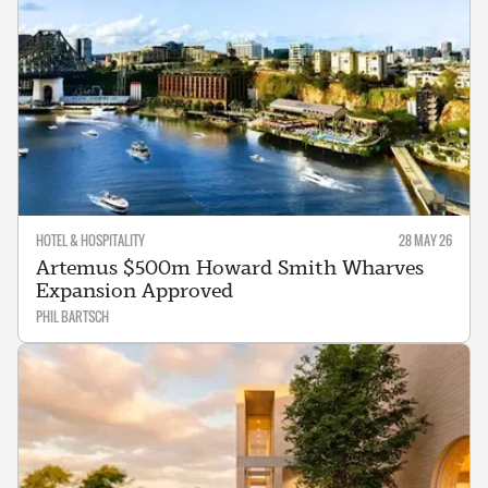
HOTEL & HOSPITALITY
28 MAY 26
Artemus $500m Howard Smith Wharves
Expansion Approved
PHIL BARTSCH