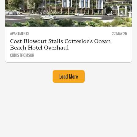
APARTMENTS
22 MAY 26
Cost Blowout Stalls Cottesloe’s Ocean
Beach Hotel Overhaul
CHRIS THOMSON
Load More