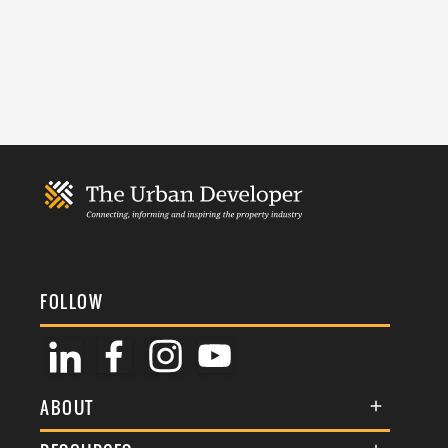
FOLLOW
ABOUT
About Us