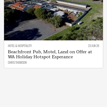
HOTEL & HOSPITALITY
23 JUN 26
Beachfront Pub, Motel, Land on Offer at
WA Holiday Hotspot Esperance
CHRIS THOMSON