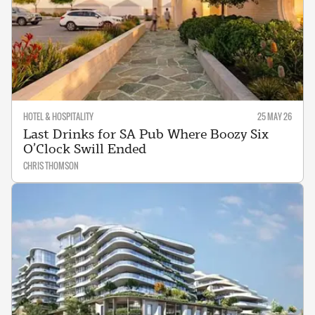
HOTEL & HOSPITALITY
25 MAY 26
Last Drinks for SA Pub Where Boozy Six
O’Clock Swill Ended
CHRIS THOMSON