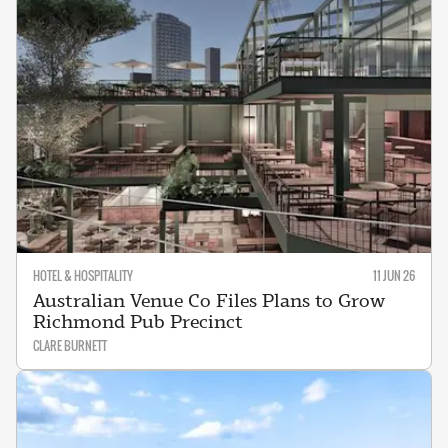
HOTEL & HOSPITALITY
11 JUN 26
Australian Venue Co Files Plans to Grow
Richmond Pub Precinct
CLARE BURNETT