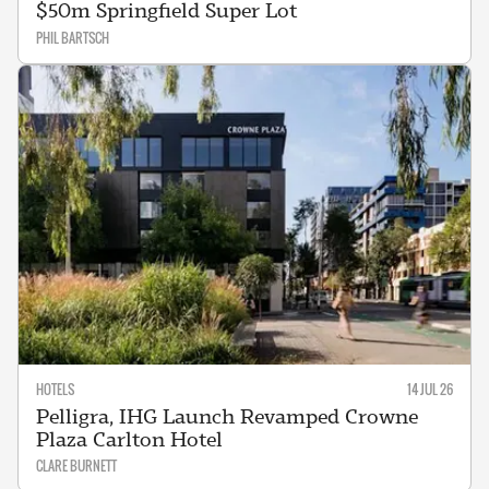
$50m Springfield Super Lot
PHIL BARTSCH
HOTELS
14 JUL 26
Pelligra, IHG Launch Revamped Crowne
Plaza Carlton Hotel
CLARE BURNETT