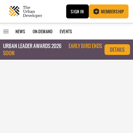
SIGN IN
MEMBERSHIP
NEWS
ON-DEMAND
EVENTS
URBAN LEADER AWARDS 2026
EARLY BIRD ENDS
DETAILS
SOON