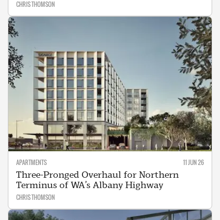
CHRIS THOMSON
APARTMENTS
11 JUN 26
Three-Pronged Overhaul for Northern
Terminus of WA’s Albany Highway
CHRIS THOMSON