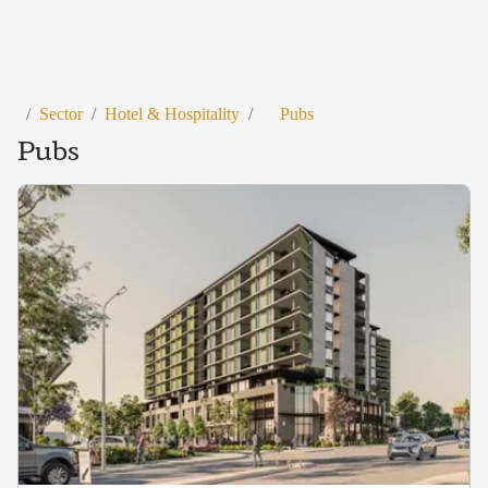
/
Sector
/
Hotel & Hospitality
/
Pubs
Pubs