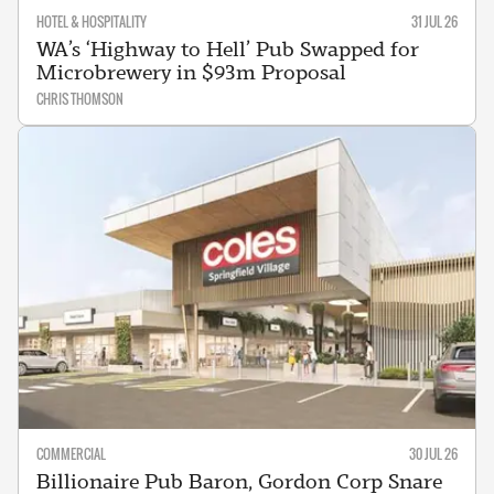
HOTEL & HOSPITALITY
31 JUL 26
WA’s ‘Highway to Hell’ Pub Swapped for
Microbrewery in $93m Proposal
CHRIS THOMSON
COMMERCIAL
30 JUL 26
Billionaire Pub Baron, Gordon Corp Snare