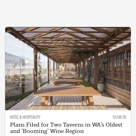
HOTEL & HOSPITALITY
19 JUN 26
Plans Filed for Two Taverns in WA’s Oldest
and ‘Booming’ Wine Region