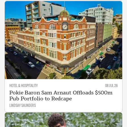
HOTEL & HOSPITALITY
08 JUL 26
Pokie Baron Sam Arnaut Offloads $500m
Pub Portfolio to Redcape
LINDSAY SAUNDERS