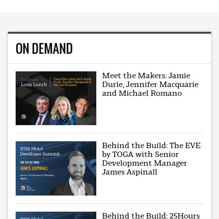
ON DEMAND
Meet the Makers: Jamie
Durie, Jennifer Macquarie
and Michael Romano
Behind the Build: The EVE
by TOGA with Senior
Development Manager
James Aspinall
Behind the Build: 25Hours