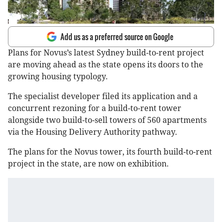
Add us as a preferred source on Google
Plans for Novus’s latest Sydney build-to-rent project
are moving ahead as the state opens its doors to the
growing housing typology.
The specialist developer filed its application and a
concurrent rezoning for a build-to-rent tower
alongside two build-to-sell towers of 560 apartments
via the Housing Delivery Authority pathway.
The plans for the Novus tower, its fourth build-to-rent
project in the state, are now on exhibition.