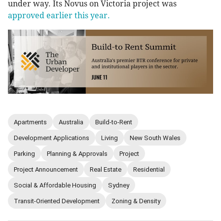
under way. Its Novus on Victoria project was
approved earlier this year.
Apartments
Australia
Build-to-Rent
Development Applications
Living
New South Wales
Parking
Planning & Approvals
Project
Project Announcement
Real Estate
Residential
Social & Affordable Housing
Sydney
Transit-Oriented Development
Zoning & Density