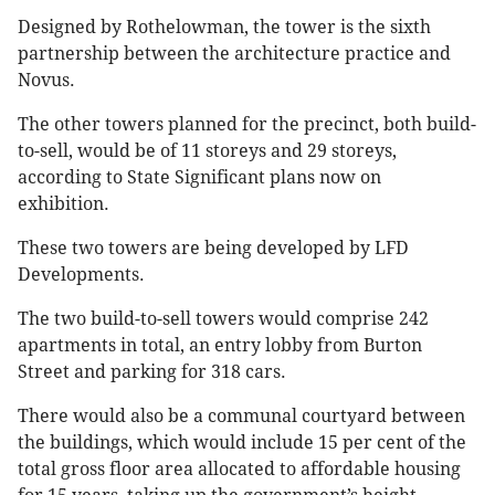
Designed by Rothelowman, the tower is the sixth
partnership between the architecture practice and
Novus.
The other towers planned for the precinct, both build-
to-sell, would be of 11 storeys and 29 storeys,
according to State Significant plans now on
exhibition.
These two towers are being developed by LFD
Developments.
The two build-to-sell towers would comprise 242
apartments in total, an entry lobby from Burton
Street and parking for 318 cars.
There would also be a communal courtyard between
the buildings, which would include 15 per cent of the
total gross floor area allocated to affordable housing