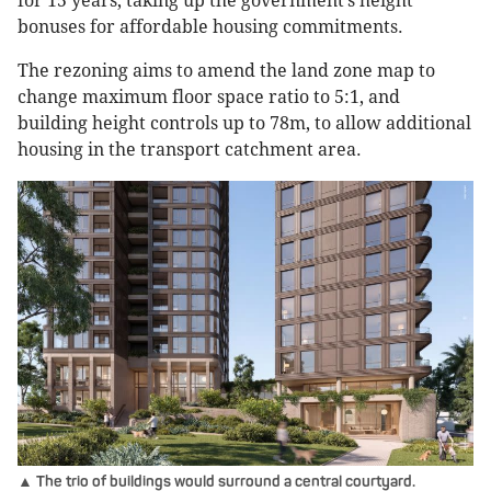
for 15 years, taking up the government’s height
bonuses for affordable housing commitments.
The rezoning aims to amend the land zone map to
change maximum floor space ratio to 5:1, and
building height controls up to 78m, to allow additional
housing in the transport catchment area.
▲ The trio of buildings would surround a central courtyard.