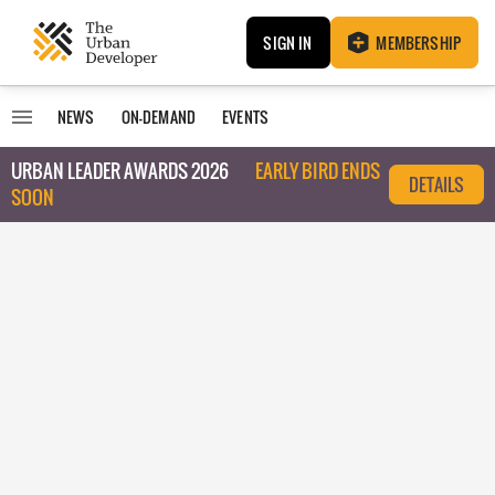
SIGN IN
MEMBERSHIP
NEWS
ON-DEMAND
EVENTS
URBAN LEADER AWARDS 2026
EARLY BIRD ENDS
DETAILS
SOON