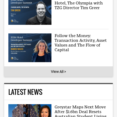
Hotel, The Olympia with
TZG Director Tim Greer
Follow the Money:
Transaction Activity, Asset
Values and The Flow of
Capital
View All >
LATEST NEWS
Greystar Maps Next Move
After $1.6bn Deal Resets
Australian Student Living