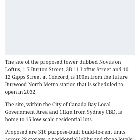
The site of the proposed tower dubbed Novus on
Loftus, 1-7 Burton Street, 3B-11 Loftus Street and 10-
12 Gipps Street at Concord, is 100m from the future
Burwood North Metro station that is scheduled to
open in 2032.
The site, within the City of Canada Bay Local
Government Area and 11km from Sydney CBD, is
home to 15 low-scale residential lots.
Proposed are 316 purpose-built build-to-rent units
across 28 storeys, a residential lobby and three levels