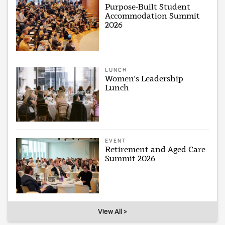
Purpose-Built Student
Accommodation Summit
2026
LUNCH
Women's Leadership
Lunch
EVENT
Retirement and Aged Care
Summit 2026
View All >