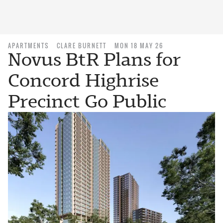
APARTMENTS
CLARE BURNETT
MON 18 MAY 26
Novus BtR Plans for
Concord Highrise
Precinct Go Public