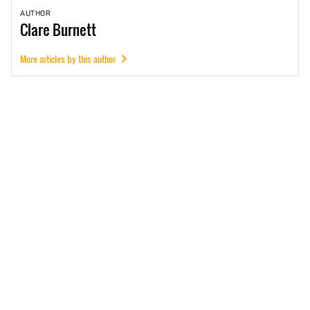
AUTHOR
Clare
Burnett
More articles by this author