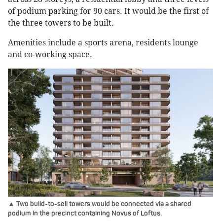
of podium parking for 90 cars. It would be the first of
the three towers to be built.
Amenities include a sports arena, residents lounge
and co-working space.
▲ Two build-to-sell towers would be connected via a shared
podium in the precinct containing Novus of Loftus.