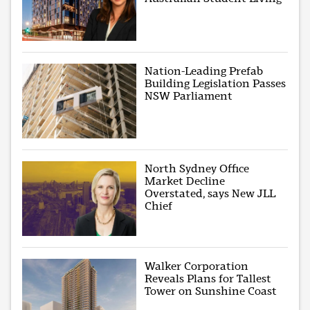
Nation-Leading Prefab
Building Legislation Passes
NSW Parliament
North Sydney Office
Market Decline
Overstated, says New JLL
Chief
Walker Corporation
Reveals Plans for Tallest
Tower on Sunshine Coast