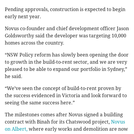
Pending approvals, construction is expected to begin
early next year.
Novus co-founder and chief development officer Jason
Goldsworthy said the developer was targeting 10,000
homes across the country.
“NSW Policy reform has slowly been opening the door
to growth in the build-to-rent sector, and we are very
pleased to be able to expand our portfolio in Sydney,”
he said.
“We’ve seen the concept of build-to-rent proven by
the success evidenced in Victoria and look forward to
seeing the same success here.”
The milestones comes after Novus signed a building
contract with Binah for its Chatswood project,
Novus
on Albert,
where early works and demolition are now