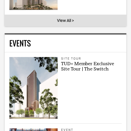
View All >
EVENTS
SITE TOUR
TUD+ Member Exclusive
Site Tour | The Switch
EVENT