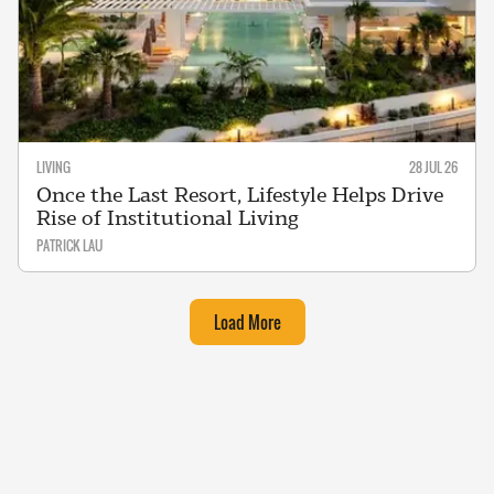
LIVING
28 JUL 26
Once the Last Resort, Lifestyle Helps Drive
Rise of Institutional Living
PATRICK LAU
Load More