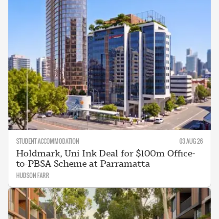
STUDENT ACCOMMODATION
03 AUG 26
Holdmark, Uni Ink Deal for $100m Office-
to-PBSA Scheme at Parramatta
HUDSON FARR