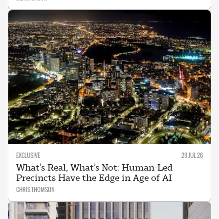
EXCLUSIVE
29 JUL 26
What’s Real, What’s Not: Human-Led
Precincts Have the Edge in Age of AI
CHRIS THOMSON