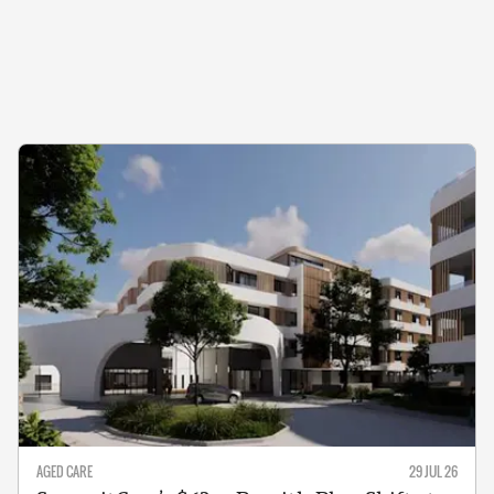
AGED CARE
29 JUL 26