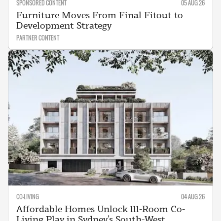
SPONSORED CONTENT
05 AUG 26
Furniture Moves From Final Fitout to
Development Strategy
PARTNER CONTENT
CO-LIVING
04 AUG 26
Affordable Homes Unlock 111-Room Co-
Living Play in Sydney’s South-West