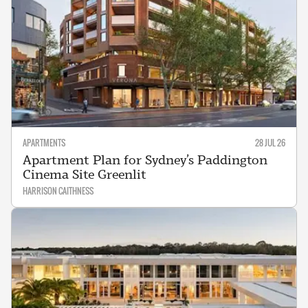
APARTMENTS
28 JUL 26
Apartment Plan for Sydney’s Paddington
Cinema Site Greenlit
HARRISON CAITHNESS