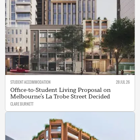
STUDENT ACCOMMODATION
28 JUL 26
Office-to-Student Living Proposal on
Melbourne’s La Trobe Street Decided
CLARE BURNETT