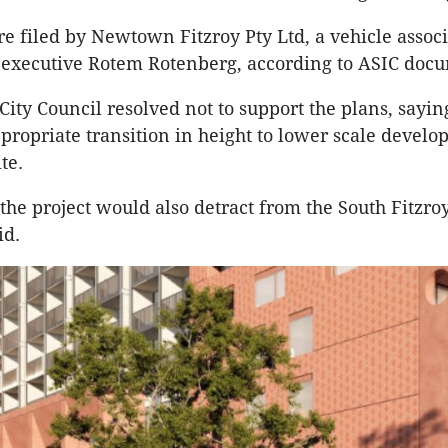
e filed by Newtown Fitzroy Pty Ltd, a vehicle assoc
 executive Rotem Rotenberg, according to ASIC doc
City Council resolved not to support the plans, saying
propriate transition in height to lower scale develo
ite.
 the project would also detract from the South Fitzro
aid.