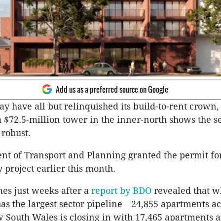
Add us as a preferred source on Google
 have all but relinquished its build-to-rent crown,
a $72.5-million tower in the inner-north shows the se
 robust.
t of Transport and Planning granted the permit for
y project earlier this month.
es just weeks after a
report by BDO
revealed that w
l has the largest sector pipeline—24,855 apartments ac
South Wales is closing in with 17,465 apartments a