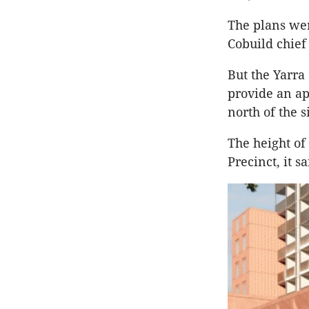
The plans wer
Cobuild chief
But the Yarra 
provide an ap
north of the s
The height of
Precinct, it s