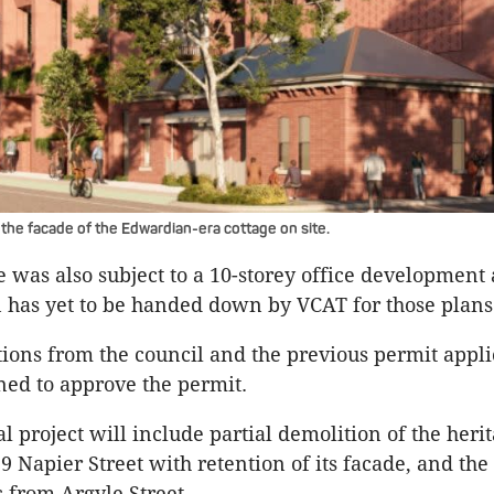
 the facade of the Edwardian-era cottage on site.
te was also subject to a 10-storey office development 
n has yet to be handed down by VCAT for those plan
tions from the council and the previous permit appli
ned to approve the permit.
l project will include partial demolition of the heri
9 Napier Street with retention of its facade, and the
s from Argyle Street.