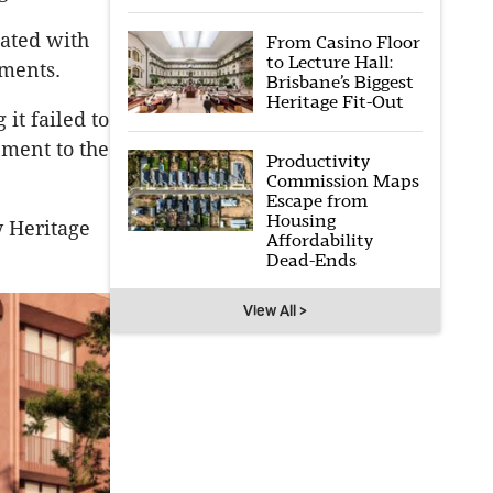
iated with
From Casino Floor
to Lecture Hall:
uments.
Brisbane’s Biggest
Heritage Fit-Out
 it failed to
pment to the
Productivity
Commission Maps
Escape from
Housing
y Heritage
Affordability
Dead-Ends
View All >