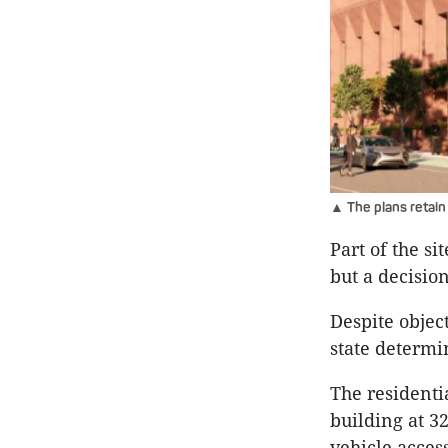
▲ The plans retain
Part of the si
but a decisio
Despite objec
state determi
The residentia
building at 32
vehicle acces