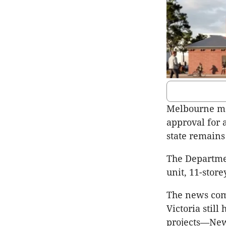
Melbourne may
approval for 
state remains
The Departmen
unit, 11-store
The news com
Victoria stil
projects—New 