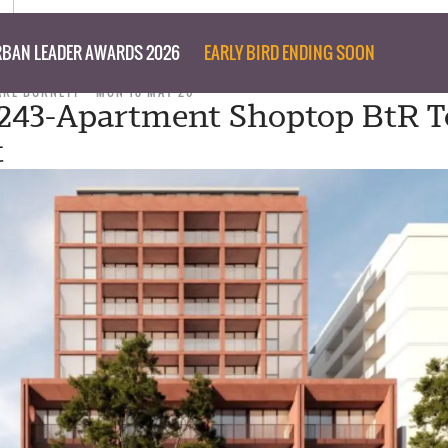
BAN LEADER AWARDS 2026
EARLY BIRD ENDING SOON
ARE BURNETT
MON 18 MAY 26
 243-Apartment Shoptop BtR 
t