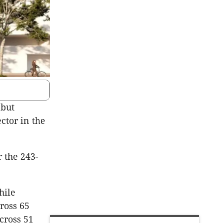
 but
ctor in the
 the 243-
hile
ross 65
cross 51