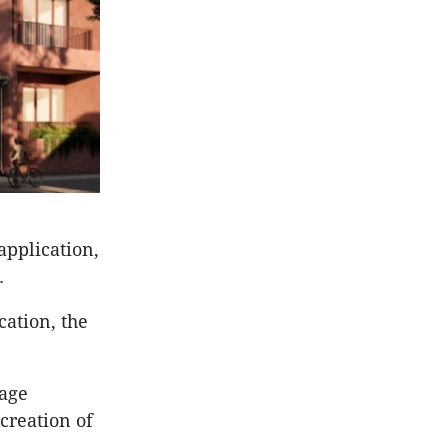
application,
s.
cation, the
tage
 creation of