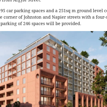
 95 car parking spaces and a 251sq m ground level
e corner of Johnston and Napier streets with a four-
parking of 246 spaces will be provided.