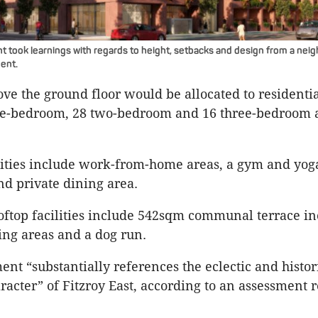
took learnings with regards to height, setbacks and design from a nei
ent.
ove the ground floor would be allocated to residentia
one-bedroom, 28 two-bedroom and 16 three-bedroom
lities include work-from-home areas, a gym and yog
nd private dining area.
oftop facilities include 542sqm communal terrace i
ng areas and a dog run.
nt “substantially references the eclectic and histor
racter” of Fitzroy East, according to an assessment r