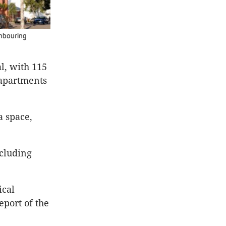
ghbouring
l, with 115
 apartments
a space,
ncluding
ical
eport of the