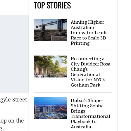
TOP STORIES
Aiming Higher:
Australian
Innovator Leads
Race to Scale 3D
Printing
Reconnecting a
City Divided: Rosa
Chang’s
Generational
Vision for NYC’s
Gotham Park
rgyle Street
Dubai’s Shape-
Shifting Sobha
Brings
Transformational
hop on the
Playbook to
Australia
g.