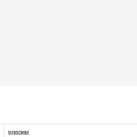
SUBSCRIBE