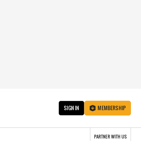
SIGN IN
MEMBERSHIP
PARTNER WITH US