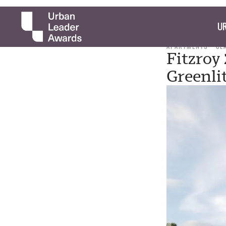
UR
APARTMENTS
CL
Fitzroy
Greenli