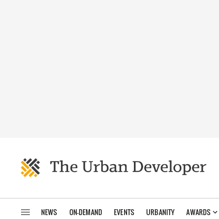
NEWS
ON-DEMAND
EVENTS
URBANITY
AWARDS