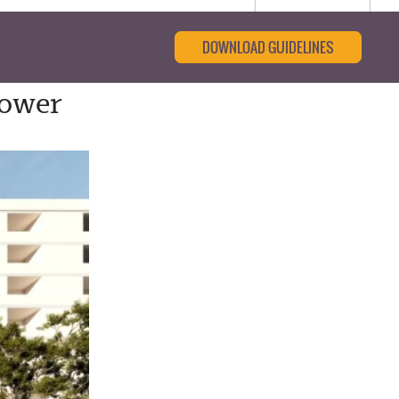
DOWNLOAD GUIDELINES
Tower