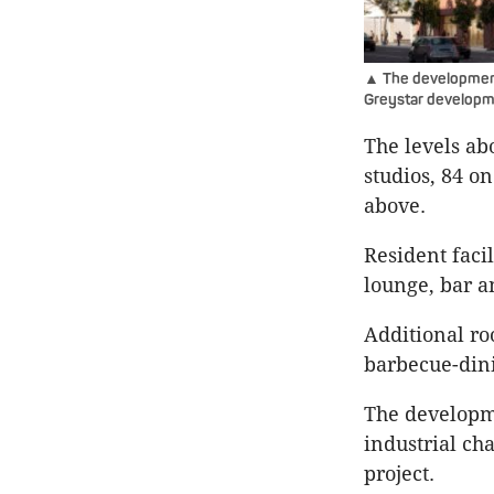
▲ The development 
Greystar developm
The levels ab
studios, 84 
above.
Resident faci
lounge, bar a
Additional ro
barbecue-dini
The developme
industrial cha
project.