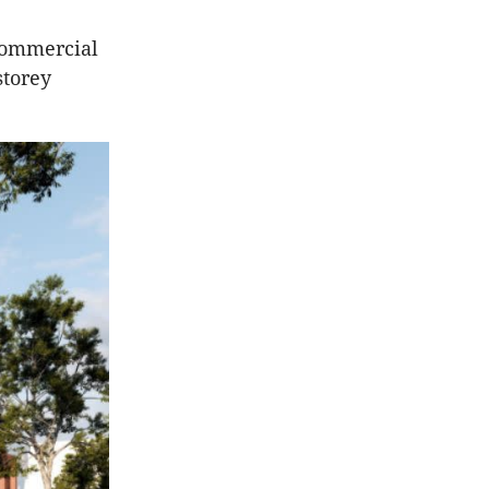
 commercial
storey