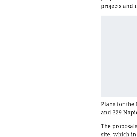
projects and 
Plans for the 
and 329 Napi
The proposals
site, which i