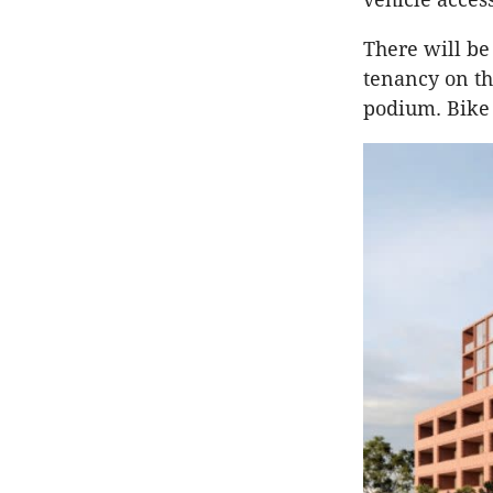
There will be
tenancy on th
podium. Bike 