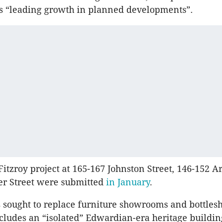
is “leading growth in planned developments”.
Fitzroy project at 165-167 Johnston Street, 146-152 A
er Street were submitted
in January
.
 sought to replace furniture showrooms and bottles
ncludes an “isolated” Edwardian-era heritage buildin