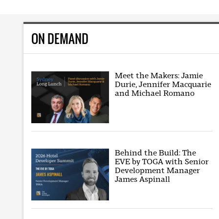
ON DEMAND
Meet the Makers: Jamie
Durie, Jennifer Macquarie
and Michael Romano
Behind the Build: The
EVE by TOGA with Senior
Development Manager
James Aspinall