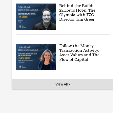
Behind the Build:
25Hours Hotel, The
Olympia with TZG
Director Tim Greer
Follow the Money:
Transaction Activity,
Asset Values and The
Flow of Capital
View All >