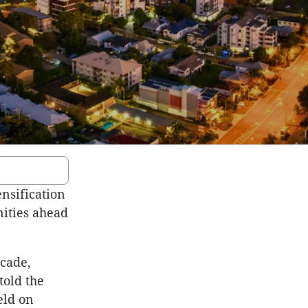
ensification
nities ahead
ecade,
told the
eld on