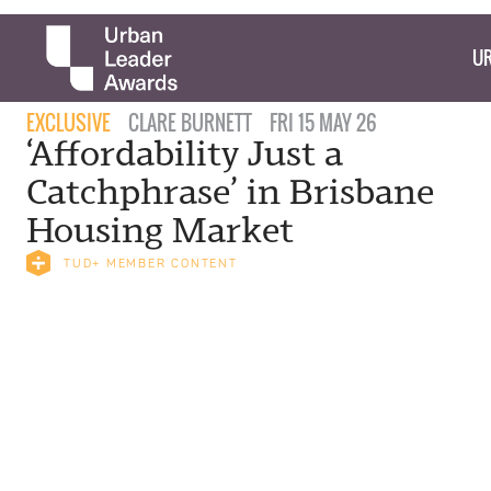
UR
EXCLUSIVE
CLARE BURNETT
FRI 15 MAY 26
‘Affordability Just a
Catchphrase’ in Brisbane
Housing Market
TUD+ MEMBER CONTENT