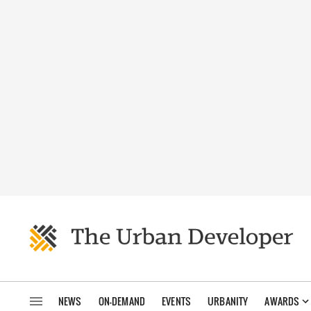
NEWS
ON-DEMAND
EVENTS
URBANITY
AWARDS