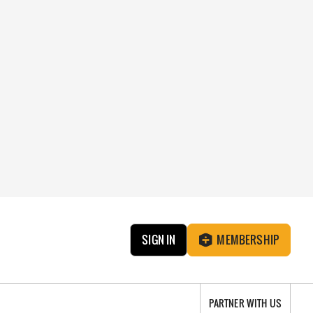
SIGN IN
MEMBERSHIP
PARTNER WITH US