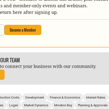
is and member-only events and webinars.
return here after signing up.
Become a Member
 OUR TEAM
to connect your business with our community.
ruction Costs
Development
Finance & Economics
Interest Rates
ies
Logan
Market Dynamics
Moreton Bay
Planning & Approvals