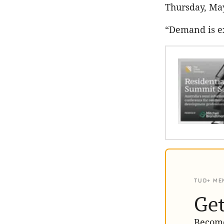
Thursday, Ma
“Demand is ex
TUD+ ME
Get
Become