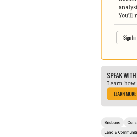
analys
You'll 
Sign In
SPEAK WITH
Learn how 
LEARN MORE
Brisbane
Const
Land & Communit