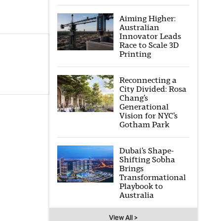
Aiming Higher:
Australian
Innovator Leads
Race to Scale 3D
Printing
Reconnecting a
City Divided: Rosa
Chang’s
Generational
Vision for NYC’s
Gotham Park
Dubai’s Shape-
Shifting Sobha
Brings
Transformational
Playbook to
Australia
View All >