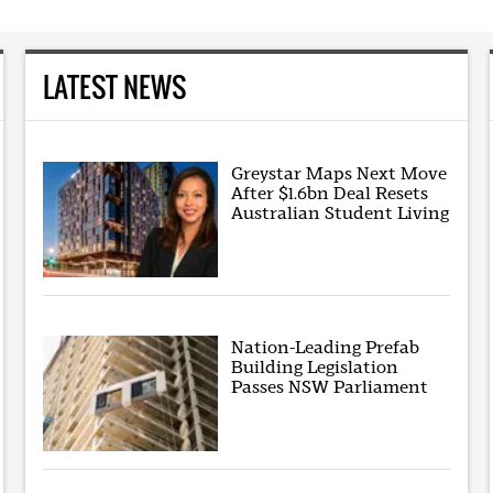
LATEST NEWS
Greystar Maps Next Move
After $1.6bn Deal Resets
Australian Student Living
Nation-Leading Prefab
Building Legislation
Passes NSW Parliament