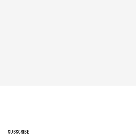
SUBSCRIBE