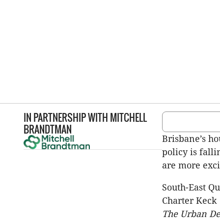
IN PARTNERSHIP WITH
MITCHELL
BRANDTMAN
Brisbane’s hou
policy is fal
are more exci
South-East Qu
Charter Keck 
The Urban De