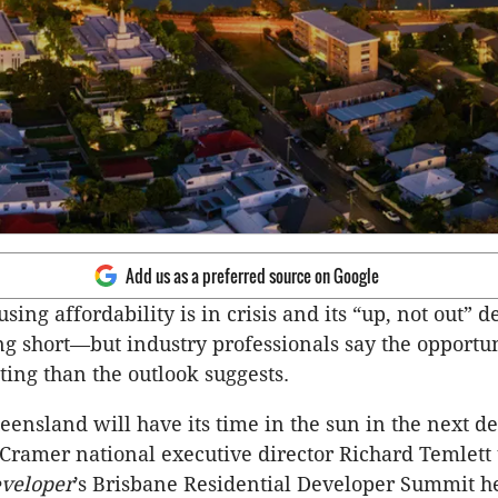
Add us as a preferred source on Google
sing affordability is in crisis and its “up, not out” d
ling short—but industry professionals say the opportu
ting than the outlook suggests.
eensland will have its time in the sun in the next d
Cramer national executive director Richard Temlett 
veloper
’s Brisbane Residential Developer Summit h