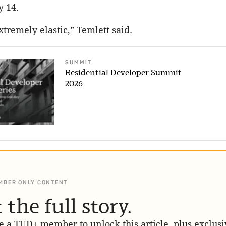
y 14.
tremely elastic,” Temlett said.
SUMMIT
Residential Developer Summit
2026
MBER ONLY CONTENT
 the full story.
 a TUD+ member to unlock this article, plus exclusi