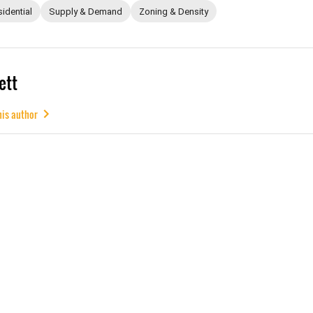
idential
Supply & Demand
Zoning & Density
ett
his author