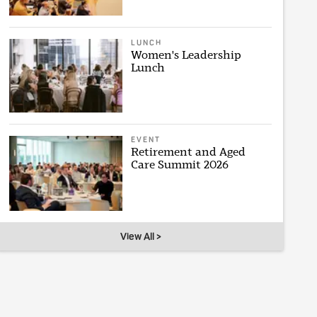
LUNCH
Women's Leadership
Lunch
EVENT
Retirement and Aged
Care Summit 2026
View All >