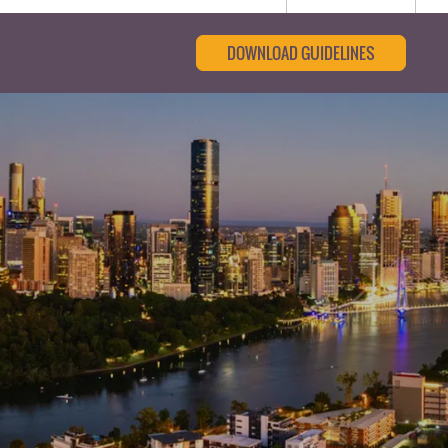
DOWNLOAD GUIDELINES