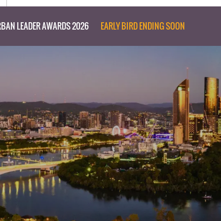
BAN LEADER AWARDS 2026
EARLY BIRD ENDING SOON