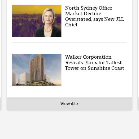
North Sydney Office
Market Decline
Overstated, says New JLL
Chief
Walker Corporation
Reveals Plans for Tallest
Tower on Sunshine Coast
View All >