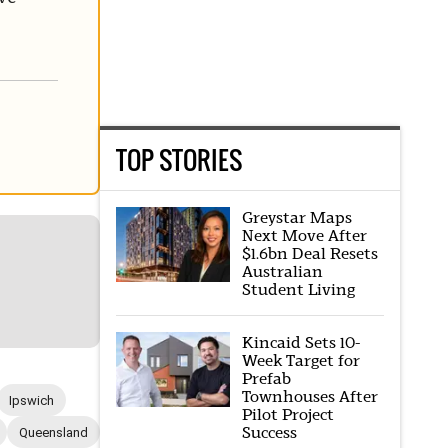
TOP STORIES
Greystar Maps
Next Move After
$1.6bn Deal Resets
Australian
Student Living
Kincaid Sets 10-
Week Target for
Prefab
Townhouses After
Ipswich
Pilot Project
Success
Queensland