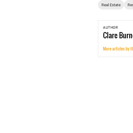
Real Estate
Res
AUTHOR
Clare
Burn
More articles by t