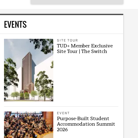
EVENTS
SITE TOUR
TUD+ Member Exclusive
Site Tour | The Switch
EVENT
Purpose-Built Student
Accommodation Summit
2026