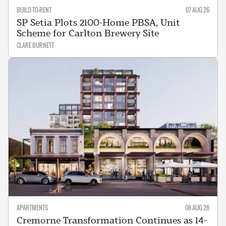
BUILD-TO-RENT
07 AUG 26
SP Setia Plots 2100-Home PBSA, Unit
Scheme for Carlton Brewery Site
CLARE BURNETT
APARTMENTS
06 AUG 26
Cremorne Transformation Continues as 14-