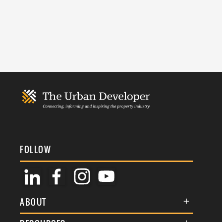
FOLLOW
ABOUT
About Us