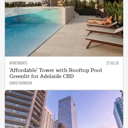
APARTMENTS
27 JUL 26
‘Affordable’ Tower with Rooftop Pool
Greenlit for Adelaide CBD
CHRIS THOMSON