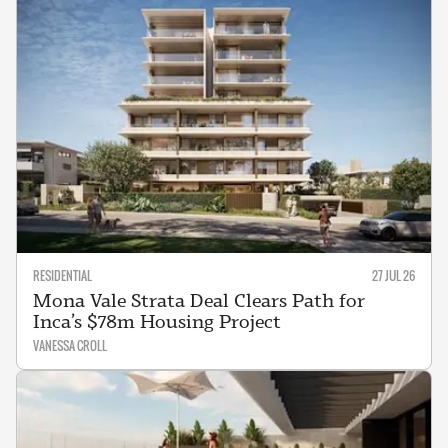
RESIDENTIAL
27 JUL 26
Mona Vale Strata Deal Clears Path for
Inca’s $78m Housing Project
VANESSA CROLL