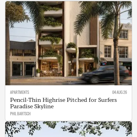
APARTMENTS
04 AUG 26
Pencil-Thin Highrise Pitched for Surfers
Paradise Skyline
PHIL BARTSCH