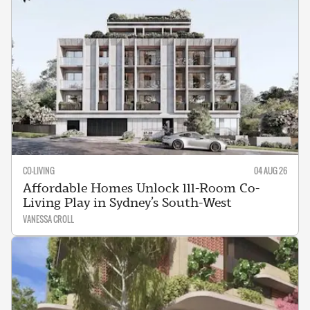
CO-LIVING
04 AUG 26
Affordable Homes Unlock 111-Room Co-
Living Play in Sydney’s South-West
VANESSA CROLL