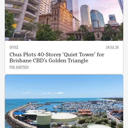
OFFICE
24 JUL 26
Cbus Plots 40-Storey ‘Quiet Tower’ for
Brisbane CBD’s Golden Triangle
PHIL BARTSCH