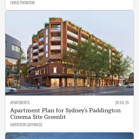
CHRIS THOMSON
APARTMENTS
28 JUL 26
Apartment Plan for Sydney’s Paddington
Cinema Site Greenlit
HARRISON CAITHNESS