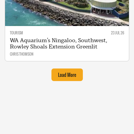
TOURISM
23 JUL 26
WA Aquarium’s Ningaloo, Southwest,
Rowley Shoals Extension Greenlit
CHRIS THOMSON
Load More