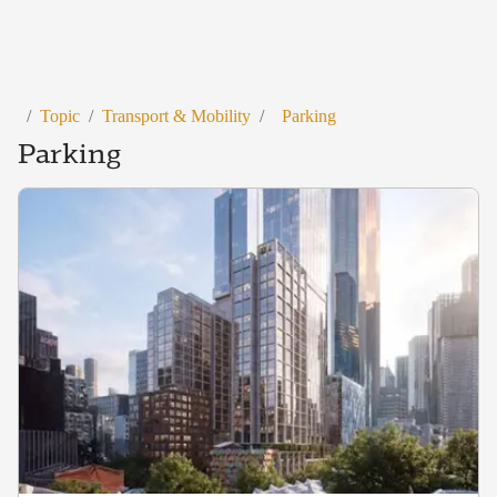
/
Topic
/
Transport & Mobility
/
Parking
Parking