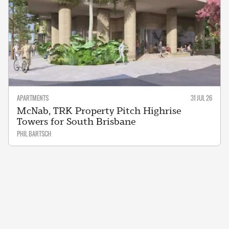
APARTMENTS
31 JUL 26
McNab, TRK Property Pitch Highrise
Towers for South Brisbane
PHIL BARTSCH