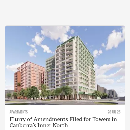
APARTMENTS
28 JUL 26
Flurry of Amendments Filed for Towers in
Canberra’s Inner North