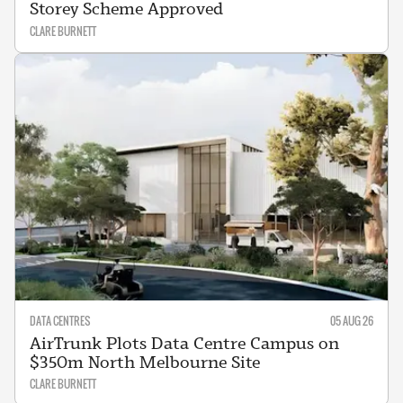
Storey Scheme Approved
CLARE BURNETT
DATA CENTRES
05 AUG 26
AirTrunk Plots Data Centre Campus on
$350m North Melbourne Site
CLARE BURNETT