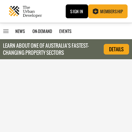
SIGN IN
MEMBERSHIP
NEWS
ON-DEMAND
EVENTS
LEARN ABOUT O
NE OF AUSTRALIA’S FASTEST-
DETAILS
CHANGING PROPERTY SECTORS