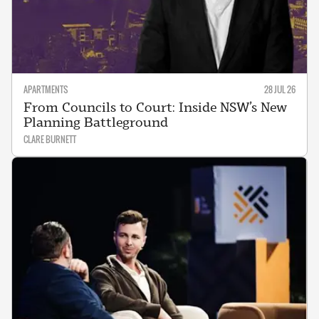
APARTMENTS
28 JUL 26
From Councils to Court: Inside NSW’s New
Planning Battleground
CLARE BURNETT