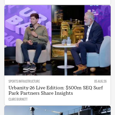
SPORTS INFRASTRUCTURE
05 AUG 26
Urbanity-26 Live Edition: $500m SEQ Surf
Park Partners Share Insights
CLARE BURNETT