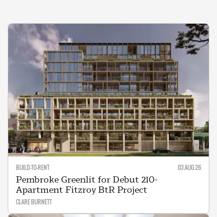
BUILD-TO-RENT
03 AUG 26
Pembroke Greenlit for Debut 210-
Apartment Fitzroy BtR Project
CLARE BURNETT