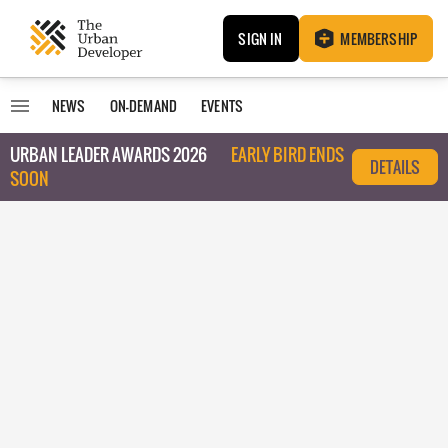
SIGN IN
MEMBERSHIP
NEWS
ON-DEMAND
EVENTS
URBAN LEADER AWARDS 2026
EARLY BIRD ENDS
DETAILS
SOON