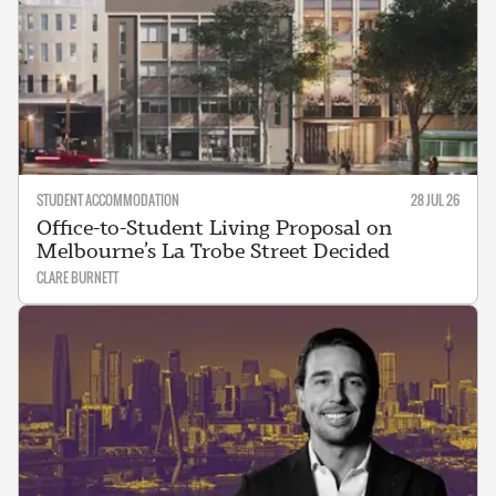
STUDENT ACCOMMODATION
28 JUL 26
Office-to-Student Living Proposal on
Melbourne’s La Trobe Street Decided
CLARE BURNETT