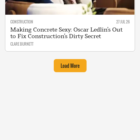
CONSTRUCTION
27 JUL 26
Making Concrete Sexy: Oscar Ledlin’s Out
to Fix Construction’s Dirty Secret
CLARE BURNETT
Load More