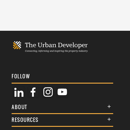
FOLLOW
ABOUT
About Us
RESOURCES
Membership