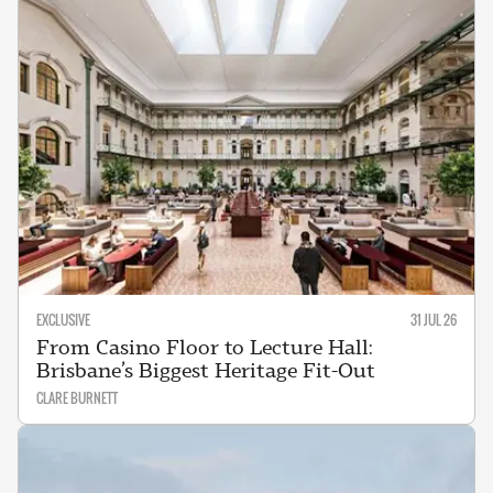
EXCLUSIVE
31 JUL 26
From Casino Floor to Lecture Hall:
Brisbane’s Biggest Heritage Fit-Out
CLARE BURNETT