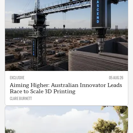
EXCLUSIVE
05 AUG 26
Aiming Higher: Australian Innovator Leads
Race to Scale 3D Printing
CLARE BURNETT