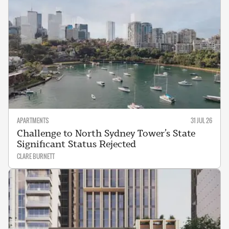
APARTMENTS
31 JUL 26
Challenge to North Sydney Tower’s State
Significant Status Rejected
CLARE BURNETT