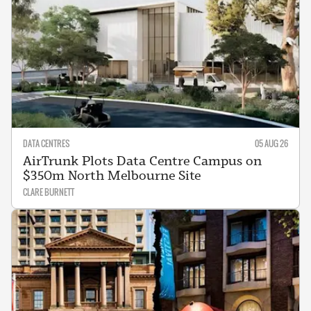
DATA CENTRES
05 AUG 26
AirTrunk Plots Data Centre Campus on
$350m North Melbourne Site
CLARE BURNETT