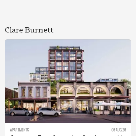
Clare
Burnett
APARTMENTS
06 AUG 26