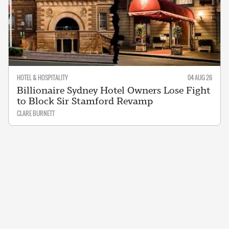
HOTEL & HOSPITALITY
04 AUG 26
Billionaire Sydney Hotel Owners Lose Fight
to Block Sir Stamford Revamp
CLARE BURNETT