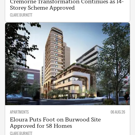
Cremorne Transformation Continues as 14-
Storey Scheme Approved
CLARE BURNETT
APARTMENTS
06 AUG 26
Eloura Puts Foot on Burwood Site
Approved for 58 Homes
CLARE BURNETT