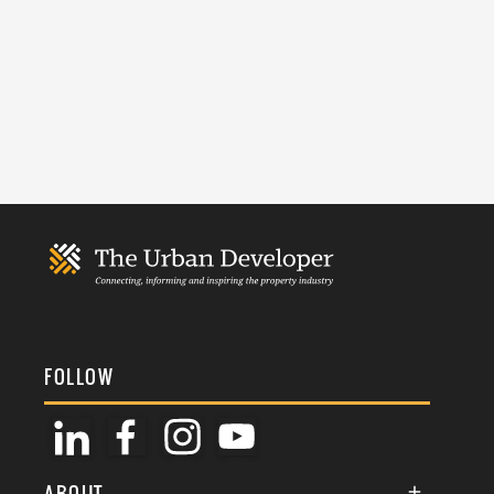
FOLLOW
ABOUT