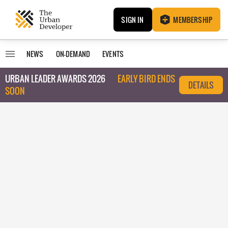
SIGN IN
MEMBERSHIP
NEWS
ON-DEMAND
EVENTS
URBAN LEADER AWARDS 2026
EARLY BIRD ENDS
DETAILS
SOON