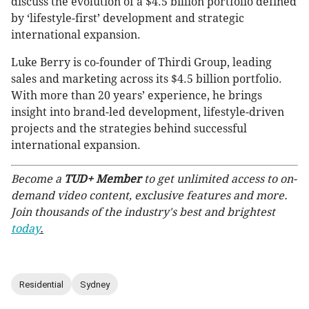
discuss the evolution of a $4.5 billion portfolio defined
by ‘lifestyle-first’ development and strategic
international expansion.
Luke Berry is co-founder of Thirdi Group, leading
sales and marketing across its $4.5 billion portfolio.
With more than 20 years’ experience, he brings
insight into brand-led development, lifestyle-driven
projects and the strategies behind successful
international expansion.
Become a
TUD+ Member
to get unlimited access to on-
demand video content, exclusive features and more.
Join thousands of the industry's best and brightest
today
.
Residential
Sydney