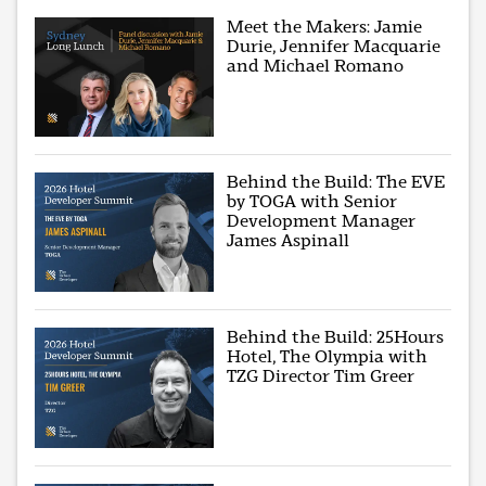
Meet the Makers: Jamie
Durie, Jennifer Macquarie
and Michael Romano
Behind the Build: The EVE
by TOGA with Senior
Development Manager
James Aspinall
Behind the Build: 25Hours
Hotel, The Olympia with
TZG Director Tim Greer