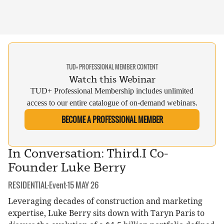
TUD+ PROFESSIONAL MEMBER CONTENT
Watch this Webinar
TUD+ Professional Membership includes unlimited
access to our entire catalogue of on-demand webinars.
BECOME A PROFESSIONAL MEMBER
In Conversation: Third.I Co-
Founder Luke Berry
CATEGORY:
DATE:
RESIDENTIAL
·
Event
·
15 MAY 26
Leveraging decades of construction and marketing
expertise, Luke Berry sits down with Taryn Paris to