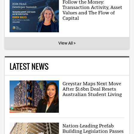
Follow the Money:
Transaction Activity, Asset
Values and The Flow of
Capital
View All >
LATEST NEWS
Greystar Maps Next Move
After $1.6bn Deal Resets
Australian Student Living
Nation-Leading Prefab
Building Legislation Passes