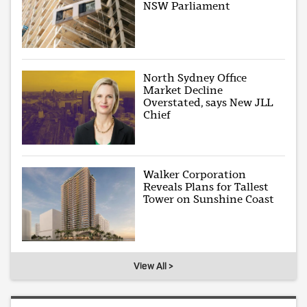
NSW Parliament
North Sydney Office
Market Decline
Overstated, says New JLL
Chief
Walker Corporation
Reveals Plans for Tallest
Tower on Sunshine Coast
View All >