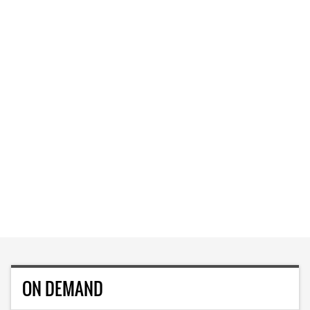
ON DEMAND