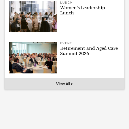
LUNCH
Women's Leadership
Lunch
EVENT
Retirement and Aged Care
Summit 2026
View All >