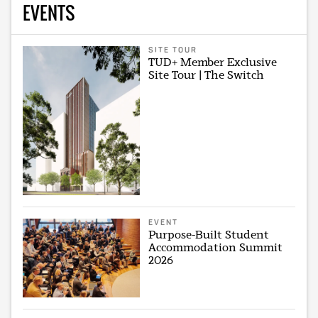
EVENTS
SITE TOUR
TUD+ Member Exclusive
Site Tour | The Switch
EVENT
Purpose-Built Student
Accommodation Summit
2026