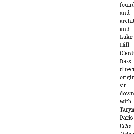
foun
and
archit
and
Luke
Hill
(Cent
Bass
direc
origi
sit
dow
with
Tary
Paris
(
The
Urba