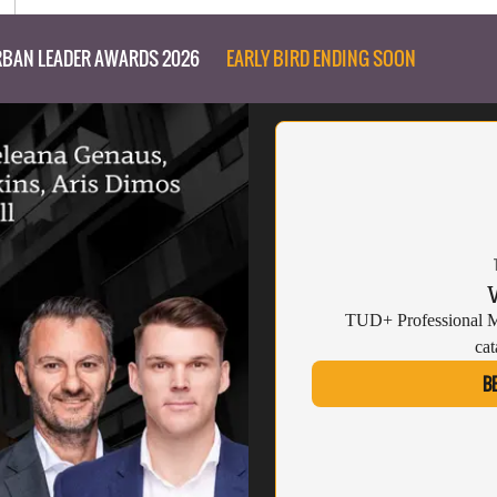
BAN LEADER AWARDS 2026
EARLY BIRD ENDING SOON
TUD+ Professional Me
cat
B