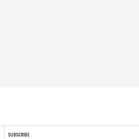
SUBSCRIBE