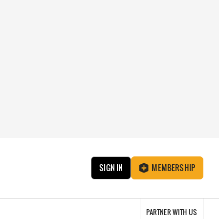
SIGN IN
MEMBERSHIP
PARTNER WITH US