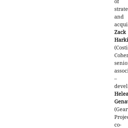
of
strat
and
acqui
Zack
Hark
(Costi
Cohe
senio
assoc
–
devel
Hele
Gena
(Gear
Proje
co-