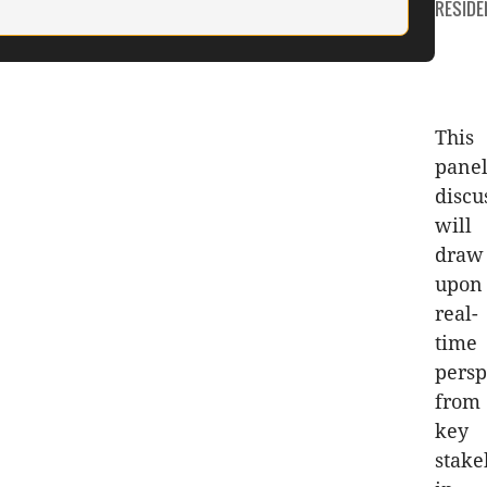
CATEGO
RESIDE
This
pane
discu
will
draw
upon
real-
time
persp
from
key
stake