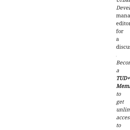
Deve
mana
edito
for
a
discu
Beco
a
TUD+
Mem
to
get
unlim
acces
to