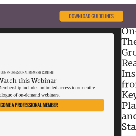
DOWNLOAD GUIDELINES
On
Th
Gr
Rea
Ins
TUD+ PROFESSIONAL MEMBER CONTENT
Watch this Webinar
fr
mbership includes unlimited access to our entire
Ke
alogue of on-demand webinars.
Pla
ECOME A PROFESSIONAL MEMBER
an
St