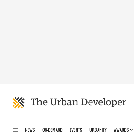
NEWS
ON-DEMAND
EVENTS
URBANITY
AWARDS