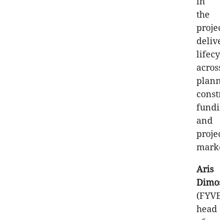
in
the
proje
deliv
lifec
acros
plann
const
fund
and
proje
marke
Aris
Dimo
(FYV
head