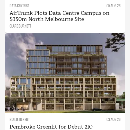
DATA CENTRES
05 AUG 26
AirTrunk Plots Data Centre Campus on
$350m North Melbourne Site
CLARE BURNETT
BUILD-TO-RENT
03 AUG 26
Pembroke Greenlit for Debut 210-