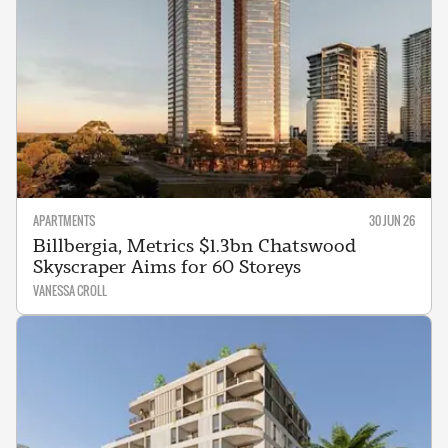
APARTMENTS
30 JUN 26
Billbergia, Metrics $1.3bn Chatswood
Skyscraper Aims for 60 Storeys
VANESSA CROLL