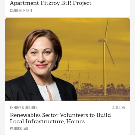
Apartment Fitzroy BtR Project
CLARE BURNETT
ENERGY & UTILITIES
30 JUL 26
Renewables Sector Volunteers to Build
Local Infrastructure, Homes
PATRICK LAU