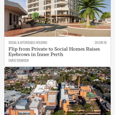
SOCIAL & AFFORDABLE HOUSING
26 JUN 26
Flip from Private to Social Homes Raises
Eyebrows in Inner Perth
CHRIS THOMSON