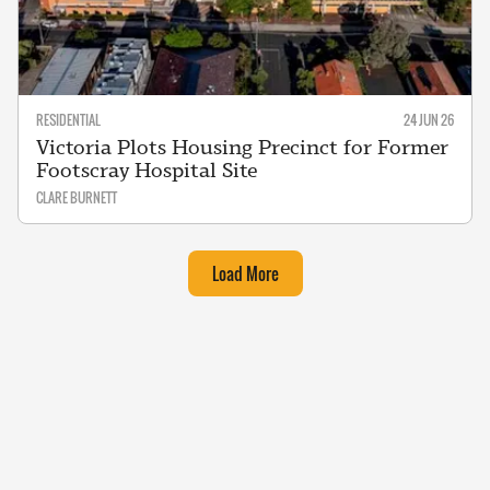
RESIDENTIAL
24 JUN 26
Victoria Plots Housing Precinct for Former
Footscray Hospital Site
CLARE BURNETT
Load More