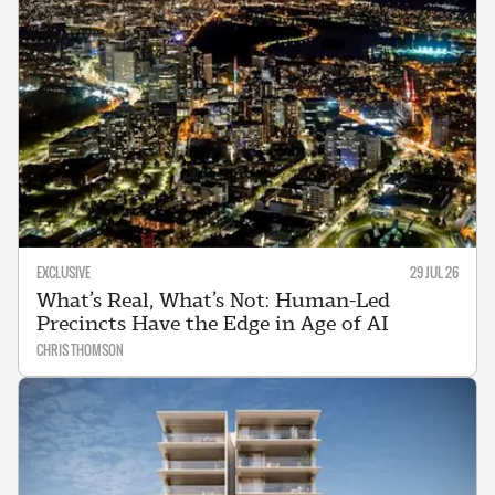
EXCLUSIVE
29 JUL 26
What’s Real, What’s Not: Human-Led
Precincts Have the Edge in Age of AI
CHRIS THOMSON