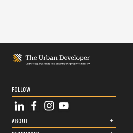
FOLLOW
ABOUT
About Us