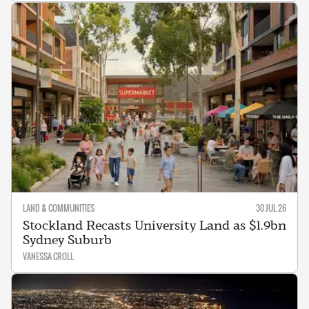
LAND & COMMUNITIES
30 JUL 26
Stockland Recasts University Land as $1.9bn
Sydney Suburb
VANESSA CROLL