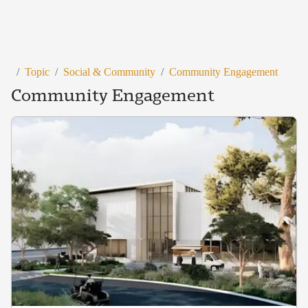
/
Topic
/
Social & Community
/
Community Engagement
Community Engagement