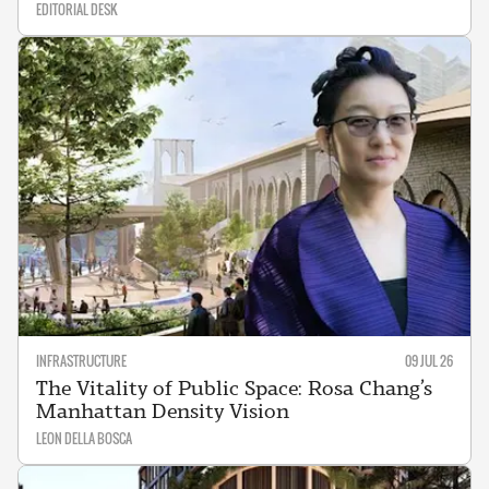
EDITORIAL DESK
INFRASTRUCTURE
09 JUL 26
The Vitality of Public Space: Rosa Chang’s
Manhattan Density Vision
LEON DELLA BOSCA