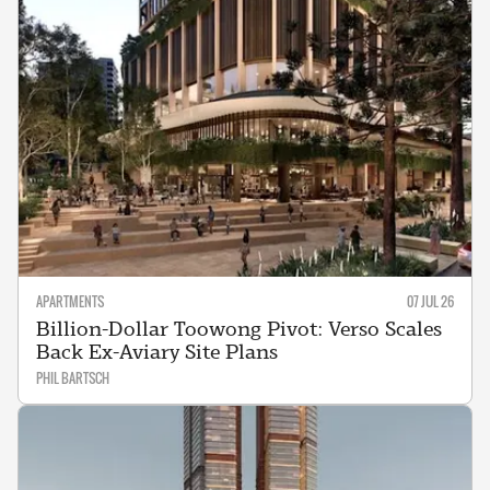
APARTMENTS
07 JUL 26
Billion-Dollar Toowong Pivot: Verso Scales
Back Ex-Aviary Site Plans
PHIL BARTSCH