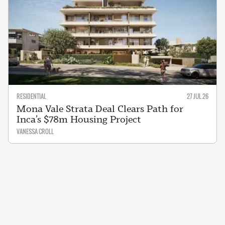
RESIDENTIAL
27 JUL 26
Mona Vale Strata Deal Clears Path for
Inca’s $78m Housing Project
VANESSA CROLL