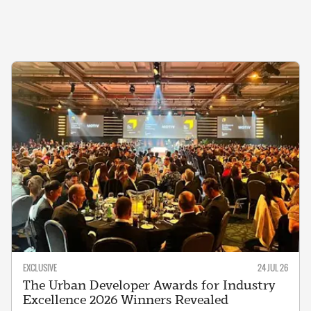
EXCLUSIVE
24 JUL 26
The Urban Developer Awards for Industry
Excellence 2026 Winners Revealed