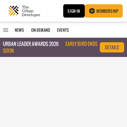
SIGN IN
MEMBERSHIP
NEWS
ON-DEMAND
EVENTS
URBAN LEADER AWARDS 2026
EARLY BIRD ENDS
DETAILS
SOON