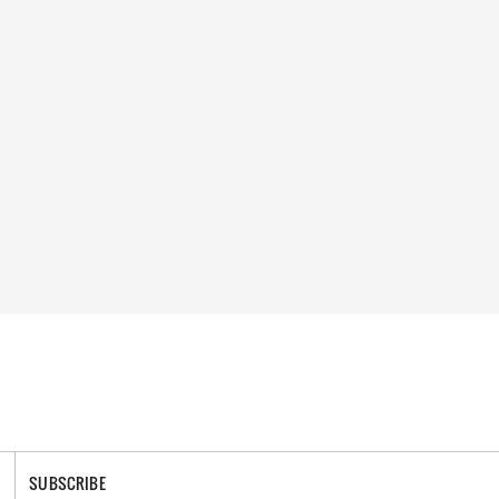
SUBSCRIBE