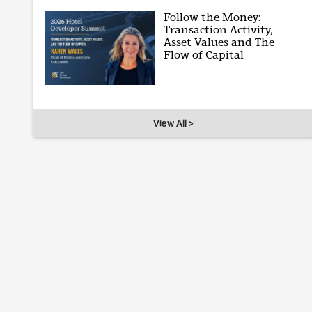
Follow the Money:
Transaction Activity,
Asset Values and The
Flow of Capital
View All >