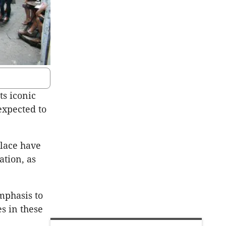
ts iconic
expected to
lace have
ation, as
mphasis to
s in these