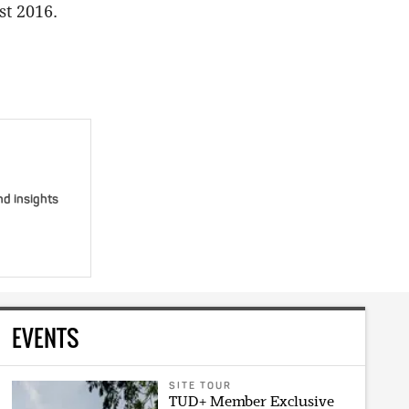
st 2016.
nd insights
EVENTS
SITE TOUR
TUD+ Member Exclusive