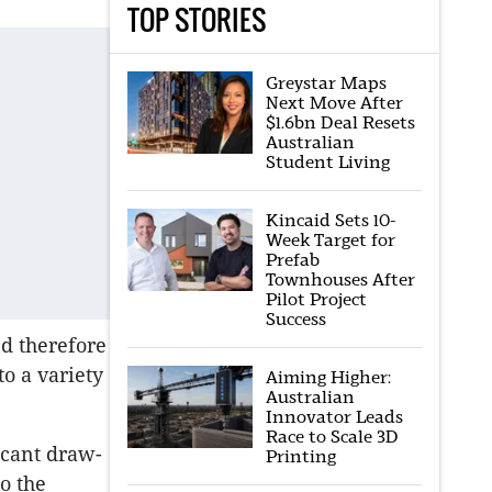
TOP STORIES
Greystar Maps
Next Move After
$1.6bn Deal Resets
Australian
Student Living
Kincaid Sets 10-
Week Target for
Prefab
Townhouses After
Pilot Project
Success
d therefore
o a variety
Aiming Higher:
Australian
Innovator Leads
Race to Scale 3D
icant draw-
Printing
o the