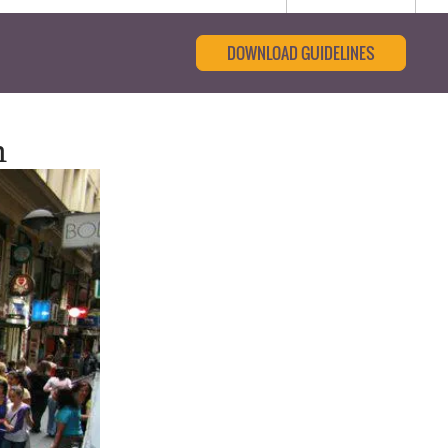
DOWNLOAD GUIDELINES
n