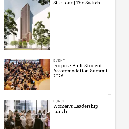
Site Tour | The Switch
EVENT
Purpose-Built Student
Accommodation Summit
2026
LUNCH
Women's Leadership
Lunch