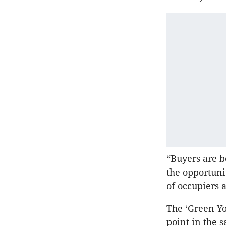
“Buyers are 
the opportuni
of occupiers 
The ‘Green Yo
point in the 