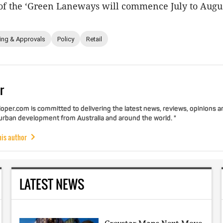
of the ‘Green Laneways will commence July to Augu
ing & Approvals
Policy
Retail
r
per.com is committed to delivering the latest news, reviews, opinions a
 urban development from Australia and around the world. "
his author
LATEST NEWS