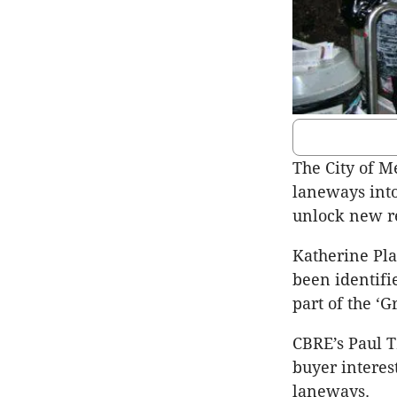
The City of M
laneways into
unlock new re
Katherine Pl
been identifi
part of the ‘
CBRE’s Paul T
buyer interes
laneways.