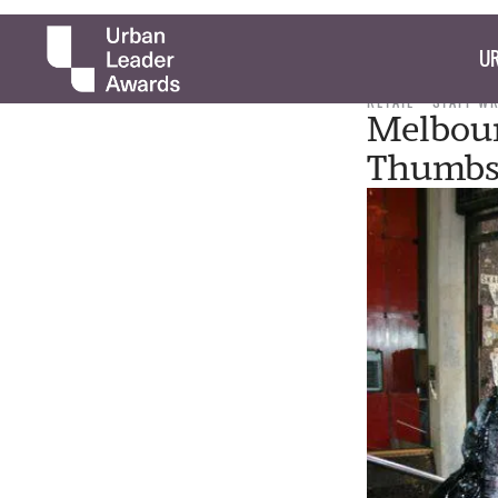
UR
RETAIL
STAFF W
Melbour
Thumbs 