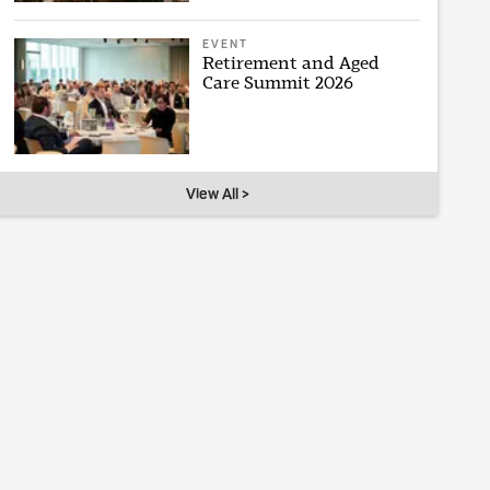
EVENT
Retirement and Aged
Care Summit 2026
View All >