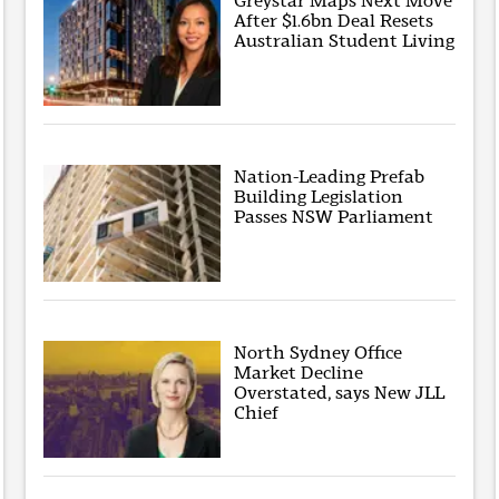
Greystar Maps Next Move
After $1.6bn Deal Resets
Australian Student Living
Nation-Leading Prefab
Building Legislation
Passes NSW Parliament
North Sydney Office
Market Decline
Overstated, says New JLL
Chief