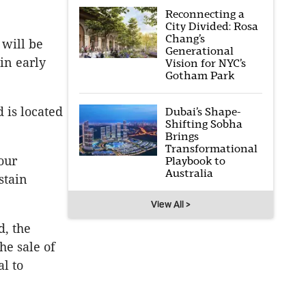
Reconnecting a
City Divided: Rosa
Chang’s
 will be
Generational
in early
Vision for NYC’s
Gotham Park
 is located
Dubai’s Shape-
Shifting Sobha
Brings
Transformational
our
Playbook to
Australia
stain
View All >
d, the
he sale of
al to