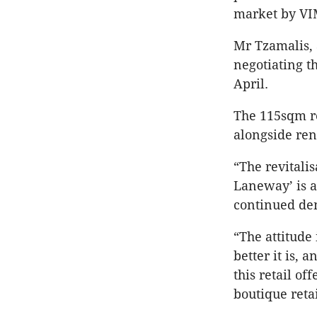
market by VI
Mr Tzamalis, 
negotiating t
April.
The 115sqm re
alongside re
“The revitali
Laneway’ is a
continued dem
“The attitude
better it is, 
this retail of
boutique retai