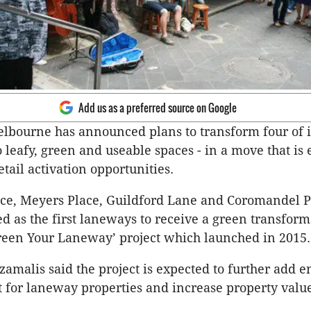
Add us as a preferred source on Google
elbourne has announced plans to transform four of i
 leafy, green and useable spaces - in a move that is 
tail activation opportunities.
ace, Meyers Place, Guildford Lane and Coromandel P
ed as the first laneways to receive a green transform
Green Your Laneway’ project which launched in 2015.
zamalis said the project is expected to further add e
t for laneway properties and increase property value