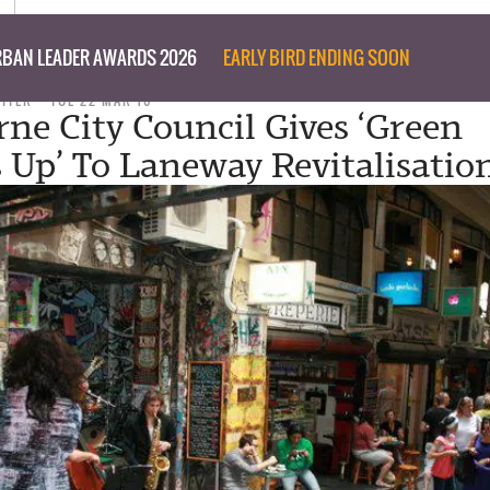
BAN LEADER AWARDS 2026
EARLY BIRD ENDING SOON
RITER
TUE 22 MAR 16
ne City Council Gives ‘Green
Up’ To Laneway Revitalisatio