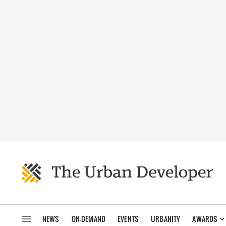
NEWS
ON-DEMAND
EVENTS
URBANITY
AWARDS