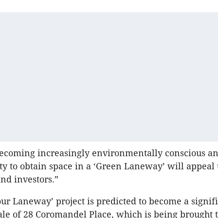
becoming increasingly environmentally conscious an
ty to obtain space in a ‘Green Laneway’ will appeal t
and investors.”
ur Laneway’ project is predicted to become a signif
sale of 28 Coromandel Place, which is being brought t