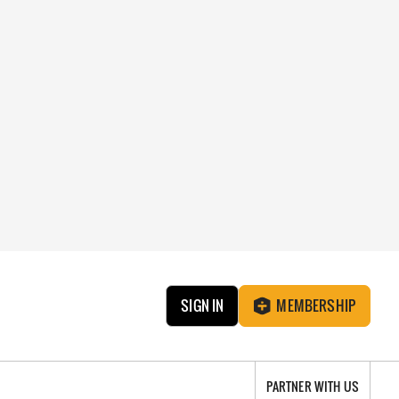
SIGN IN
MEMBERSHIP
PARTNER WITH US