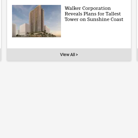
Walker Corporation
Reveals Plans for Tallest
Tower on Sunshine Coast
View All >