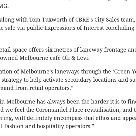
MG.
along with Tom Tuxworth of CBRE’s City Sales team,
he sale via public Expressions of Interest concluding 
tail space offers six metres of laneway frontage and
nowned Melbourne café Oli & Levi.
sation of Melbourne’s laneways through the ‘Green Y
 strategy to help activate secondary locations and su
and from retail operators.”
 in Melbourne has always been the harder it is to fin
and we feel the Coromandel Place revitalisation, and t
fering, will definitely encompass that ethos and appe
l fashion and hospitality operators.”