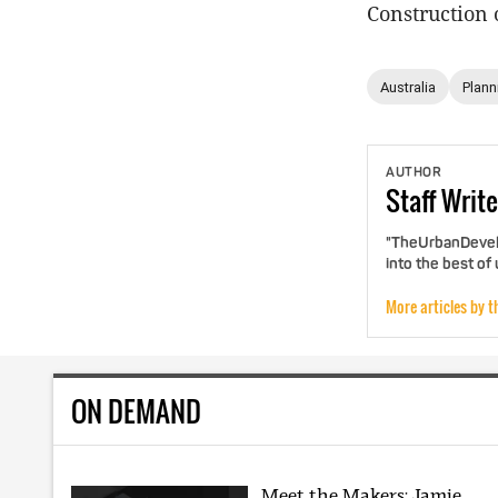
Construction 
Australia
Plann
AUTHOR
Staff
Write
"TheUrbanDevelo
into the best of
More articles by t
ON DEMAND
Meet the Makers: Jamie