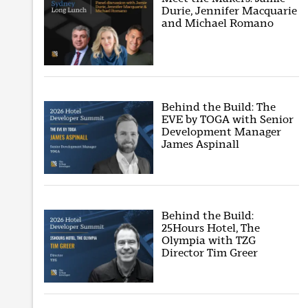
Durie, Jennifer Macquarie
and Michael Romano
Behind the Build: The
EVE by TOGA with Senior
Development Manager
James Aspinall
Behind the Build:
25Hours Hotel, The
Olympia with TZG
Director Tim Greer