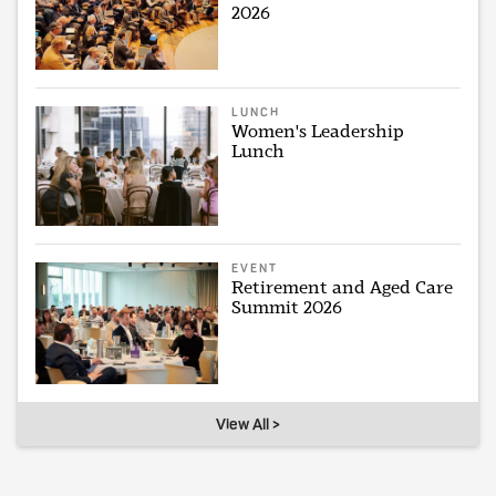
2026
LUNCH
Women's Leadership
Lunch
EVENT
Retirement and Aged Care
Summit 2026
View All >