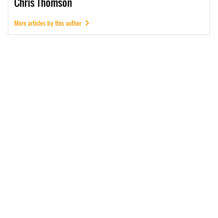
Chris
Thomson
More articles by this author