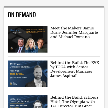
ON DEMAND
Meet the Makers: Jamie
Durie, Jennifer Macquarie
and Michael Romano
Behind the Build: The EVE
by TOGA with Senior
Development Manager
James Aspinall
Behind the Build: 25Hours
Hotel, The Olympia with
TZG Director Tim Greer