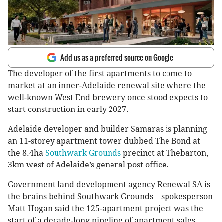
Add us as a preferred source on Google
The developer of the first apartments to come to
market at an inner-Adelaide renewal site where the
well-known West End brewery once stood expects to
start construction in early 2027.
Adelaide developer and builder Samaras is planning
an 11-storey apartment tower dubbed The Bond at
the 8.4ha
Southwark Grounds
precinct at Thebarton,
3km west of Adelaide’s general post office.
Government land development agency Renewal SA is
the brains behind Southwark Grounds—spokesperson
Matt Hogan said the 125-apartment project was the
start of a decade-long pipeline of apartment sales