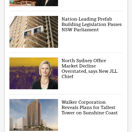
Nation-Leading Prefab
Building Legislation Passes
NSW Parliament
North Sydney Office
Market Decline
Overstated, says New JLL
Chief
Walker Corporation
Reveals Plans for Tallest
Tower on Sunshine Coast