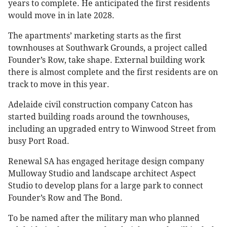
years to complete. He anticipated the first residents
would move in in late 2028.
The apartments’ marketing starts as the first
townhouses at Southwark Grounds, a project called
Founder’s Row, take shape. External building work
there is almost complete and the first residents are on
track to move in this year.
Adelaide civil construction company Catcon has
started building roads around the townhouses,
including an upgraded entry to Winwood Street from
busy Port Road.
Renewal SA has engaged heritage design company
Mulloway Studio and landscape architect Aspect
Studio to develop plans for a large park to connect
Founder’s Row and The Bond.
To be named after the military man who planned