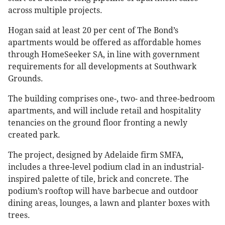
across multiple projects.
Hogan said at least 20 per cent of The Bond’s
apartments would be offered as affordable homes
through HomeSeeker SA, in line with government
requirements for all developments at Southwark
Grounds.
The building comprises one-, two- and three-bedroom
apartments, and will include retail and hospitality
tenancies on the ground floor fronting a newly
created park.
The project, designed by Adelaide firm SMFA,
includes a three-level podium clad in an industrial-
inspired palette of tile, brick and concrete. The
podium’s rooftop will have barbecue and outdoor
dining areas, lounges, a lawn and planter boxes with
trees.