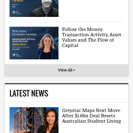
Follow the Money:
Transaction Activity, Asset
Values and The Flow of
Capital
View All >
LATEST NEWS
Greystar Maps Next Move
After $1.6bn Deal Resets
Australian Student Living