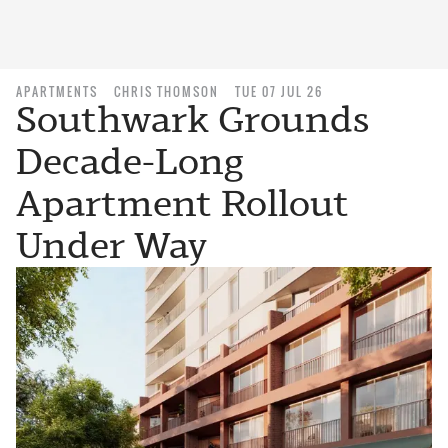
APARTMENTS
CHRIS THOMSON
TUE 07 JUL 26
Southwark Grounds
Decade-Long
Apartment Rollout
Under Way