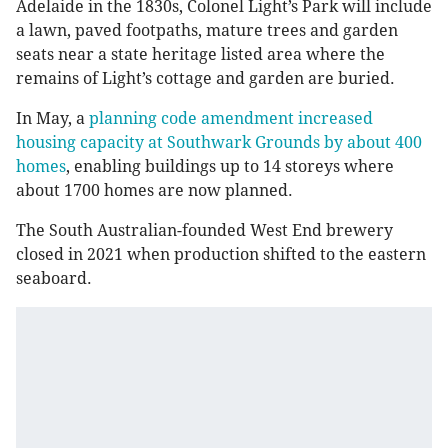
Adelaide in the 1830s, Colonel Light’s Park will include
a lawn, paved footpaths, mature trees and garden
seats near a state heritage listed area where the
remains of Light’s cottage and garden are buried.
In May, a
planning code amendment increased
housing capacity at Southwark Grounds by about 400
homes
, enabling buildings up to 14 storeys where
about 1700 homes are now planned.
The South Australian-founded West End brewery
closed in 2021 when
production shifted to the eastern
seaboard.