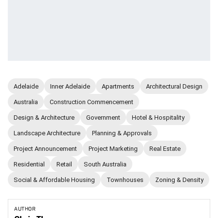
Adelaide
Inner Adelaide
Apartments
Architectural Design
Australia
Construction Commencement
Design & Architecture
Government
Hotel & Hospitality
Landscape Architecture
Planning & Approvals
Project Announcement
Project Marketing
Real Estate
Residential
Retail
South Australia
Social & Affordable Housing
Townhouses
Zoning & Density
AUTHOR