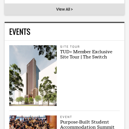
View All >
EVENTS
SITE TOUR
TUD+ Member Exclusive
Site Tour | The Switch
EVENT
Purpose-Built Student
Accommodation Summit