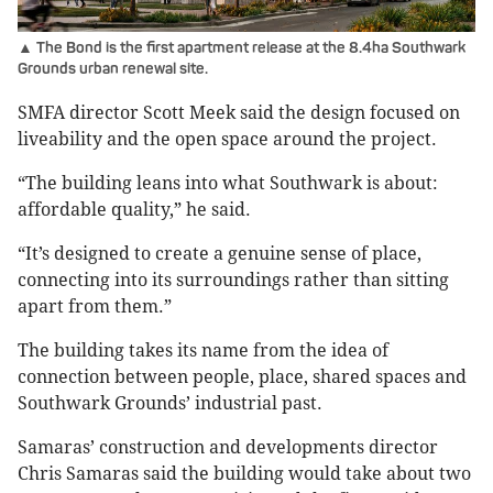
▲ The Bond is the first apartment release at the 8.4ha Southwark
Grounds urban renewal site.
SMFA director Scott Meek said the design focused on
liveability and the open space around the project.
“The building leans into what Southwark is about:
affordable quality,” he said.
“It’s designed to create a genuine sense of place,
connecting into its surroundings rather than sitting
apart from them.”
The building takes its name from the idea of
connection between people, place, shared spaces and
Southwark Grounds’ industrial past.
Samaras’ construction and developments director
Chris Samaras said the building would take about two