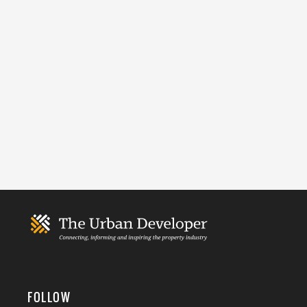
FOLLOW