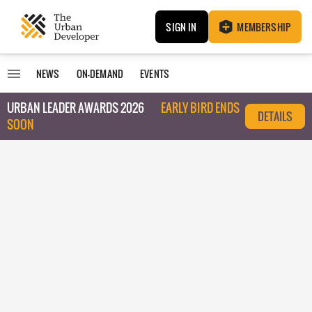
SIGN IN
MEMBERSHIP
NEWS
ON-DEMAND
EVENTS
URBAN LEADER AWARDS 2026
EARLY BIRD ENDS
DETAILS
SOON