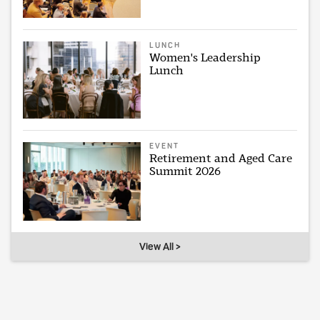
LUNCH
Women's Leadership
Lunch
EVENT
Retirement and Aged Care
Summit 2026
View All >