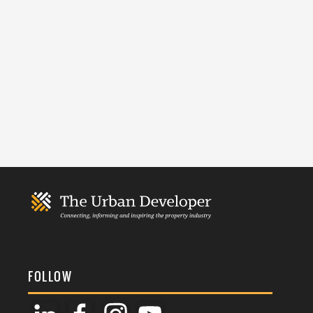
FOLLOW