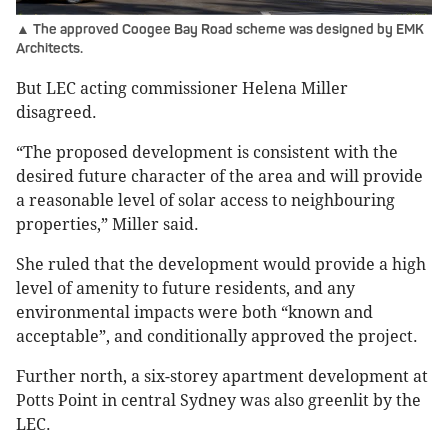
▲ The approved Coogee Bay Road scheme was designed by EMK
Architects.
But LEC acting commissioner Helena Miller
disagreed.
“The proposed development is consistent with the
desired future character of the area and will provide
a reasonable level of solar access to neighbouring
properties,” Miller said.
She ruled that the development would provide a high
level of amenity to future residents, and any
environmental impacts were both “known and
acceptable”, and conditionally approved the project.
Further north, a six-storey apartment development at
Potts Point in central Sydney was also greenlit by the
LEC.