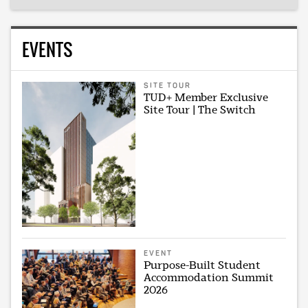
EVENTS
SITE TOUR
TUD+ Member Exclusive
Site Tour | The Switch
EVENT
Purpose-Built Student
Accommodation Summit
2026