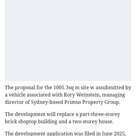
The proposal for the 1005.3sq m site w assubmitted by
a vehicle associated with Rory Weinstein, managing
director of Sydney-based Primus Property Group.
The development will replace a part-three-storey
brick shoptop building and a two-storey house.
The development application was filed in June 2025,