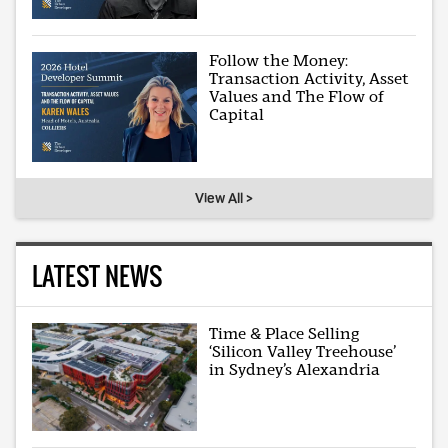
Follow the Money:
Transaction Activity, Asset
Values and The Flow of
Capital
View All >
LATEST NEWS
Time & Place Selling
‘Silicon Valley Treehouse’
in Sydney’s Alexandria