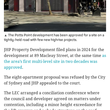
▲ The Potts Point development has been approved for a site on a
tightly-held road with few new highrise projects.
JHP Property Development filed plans in 2024 for the
development at 89 Macleay Street, at the same time
as
the area’s first multi-level site in two decades was
approved
.
The eight-apartment proposal was refused by the City
of Sydney and JHP appealed to the court.
The LEC arranged a conciliation conference where
the council and developer agreed on matters under
contention, including a minor height exceedance for