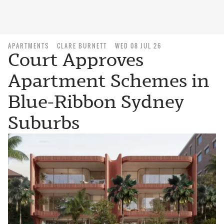
APARTMENTS
CLARE BURNETT
WED 08 JUL 26
Court Approves
Apartment Schemes in
Blue-Ribbon Sydney
Suburbs