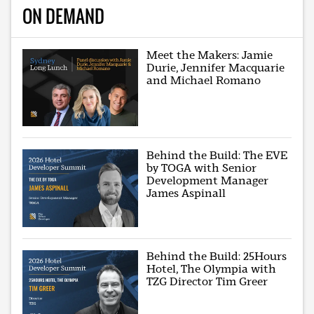
ON DEMAND
Meet the Makers: Jamie
Durie, Jennifer Macquarie
and Michael Romano
Behind the Build: The EVE
by TOGA with Senior
Development Manager
James Aspinall
Behind the Build: 25Hours
Hotel, The Olympia with
TZG Director Tim Greer