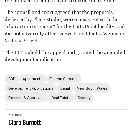
the lift overrun and a shade structure on the roof.
The council and court agreed that the proposals,
designed by Place Studio, were consistent with the
“character statement” for the Potts Point locality, and
did not adversely affect views from Challis Avenue or
Victoria Street.
The LEC upheld the appeal and granted the amended
development application.
CBD
Apartments
Eastern Suburbs
Development Applications
Legal
New South Wales
Planning & Approvals
Real Estate
Sydney
AUTHOR
Clare
Burnett