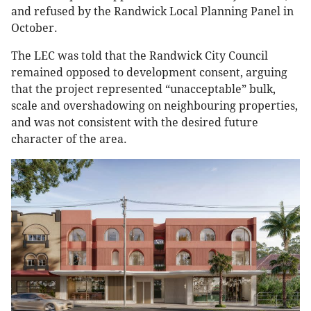
and refused by the Randwick Local Planning Panel in
October.
The LEC was told that the Randwick City Council
remained opposed to development consent, arguing
that the project represented “unacceptable” bulk,
scale and overshadowing on neighbouring properties,
and was not consistent with the desired future
character of the area.