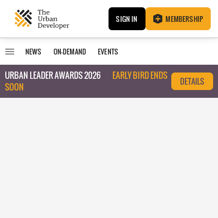
SIGN IN
MEMBERSHIP
NEWS
ON-DEMAND
EVENTS
URBAN LEADER AWARDS 2026
EARLY BIRD ENDS
DETAILS
SOON