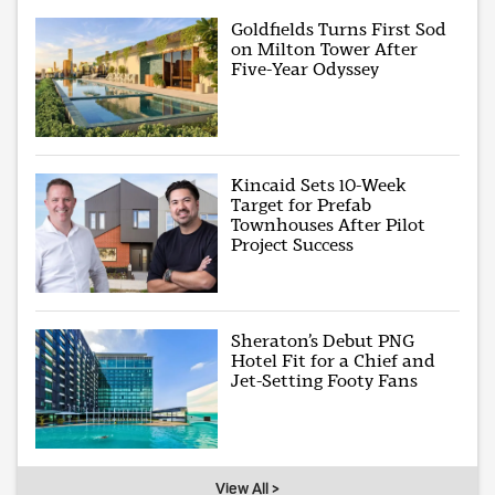
Goldfields Turns First Sod
on Milton Tower After
Five-Year Odyssey
Kincaid Sets 10-Week
Target for Prefab
Townhouses After Pilot
Project Success
Sheraton’s Debut PNG
Hotel Fit for a Chief and
Jet-Setting Footy Fans
View All >