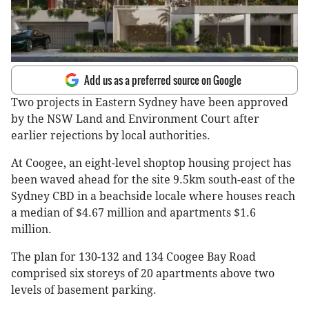
Add us as a preferred source on Google
Two projects in Eastern Sydney have been approved
by the NSW Land and Environment Court after
earlier rejections by local authorities.
At Coogee, an eight-level shoptop housing project has
been waved ahead for the site 9.5km south-east of the
Sydney CBD in a beachside locale where houses reach
a median of $4.67 million and apartments $1.6
million.
The plan for 130-132 and 134 Coogee Bay Road
comprised six storeys of 20 apartments above two
levels of basement parking.