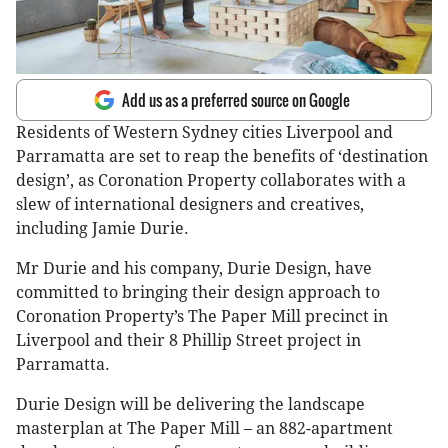
Add us as a preferred source on Google
Residents of Western Sydney cities Liverpool and
Parramatta are set to reap the benefits of ‘destination
design’, as Coronation Property collaborates with a
slew of international designers and creatives,
including Jamie Durie.
Mr Durie and his company, Durie Design, have
committed to bringing their design approach to
Coronation Property’s The Paper Mill precinct in
Liverpool and their 8 Phillip Street project in
Parramatta.
Durie Design will be delivering the landscape
masterplan at The Paper Mill – an 882-apartment