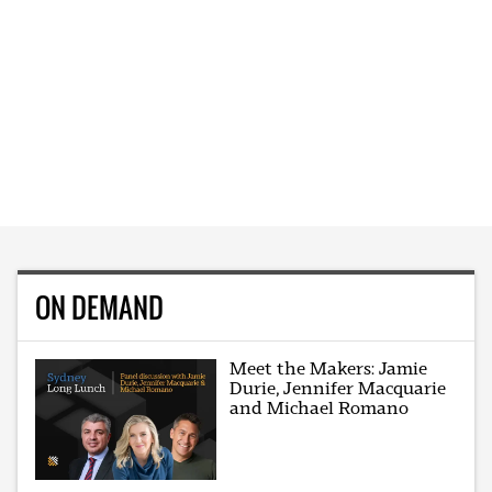
ON DEMAND
Meet the Makers: Jamie
Durie, Jennifer Macquarie
and Michael Romano