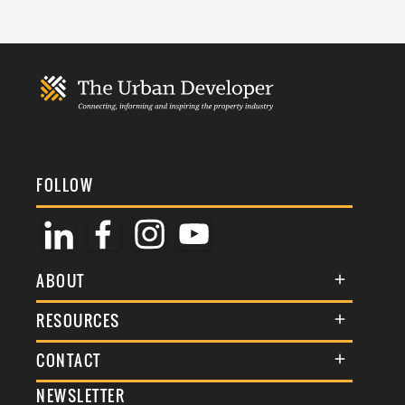
FOLLOW
ABOUT
About Us
RESOURCES
Membership
Terms & Conditions
CONTACT
Awards
Commenting Policy
NEWSLETTER
General Enquiries
Events