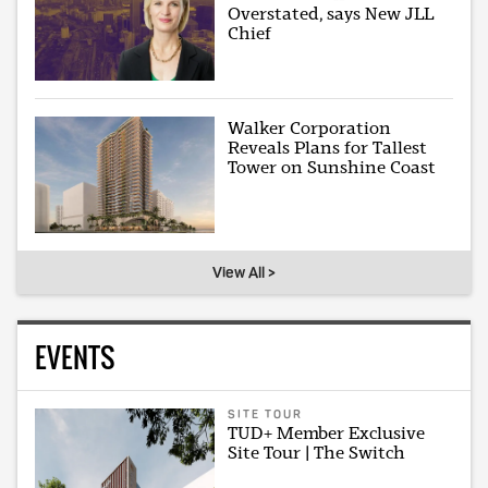
Overstated, says New JLL
Chief
Walker Corporation
Reveals Plans for Tallest
Tower on Sunshine Coast
View All >
EVENTS
SITE TOUR
TUD+ Member Exclusive
Site Tour | The Switch