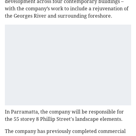
development across four contemporary buildings –
with the company’s work to include a rejuvenation of
the Georges River and surrounding foreshore.
In Parramatta, the company will be responsible for
the 55 storey 8 Phillip Street's landscape elements.
The company has previously completed commercial