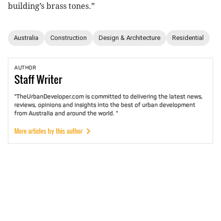
building’s brass tones.”
Australia
Construction
Design & Architecture
Residential
AUTHOR
Staff
Writer
"TheUrbanDeveloper.com is committed to delivering the latest news,
reviews, opinions and insights into the best of urban development
from Australia and around the world. "
More articles by this author