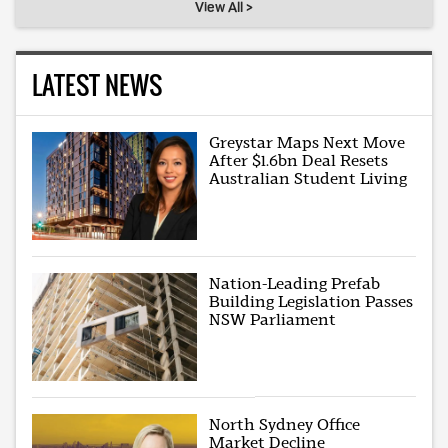
View All >
LATEST NEWS
Greystar Maps Next Move
After $1.6bn Deal Resets
Australian Student Living
Nation-Leading Prefab
Building Legislation Passes
NSW Parliament
North Sydney Office
Market Decline