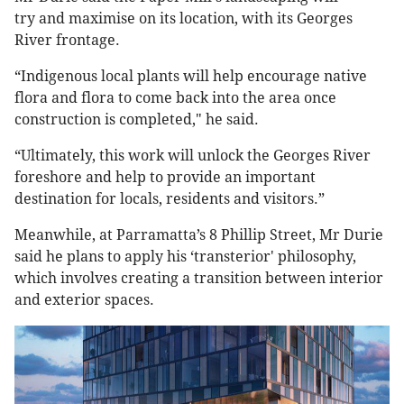
try and maximise on its location, with its Georges
River frontage.
“Indigenous local plants will help encourage native
flora and flora to come back into the area once
construction is completed," he said.
“Ultimately, this work will unlock the Georges River
foreshore and help to provide an important
destination for locals, residents and visitors.”
Meanwhile, at Parramatta’s 8 Phillip Street, Mr Durie
said he plans to apply his ‘transterior' philosophy,
which involves creating a transition between interior
and exterior spaces.