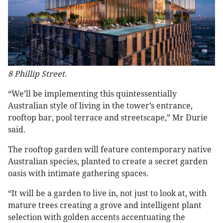
8 Phillip Street.
“We’ll be implementing this quintessentially
Australian style of living in the tower’s entrance,
rooftop bar, pool terrace and streetscape,” Mr Durie
said.
The rooftop garden will feature contemporary native
Australian species, planted to create a secret garden
oasis with intimate gathering spaces.
“It will be a garden to live in, not just to look at, with
mature trees creating a grove and intelligent plant
selection with golden accents accentuating the