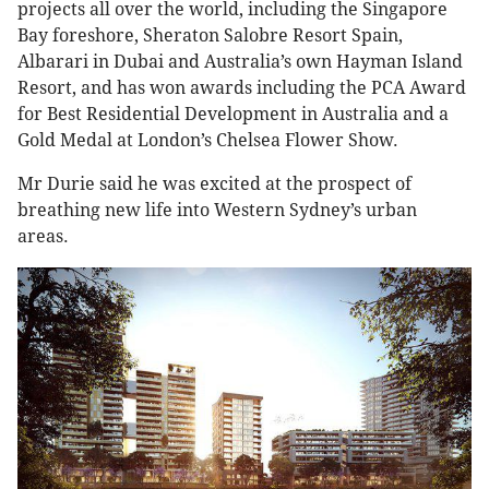
projects all over the world, including the Singapore
Bay foreshore, Sheraton Salobre Resort Spain,
Albarari in Dubai and Australia’s own Hayman Island
Resort, and has won awards including the PCA Award
for Best Residential Development in Australia and a
Gold Medal at London’s Chelsea Flower Show.
Mr Durie said he was excited at the prospect of
breathing new life into Western Sydney’s urban
areas.