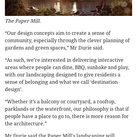
The Paper Mill.
“Our design concepts aim to create a sense of
community, especially through the clever planning of
gardens and green spaces,” Mr Durie said.
“As such, we’re interested in delivering interactive
areas where people can dine, BBQ, sunbake and play,
with our landscaping designed to give residents a
sense of belonging and what we call ‘destination
design’.
“Whether it’s a balcony or courtyard, a rooftop,
parklands or the waterfront, our philosophy is that if
people have a place to go to, there is more reason for
the architecture.”
Mr Durie said the Paper Mill's landscaping will