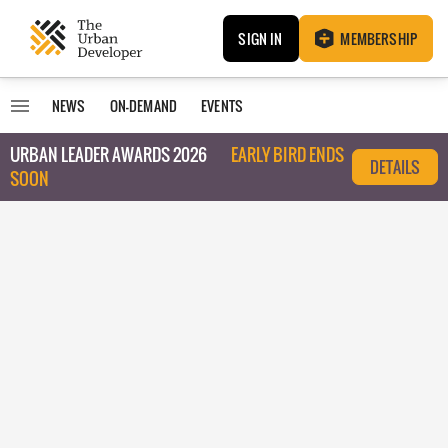
SIGN IN
MEMBERSHIP
NEWS
ON-DEMAND
EVENTS
URBAN LEADER AWARDS 2026
EARLY BIRD ENDS
DETAILS
SOON