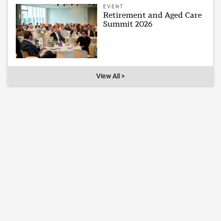
EVENT
Retirement and Aged Care
Summit 2026
View All >