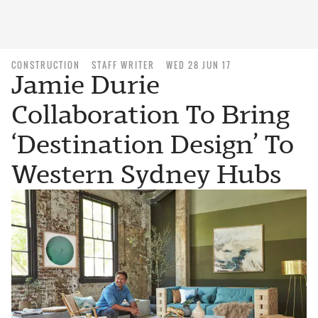
CONSTRUCTION
STAFF WRITER
WED 28 JUN 17
Jamie Durie
Collaboration To Bring
‘Destination Design’ To
Western Sydney Hubs