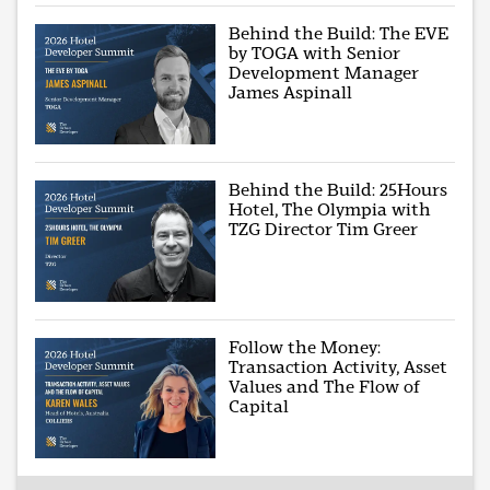
Behind the Build: The EVE
by TOGA with Senior
Development Manager
James Aspinall
Behind the Build: 25Hours
Hotel, The Olympia with
TZG Director Tim Greer
Follow the Money:
Transaction Activity, Asset
Values and The Flow of
Capital