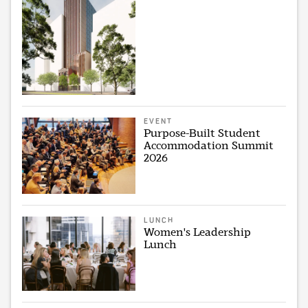
EVENT
Purpose-Built Student
Accommodation Summit
2026
LUNCH
Women's Leadership
Lunch