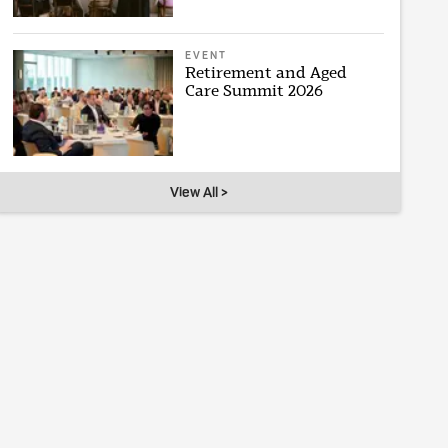
EVENT
Retirement and Aged
Care Summit 2026
View All >