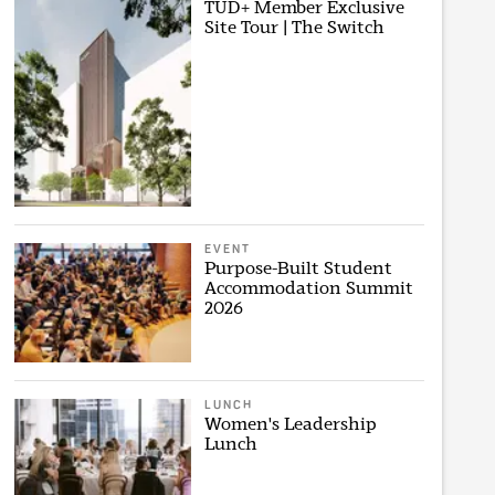
TUD+ Member Exclusive
Site Tour | The Switch
EVENT
Purpose-Built Student
Accommodation Summit
2026
LUNCH
Women's Leadership
Lunch