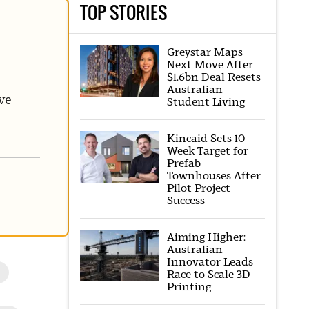
TOP STORIES
Greystar Maps
Next Move After
$1.6bn Deal Resets
Australian
ve
Student Living
Kincaid Sets 10-
Week Target for
Prefab
Townhouses After
Pilot Project
Success
Aiming Higher:
Australian
Innovator Leads
l
Race to Scale 3D
Printing