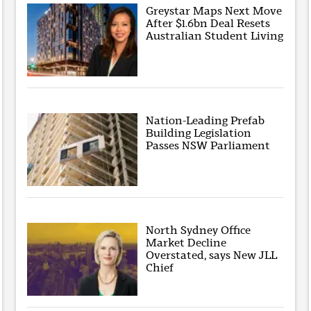
Greystar Maps Next Move
After $1.6bn Deal Resets
Australian Student Living
Nation-Leading Prefab
Building Legislation
Passes NSW Parliament
North Sydney Office
Market Decline
Overstated, says New JLL
Chief