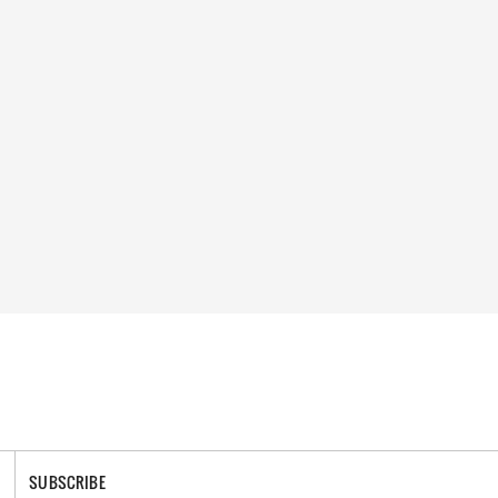
SUBSCRIBE