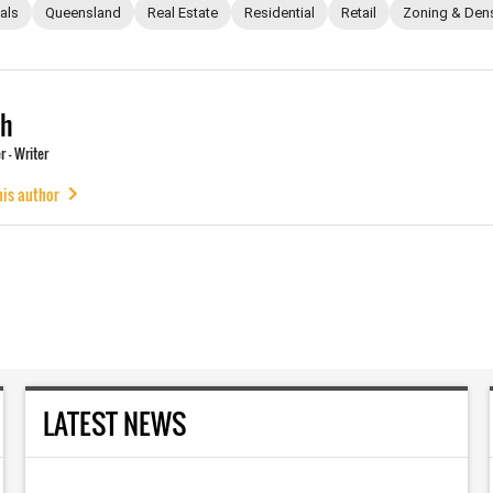
als
Queensland
Real Estate
Residential
Retail
Zoning & Dens
ch
 - Writer
his author
LATEST NEWS