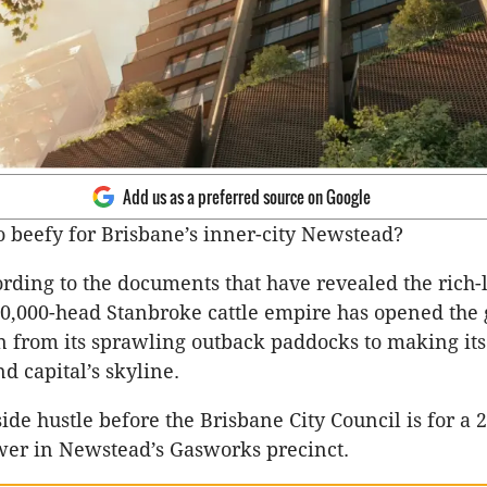
Add us as a preferred source on Google
oo beefy for Brisbane’s inner-city Newstead?
ording to the documents that have revealed the rich-l
0,000-head Stanbroke cattle empire has opened the 
on from its sprawling outback paddocks to making it
d capital’s skyline.
ide hustle before the Brisbane City Council is for a 
wer in Newstead’s Gasworks precinct.