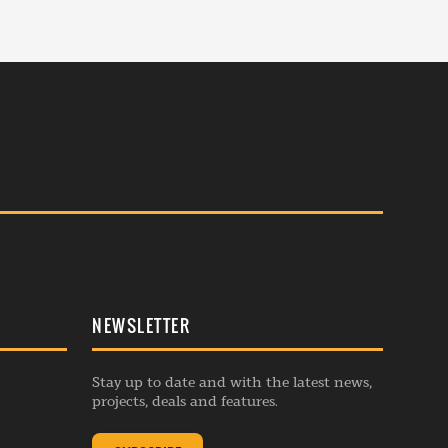
NEWSLETTER
Stay up to date and with the latest news,
projects, deals and features.