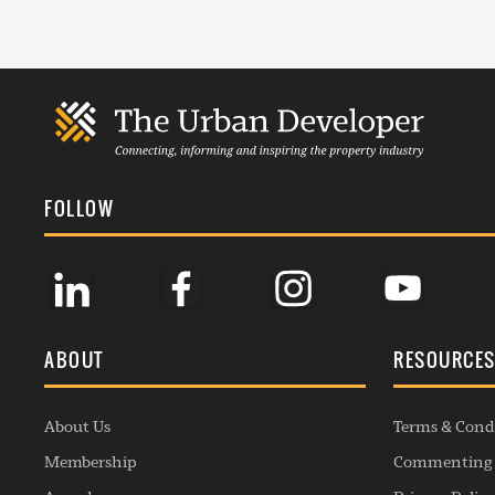
FOLLOW
ABOUT
RESOURCE
About Us
Terms & Cond
Membership
Commenting 