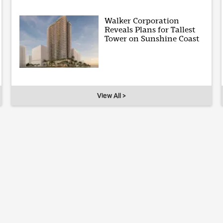
Walker Corporation
Reveals Plans for Tallest
Tower on Sunshine Coast
View All >