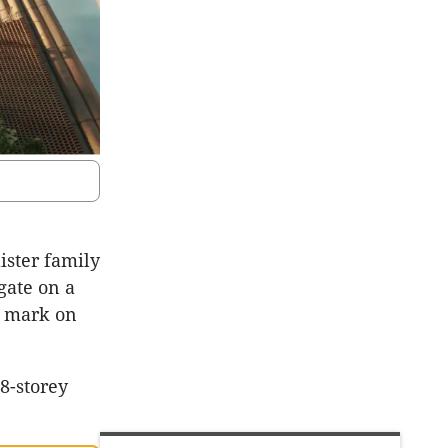
ister family
gate on a
s mark on
28-storey