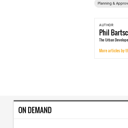
Planning & Approv
AUTHOR
Phil
Barts
The Urban Developer
More articles by t
ON DEMAND