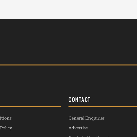
S
CONTACT
itions
General Enquiries
Policy
Advertise