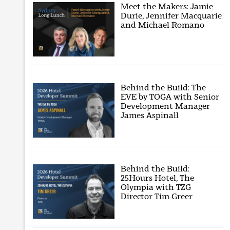
Meet the Makers: Jamie
Durie, Jennifer Macquarie
and Michael Romano
Behind the Build: The
EVE by TOGA with Senior
Development Manager
James Aspinall
Behind the Build:
25Hours Hotel, The
Olympia with TZG
Director Tim Greer