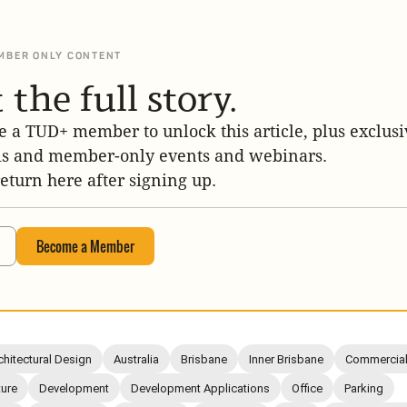
MBER ONLY CONTENT
 the full story.
 a TUD+ member to unlock this article, plus exclusi
is and member-only events and webinars.
return here after signing up.
Become a Member
chitectural Design
Australia
Brisbane
Inner Brisbane
Commercia
ture
Development
Development Applications
Office
Parking