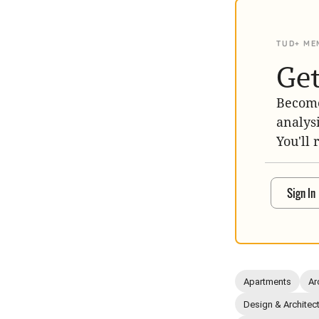
TUD+ ME
Get
Become
analys
You'll 
Sign In
Apartments
Ar
Design & Architec