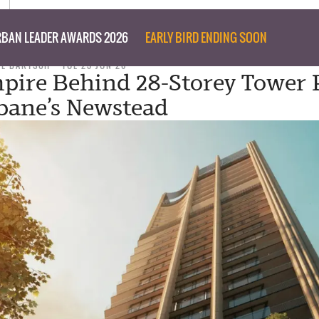
BAN LEADER AWARDS 2026
EARLY BIRD ENDING SOON
IL BARTSCH
TUE 23 JUN 26
pire Behind 28-Storey Tower 
sbane’s Newstead