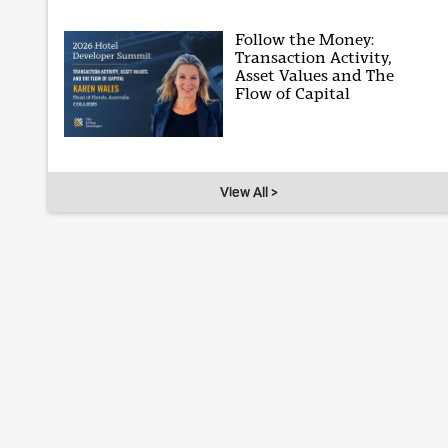
Follow the Money:
Transaction Activity,
Asset Values and The
Flow of Capital
View All >