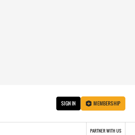
SIGN IN
MEMBERSHIP
PARTNER WITH US