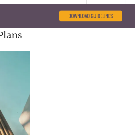
DOWNLOAD GUIDELINES
Plans