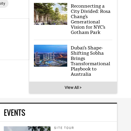
ity
Reconnecting a
City Divided: Rosa
Chang’s
Generational
Vision for NYC’s
Gotham Park
Dubai’s Shape-
Shifting Sobha
Brings
Transformational
Playbook to
Australia
View All >
EVENTS
SITE TOUR