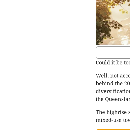
Could it be t
Well, not acc
behind the 20
diversificati
the Queenslan
The highrise s
mixed-use to