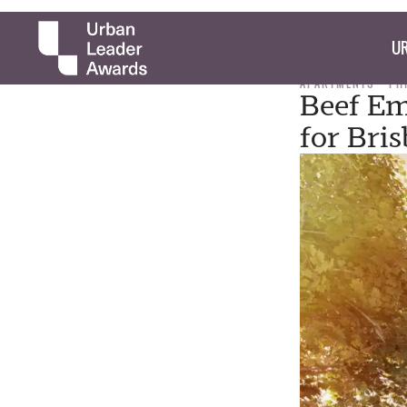
UR
APARTMENTS
PH
Beef Em
for Bri