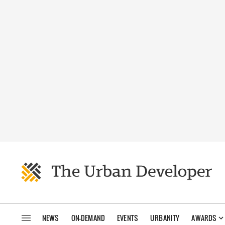
NEWS
ON-DEMAND
EVENTS
URBANITY
AWARDS