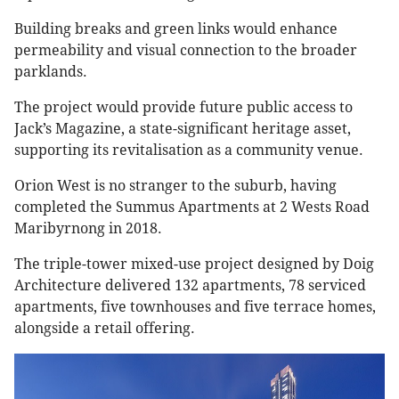
Building breaks and green links would enhance
permeability and visual connection to the broader
parklands.
The project would provide future public access to
Jack’s Magazine, a state-significant heritage asset,
supporting its revitalisation as a community venue.
Orion West is no stranger to the suburb, having
completed the Summus Apartments at 2 Wests Road
Maribyrnong in 2018.
The triple-tower mixed-use project designed by Doig
Architecture delivered 132 apartments, 78 serviced
apartments, five townhouses and five terrace homes,
alongside a retail offering.