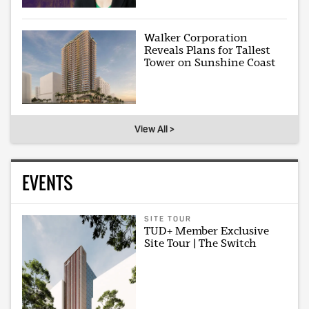
Walker Corporation
Reveals Plans for Tallest
Tower on Sunshine Coast
View All >
EVENTS
SITE TOUR
TUD+ Member Exclusive
Site Tour | The Switch