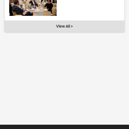
View All >