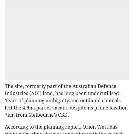
The site, formerly part of the Australian Defence
Industries (ADI) land, has long been underutilised.
Years of planning ambiguity and outdated controls
left the 4.9ha parcel vacant, despite its prime location
7km from Melbourne’s CBD.
According to the planning report, Orion West has