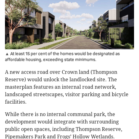
▲ At least 15 per cent of the homes would be designated as
affordable housing, exceeding state minimums.
A new access road over Crown land (Thompson
Reserve) would unlock the landlocked site. The
masterplan features an internal road network,
landscaped streetscapes, visitor parking and bicycle
facilities.
While there is no internal communal park, the
development would integrate with surrounding
public open spaces, including Thompson Reserve,
Pipemakers Park and Frogs’ Hollow Wetlands.