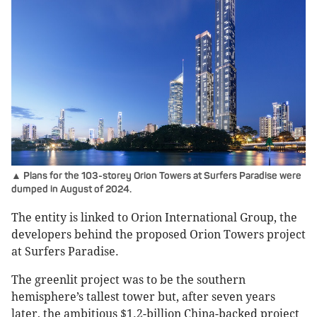
▲ Plans for the 103-storey Orion Towers at Surfers Paradise were
dumped in August of 2024.
The entity is linked to Orion International Group, the
developers behind the proposed Orion Towers project
at Surfers Paradise.
The greenlit project was to be the southern
hemisphere’s tallest tower but, after seven years
later, the ambitious $1.2-billion China-backed project