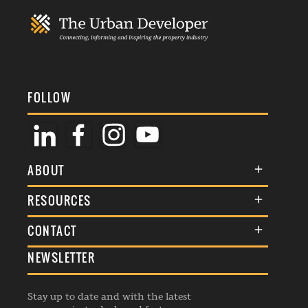
FOLLOW
ABOUT
About Us
RESOURCES
Membership
Terms & Conditions
CONTACT
Awards
Commenting Policy
NEWSLETTER
General Enquiries
Events
Privacy Policy
Advertise
Webinars
Republishing Guidelines
Stay up to date and with the latest
Contribution Enquiry
Listings