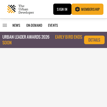
SIGN IN
MEMBERSHIP
NEWS
ON-DEMAND
EVENTS
URBAN LEADER AWARDS 2026
EARLY BIRD ENDS
DETAILS
SOON