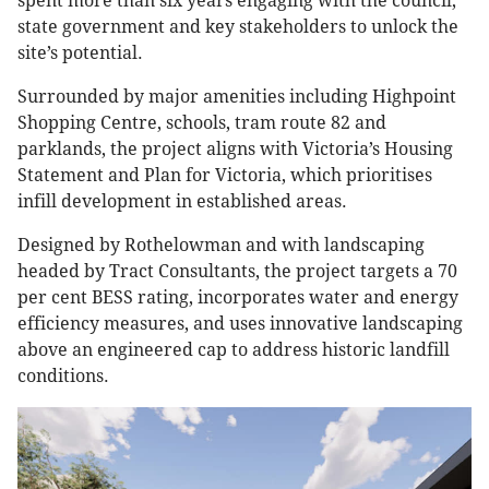
spent more than six years engaging with the council,
state government and key stakeholders to unlock the
site’s potential.
Surrounded by major amenities including Highpoint
Shopping Centre, schools, tram route 82 and
parklands, the project aligns with Victoria’s Housing
Statement and Plan for Victoria, which prioritises
infill development in established areas.
Designed by Rothelowman and with landscaping
headed by Tract Consultants, the project targets a 70
per cent BESS rating, incorporates water and energy
efficiency measures, and uses innovative landscaping
above an engineered cap to address historic landfill
conditions.