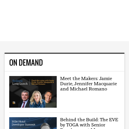
ON DEMAND
Meet the Makers: Jamie
Durie, Jennifer Macquarie
and Michael Romano
Behind the Build: The EVE
by TOGA with Senior