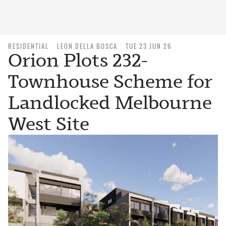
RESIDENTIAL
LEON DELLA BOSCA
TUE 23 JUN 26
Orion Plots 232-
Townhouse Scheme for
Landlocked Melbourne
West Site