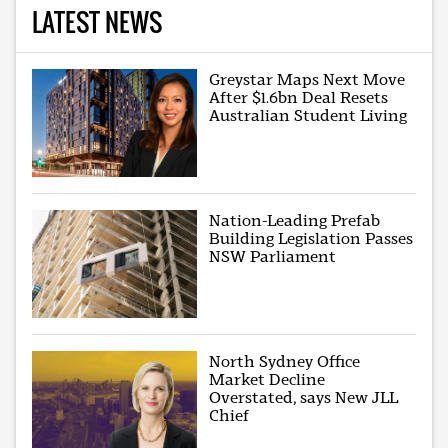
LATEST NEWS
Greystar Maps Next Move
After $1.6bn Deal Resets
Australian Student Living
Nation-Leading Prefab
Building Legislation Passes
NSW Parliament
North Sydney Office
Market Decline
Overstated, says New JLL
Chief