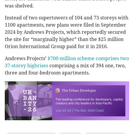
was shelved.
Instead of two supertowers of 104 and 73 storeys with
1100 apartments, new plans were filed in September
2024 by Andrews Projects, which reportedly secured
the site for “marginally higher” than the $25 million
Orion International Group paid for it in 2016.
Andrews Projects’
$700-million scheme comprises two
37-storey highrises
comprising a mix of 394 one, two,
three and four-bedroom apartments.