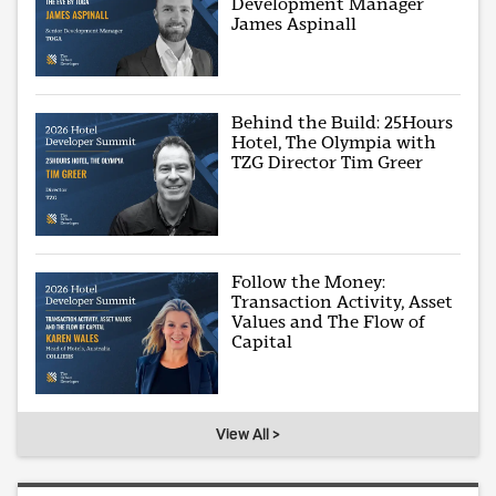
Development Manager
James Aspinall
Behind the Build: 25Hours
Hotel, The Olympia with
TZG Director Tim Greer
Follow the Money:
Transaction Activity, Asset
Values and The Flow of
Capital
View All >