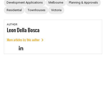
Development Applications
Melbourne
Planning & Approvals
Residential
Townhouses
Victoria
AUTHOR
Leon
Della Bosca
More articles by this author