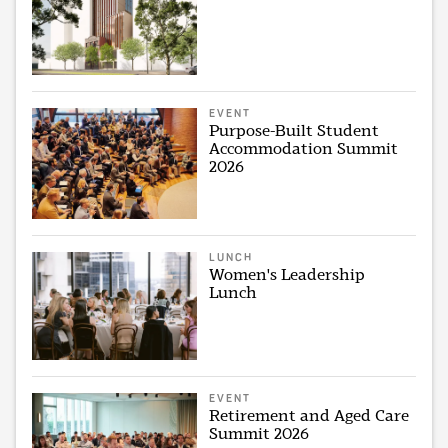
EVENT
Purpose-Built Student
Accommodation Summit
2026
LUNCH
Women's Leadership
Lunch
EVENT
Retirement and Aged Care
Summit 2026