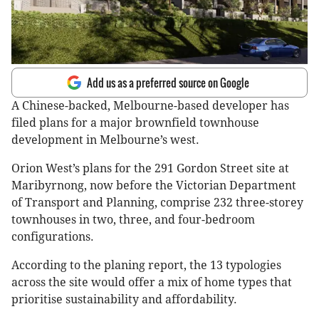
Add us as a preferred source on Google
A Chinese-backed, Melbourne-based developer has
filed plans for a major brownfield townhouse
development in Melbourne’s west.
Orion West’s plans for the 291 Gordon Street site at
Maribyrnong, now before the Victorian Department
of Transport and Planning, comprise 232 three-storey
townhouses in two, three, and four-bedroom
configurations.
According to the planing report, the 13 typologies
across the site would offer a mix of home types that
prioritise sustainability and affordability.