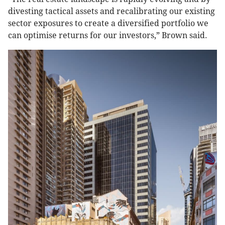
divesting tactical assets and recalibrating our existing
sector exposures to create a diversified portfolio we
can optimise returns for our investors,” Brown said.