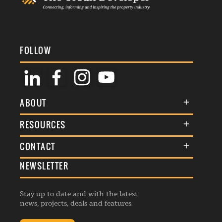
FOLLOW
ABOUT
About Us
RESOURCES
Membership
Terms & Conditions
CONTACT
Awards
Commenting Policy
NEWSLETTER
General Enquiries
Events
Privacy Policy
Advertise
Webinars
Republishing Guidelines
Stay up to date and with the latest
Contribution Enquiry
Listings
news, projects, deals and features.
Editorial Charter
Project Submission