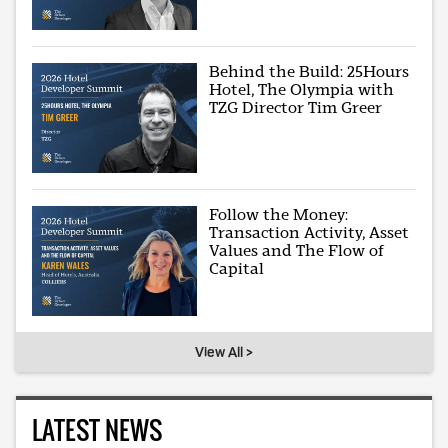
Behind the Build: 25Hours
Hotel, The Olympia with
TZG Director Tim Greer
Follow the Money:
Transaction Activity, Asset
Values and The Flow of
Capital
View All >
LATEST NEWS