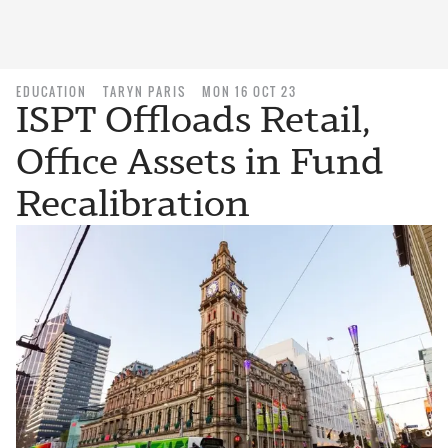
EDUCATION
TARYN PARIS
MON 16 OCT 23
ISPT Offloads Retail,
Office Assets in Fund
Recalibration