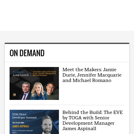
ON DEMAND
Meet the Makers: Jamie
Durie, Jennifer Macquarie
and Michael Romano
Behind the Build: The EVE
by TOGA with Senior
Development Manager
James Aspinall