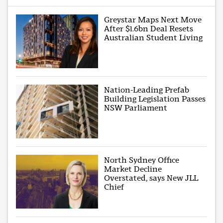
Greystar Maps Next Move
After $1.6bn Deal Resets
Australian Student Living
Nation-Leading Prefab
Building Legislation Passes
NSW Parliament
North Sydney Office
Market Decline
Overstated, says New JLL
Chief