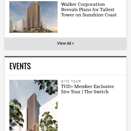
Walker Corporation
Reveals Plans for Tallest
Tower on Sunshine Coast
View All >
EVENTS
SITE TOUR
TUD+ Member Exclusive
Site Tour | The Switch