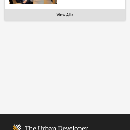
View All >