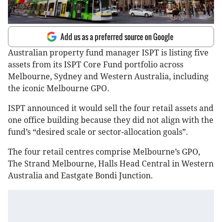
Add us as a preferred source on Google
Australian property fund manager ISPT is listing five
assets from its ISPT Core Fund portfolio across
Melbourne, Sydney and Western Australia, including
the iconic Melbourne GPO.
ISPT announced it would sell the four retail assets and
one office building because they did not align with the
fund’s “desired scale or sector-allocation goals”.
The four retail centres comprise Melbourne’s GPO,
The Strand Melbourne, Halls Head Central in Western
Australia and Eastgate Bondi Junction.