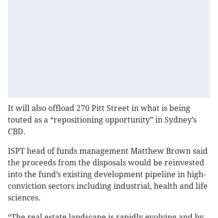
It will also offload 270 Pitt Street in what is being
touted as a “repositioning opportunity” in Sydney’s
CBD.
ISPT head of funds management Matthew Brown said
the proceeds from the disposals would be reinvested
into the fund’s existing development pipeline in high-
conviction sectors including industrial, health and life
sciences.
“The real estate landscape is rapidly evolving and by