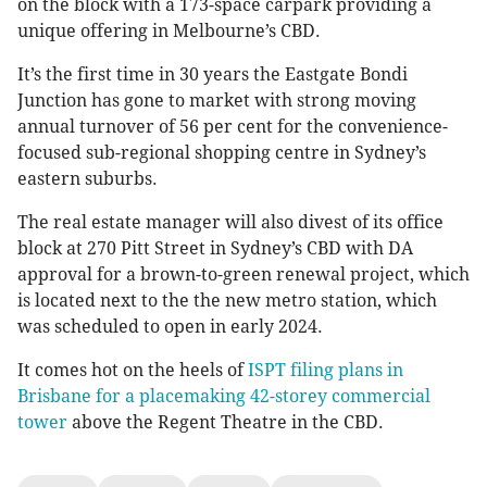
on the block with a 173-space carpark providing a
unique offering in Melbourne’s CBD.
It’s the first time in 30 years the Eastgate Bondi
Junction has gone to market with strong moving
annual turnover of 56 per cent for the convenience-
focused sub-regional shopping centre in Sydney’s
eastern suburbs.
The real estate manager will also divest of its office
block at 270 Pitt Street in Sydney’s CBD with DA
approval for a brown-to-green renewal project, which
is located next to the the new metro station, which
was scheduled to open in early 2024.
It comes hot on the heels of
ISPT filing plans in
Brisbane for a placemaking 42-storey commercial
tower
above the Regent Theatre in the CBD.