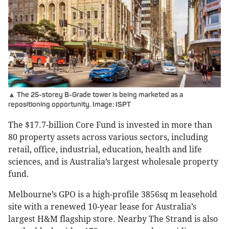
▲ The 25-storey B-Grade tower is being marketed as a
repositioning opportunity. Image: ISPT
The $17.7-billion Core Fund is invested in more than
80 property assets across various sectors, including
retail, office, industrial, education, health and life
sciences, and is Australia’s largest wholesale property
fund.
Melbourne’s GPO is a high-profile 3856sq m leasehold
site with a renewed 10-year lease for Australia’s
largest H&M flagship store. Nearby The Strand is also