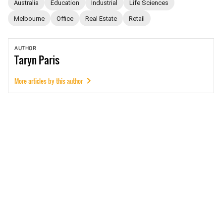
Australia
Education
Industrial
Life Sciences
Melbourne
Office
Real Estate
Retail
AUTHOR
Taryn
Paris
More articles by this author