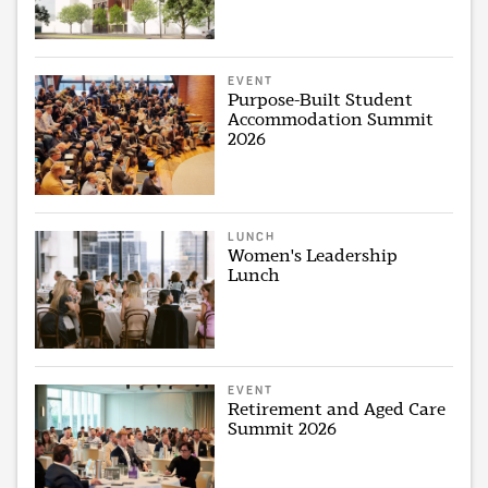
EVENT
Purpose-Built Student
Accommodation Summit
2026
LUNCH
Women's Leadership
Lunch
EVENT
Retirement and Aged Care
Summit 2026