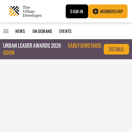
SIGN IN
MEMBERSHIP
NEWS
ON-DEMAND
EVENTS
URBAN LEADER AWARDS 2026
EARLY BIRD ENDS
DETAILS
SOON