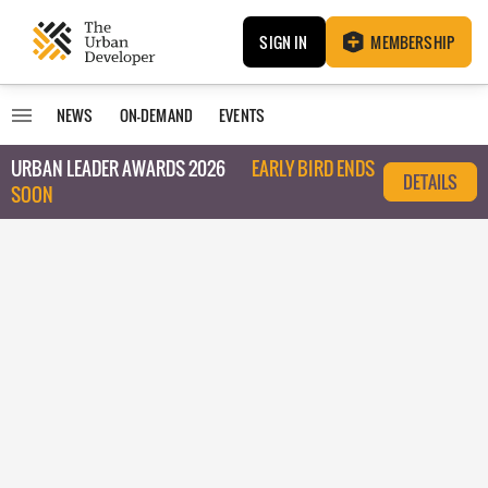
SIGN IN
MEMBERSHIP
NEWS
ON-DEMAND
EVENTS
URBAN LEADER AWARDS 2026
EARLY BIRD ENDS
DETAILS
SOON