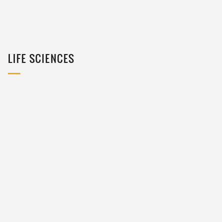
LIFE SCIENCES