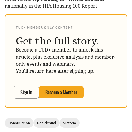
nationally in the HIA Housing 100 Report.
TUD+ MEMBER ONLY CONTENT
Get the full story.
Become a TUD+ member to unlock this
article, plus exclusive analysis and member-
only events and webinars.
You'll return here after signing up.
Sign In
Become a Member
Construction
Residential
Victoria