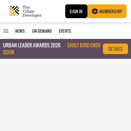
SIGN IN
MEMBERSHIP
NEWS
ON-DEMAND
EVENTS
URBAN LEADER AWARDS 2026
EARLY BIRD ENDS
DETAILS
SOON