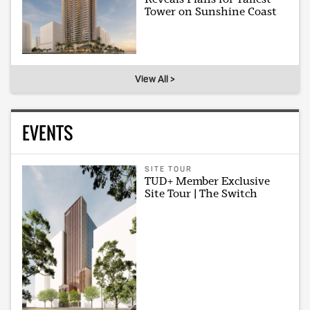
Tower on Sunshine Coast
View All >
EVENTS
SITE TOUR
TUD+ Member Exclusive
Site Tour | The Switch