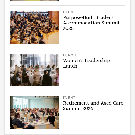
EVENT
Purpose-Built Student
Accommodation Summit
2026
LUNCH
Women's Leadership
Lunch
EVENT
Retirement and Aged Care
Summit 2026