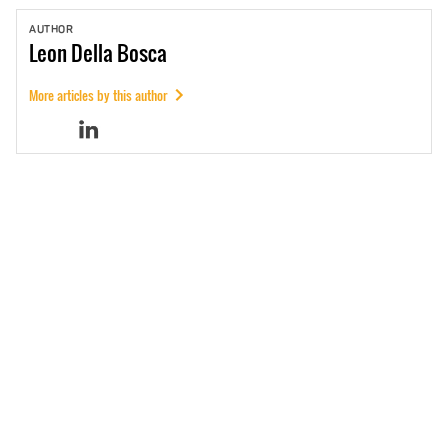
AUTHOR
Leon
Della Bosca
More articles by this author