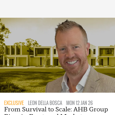
EXCLUSIVE
LEON DELLA BOSCA
MON 12 JAN 26
From Survival to Scale: AHB Group