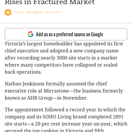
Rises in Fractured Market
TUD+ MEMBER CONTENT
Add us as a preferred source on Google
Victoria’s largest homebuilder has appointed its first
chief executive and adopted a new company name
after recording nearly 3000 site starts in a market
where many competitors have collapsed or scaled
back operations.
Nathan Jenkinson formally assumed the chief
executive role at Mirrastone—the business formerly
known as AHB Group—in November.
The appointment followed a record year in which the
company and its SOHO Living brand completed 2891
site starts—a 20 per cent increase year-on-year, which
secured the top ranking in Victoria and fifth