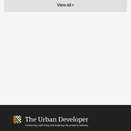
View All >