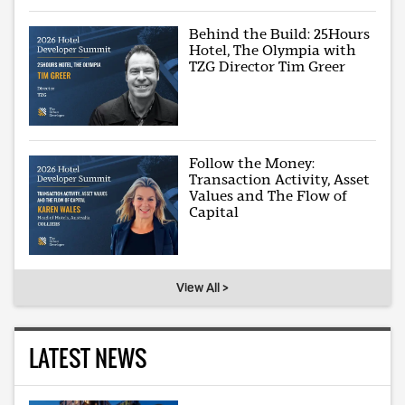
Behind the Build: 25Hours
Hotel, The Olympia with
TZG Director Tim Greer
Follow the Money:
Transaction Activity, Asset
Values and The Flow of
Capital
View All >
LATEST NEWS