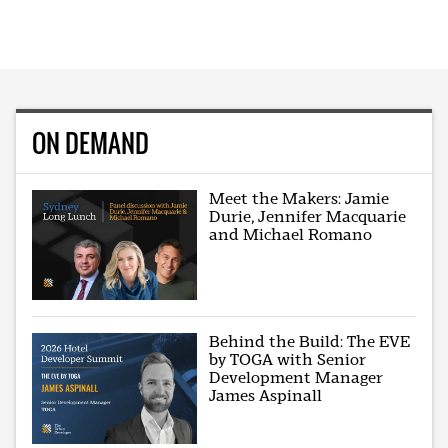
ON DEMAND
Meet the Makers: Jamie
Durie, Jennifer Macquarie
and Michael Romano
Behind the Build: The EVE
by TOGA with Senior
Development Manager
James Aspinall