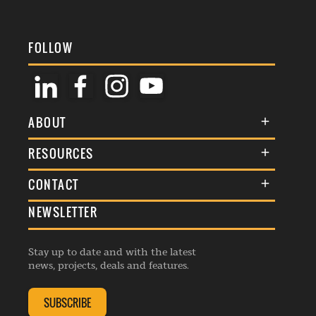
FOLLOW
ABOUT
About Us
RESOURCES
Membership
Terms & Conditions
CONTACT
Awards
Commenting Policy
NEWSLETTER
General Enquiries
Events
Privacy Policy
Advertise
Webinars
Republishing Guidelines
Stay up to date and with the latest
Contribution Enquiry
Listings
news, projects, deals and features.
Editorial Charter
Project Submission
Complaints Handling Policy
SUBSCRIBE
Membership Enquiry