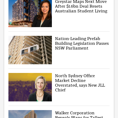
Greystar Maps Next Move
After $1.6bn Deal Resets
Australian Student Living
Nation-Leading Prefab
Building Legislation Passes
NSW Parliament
North Sydney Office
Market Decline
Overstated, says New JLL
Chief
Walker Corporation
Reveals Plans for Tallest