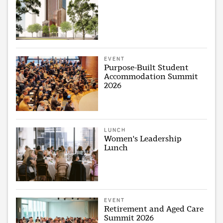
EVENT
Purpose-Built Student
Accommodation Summit
2026
LUNCH
Women's Leadership
Lunch
EVENT
Retirement and Aged Care
Summit 2026