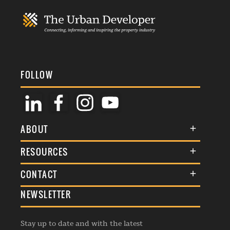
FOLLOW
ABOUT
About Us
RESOURCES
Membership
Terms & Conditions
CONTACT
Awards
Commenting Policy
NEWSLETTER
General Enquiries
Events
Privacy Policy
Advertise
Webinars
Republishing Guidelines
Stay up to date and with the latest
Contribution Enquiry