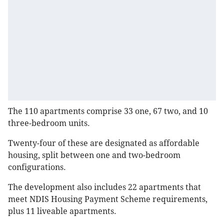
The 110 apartments comprise 33 one, 67 two, and 10
three-bedroom units.
Twenty-four of these are designated as affordable
housing, split between one and two-bedroom
configurations.
The development also includes 22 apartments that
meet NDIS Housing Payment Scheme requirements,
plus 11 liveable apartments.