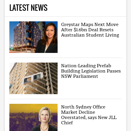
LATEST NEWS
Greystar Maps Next Move
After $1.6bn Deal Resets
Australian Student Living
Nation-Leading Prefab
Building Legislation Passes
NSW Parliament
North Sydney Office
Market Decline
Overstated, says New JLL
Chief