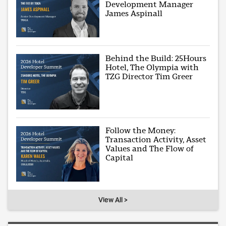
Development Manager
James Aspinall
Behind the Build: 25Hours
Hotel, The Olympia with
TZG Director Tim Greer
Follow the Money:
Transaction Activity, Asset
Values and The Flow of
Capital
View All >