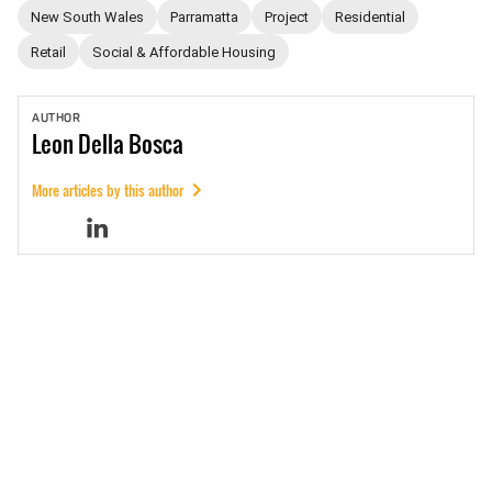
New South Wales
Parramatta
Project
Residential
Retail
Social & Affordable Housing
AUTHOR
Leon
Della Bosca
More articles by this author