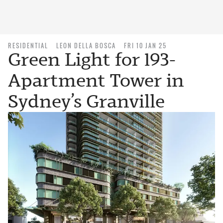
RESIDENTIAL
LEON DELLA BOSCA
FRI 10 JAN 25
Green Light for 193-
Apartment Tower in
Sydney’s Granville