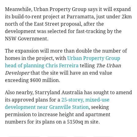
Meanwhile, Urban Property Group says it will expand
its build-to-rent project at Parramatta, just under 2km
north of the East Street proposal, after the
development was selected for fast-tracking by the
NSW Government.
The expansion will more than double the number of
homes in the project, with
Urban Property Group
head of planning Chris Ferreira
telling
The Urban
Developer
that the site will have an end value
exceeding $600 million.
Also nearby, Starryland Australia has sought to amend
its approved plans for a
25-storey, mixed-use
development near Granville Station
, seeking
permission to increase height and apartment
numbers for its plans on a 5150sq m site.