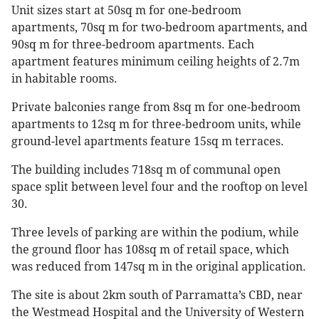
Unit sizes start at 50sq m for one-bedroom
apartments, 70sq m for two-bedroom apartments, and
90sq m for three-bedroom apartments. Each
apartment features minimum ceiling heights of 2.7m
in habitable rooms.
Private balconies range from 8sq m for one-bedroom
apartments to 12sq m for three-bedroom units, while
ground-level apartments feature 15sq m terraces.
The building includes 718sq m of communal open
space split between level four and the rooftop on level
30.
Three levels of parking are within the podium, while
the ground floor has 108sq m of retail space, which
was reduced from 147sq m in the original application.
The site is about 2km south of Parramatta’s CBD, near
the Westmead Hospital and the University of Western