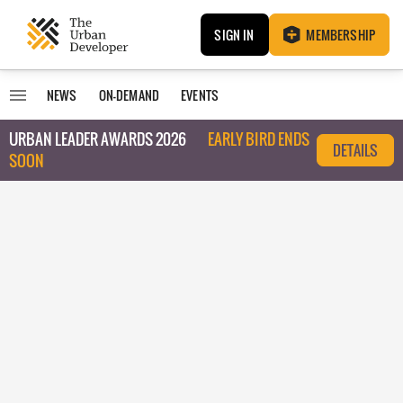
SIGN IN
MEMBERSHIP
NEWS
ON-DEMAND
EVENTS
URBAN LEADER AWARDS 2026
EARLY BIRD ENDS
DETAILS
SOON