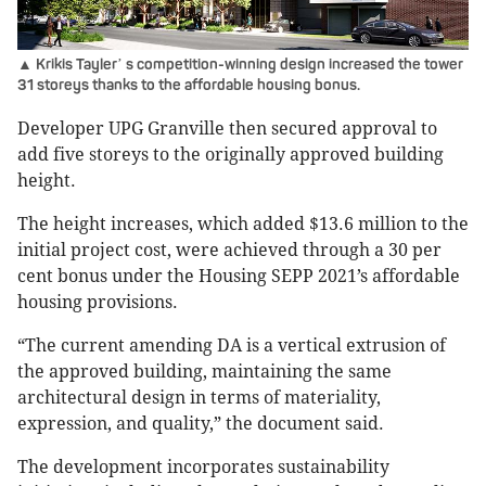
▲ Krikis Tayler
s competition-winning design increased the tower
’
31 storeys thanks to the affordable housing bonus.
Developer UPG Granville then secured approval to
add five storeys to the originally approved building
height.
The height increases, which added $13.6 million to the
initial project cost, were achieved through a 30 per
cent bonus under the Housing SEPP 2021’s affordable
housing provisions.
“The current amending DA is a vertical extrusion of
the approved building, maintaining the same
architectural design in terms of materiality,
expression, and quality,” the document said.
The development incorporates sustainability