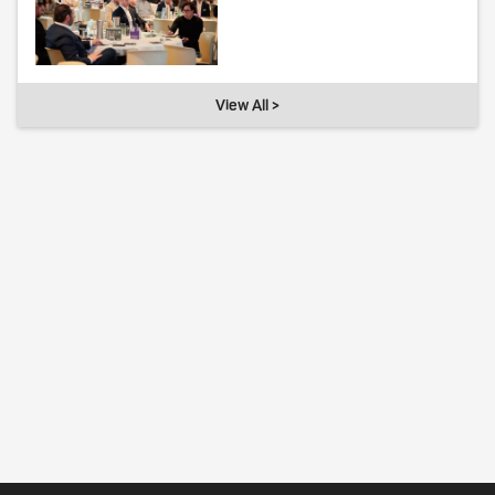
View All >