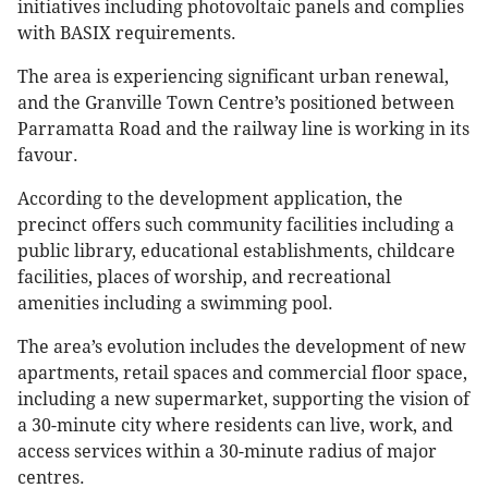
initiatives including photovoltaic panels and complies
with BASIX requirements.
The area is experiencing significant urban renewal,
and the Granville Town Centre’s positioned between
Parramatta Road and the railway line is working in its
favour.
According to the development application, the
precinct offers such community facilities including a
public library, educational establishments, childcare
facilities, places of worship, and recreational
amenities including a swimming pool.
The area’s evolution includes the development of new
apartments, retail spaces and commercial floor space,
including a new supermarket, supporting the vision of
a 30-minute city where residents can live, work, and
access services within a 30-minute radius of major
centres.