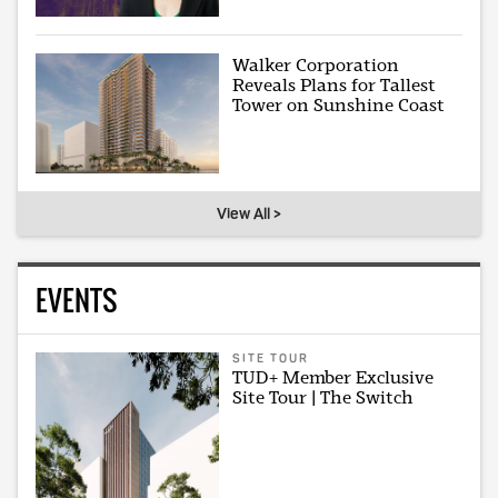
Walker Corporation
Reveals Plans for Tallest
Tower on Sunshine Coast
View All >
EVENTS
SITE TOUR
TUD+ Member Exclusive
Site Tour | The Switch