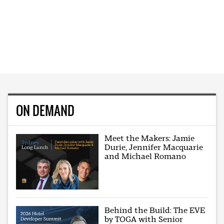
ON DEMAND
Meet the Makers: Jamie
Durie, Jennifer Macquarie
and Michael Romano
Behind the Build: The EVE
by TOGA with Senior