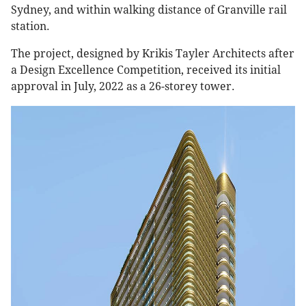
Sydney, and within walking distance of Granville rail
station.
The project, designed by Krikis Tayler Architects after
a Design Excellence Competition, received its initial
approval in July, 2022 as a 26-storey tower.