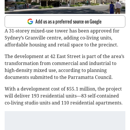
Add us as a preferred source on Google
A 31-storey mixed-use tower has been approved for
Sydney’s Granville centre, adding co-living units,
affordable housing and retail space to the precinct.
The development at 42 East Street is part of the area’s
transformation from commercial and industrial to
high-density mixed use, according to planning
documents submitted to the Parramatta Council.
With a development cost of $55.1 million, the project
will deliver 193 residential units—83 self-contained
co-living studio units and 110 residential apartments.