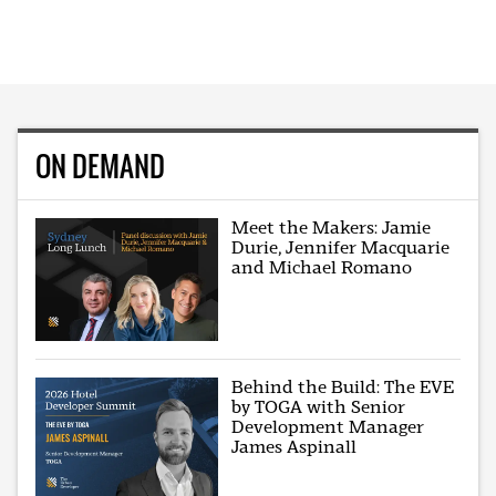
ON DEMAND
Meet the Makers: Jamie
Durie, Jennifer Macquarie
and Michael Romano
Behind the Build: The EVE
by TOGA with Senior
Development Manager
James Aspinall