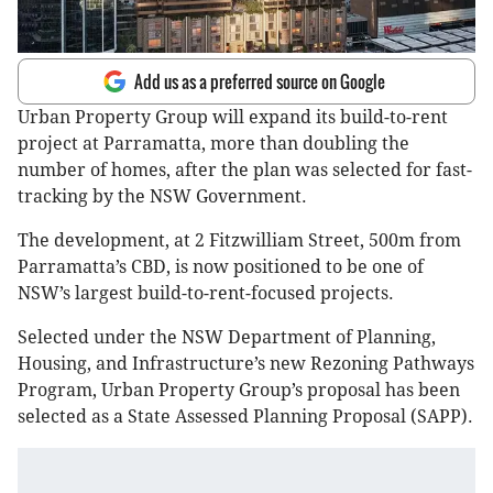
Add us as a preferred source on Google
Urban Property Group will expand its build-to-rent
project at Parramatta, more than doubling the
number of homes, after the plan was selected for fast-
tracking by the NSW Government.
The development, at 2 Fitzwilliam Street, 500m from
Parramatta’s CBD, is now positioned to be one of
NSW’s largest build-to-rent-focused projects.
Selected under the NSW Department of Planning,
Housing, and Infrastructure’s new Rezoning Pathways
Program, Urban Property Group’s proposal has been
selected as a State Assessed Planning Proposal (SAPP).