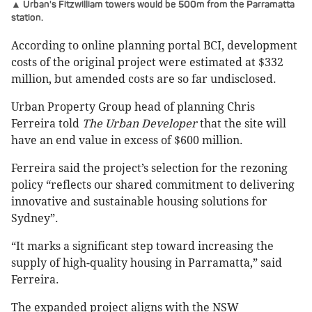
▲ Urban's Fitzwilliam towers would be 500m from the Parramatta
station.
According to online planning portal BCI, development
costs of the original project were estimated at $332
million, but amended costs are so far undisclosed.
Urban Property Group head of planning Chris
Ferreira told
The Urban Developer
that the site will
have an end value in excess of $600 million.
Ferreira said the project’s selection for the rezoning
policy “reflects our shared commitment to delivering
innovative and sustainable housing solutions for
Sydney”.
“It marks a significant step toward increasing the
supply of high-quality housing in Parramatta,” said
Ferreira.
The expanded project aligns with the NSW