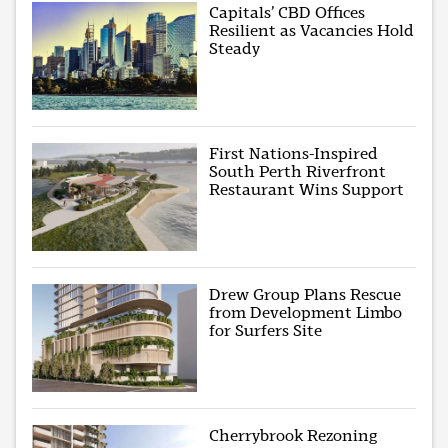
Capitals’ CBD Offices
Resilient as Vacancies Hold
Steady
First Nations-Inspired
South Perth Riverfront
Restaurant Wins Support
Drew Group Plans Rescue
from Development Limbo
for Surfers Site
Cherrybrook Rezoning