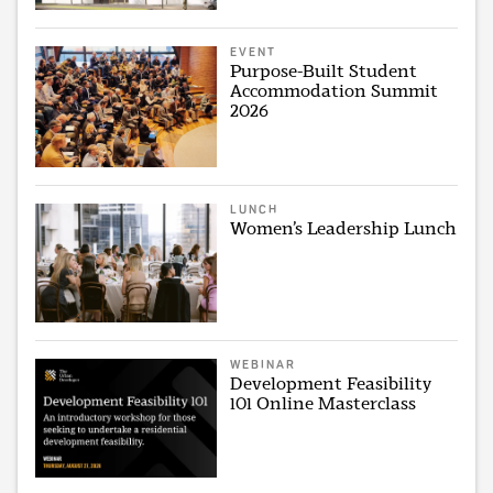
EVENT
Purpose-Built Student
Accommodation Summit
2026
LUNCH
Women’s Leadership Lunch
WEBINAR
Development Feasibility
101 Online Masterclass