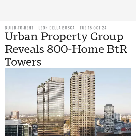
BUILD-TO-RENT
LEON DELLA BOSCA
TUE 15 OCT 24
Urban Property Group
Reveals 800-Home BtR
Towers