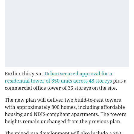
Earlier this year,
Urban secured approval for a
residential tower of 350 units across 48 storeys
plus a
commercial office tower of 35 storeys on the site.
The new plan will deliver two build-to-rent towers
with approximately 800 homes, including affordable
housing and NDIS-compliant apartments. The towers
heights remain unchanged from the previous plan.
The mixed-use development will also include a 200-