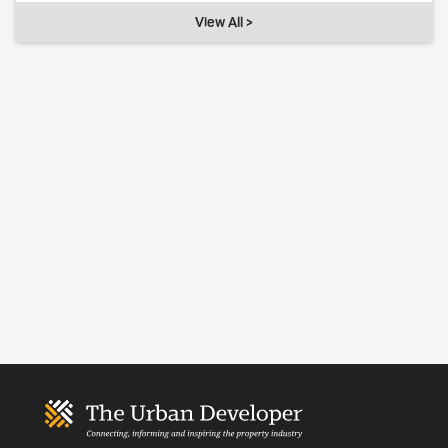
View All >