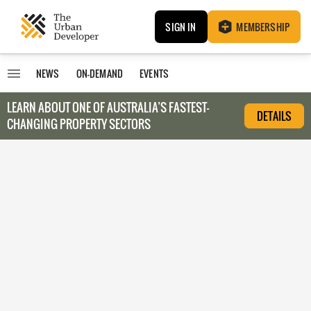
SIGN IN
MEMBERSHIP
NEWS
ON-DEMAND
EVENTS
LEARN ABOUT O
NE OF AUSTRALIA’S FASTEST-
DETAILS
CHANGING PROPERTY SECTORS