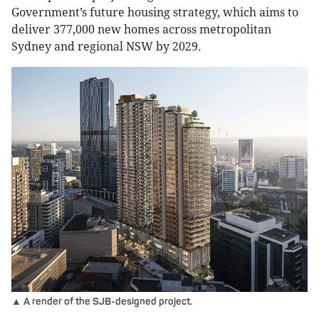
Government’s future housing strategy, which aims to
deliver 377,000 new homes across metropolitan
Sydney and regional NSW by 2029.
▲ A render of the SJB-designed project.