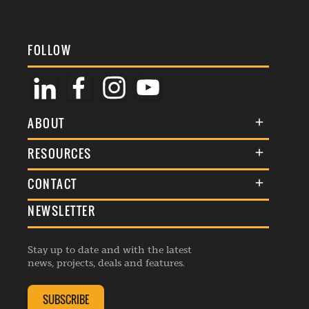
FOLLOW
ABOUT
About Us
RESOURCES
Membership
Terms & Conditions
CONTACT
Awards
Commenting Policy
NEWSLETTER
General Enquiries
Events
Privacy Policy
Advertise
Webinars
Republishing Guidelines
Stay up to date and with the latest
Contribution Enquiry
Listings
news, projects, deals and features.
Editorial Charter
Project Submission
Complaints Handling Policy
SUBSCRIBE
Membership Enquiry