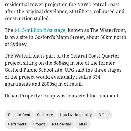
residential tower project on the NSW Central Coast
after the original developer, St Hilliers, collapsed and
construction stalled.
The
$115-million first stage
, known as The Waterfront,
is on a site in Gosford’s Mann Street, about 60km north
of Sydney.
The Waterfront is part of the Central Coast Quarter
project, sitting on the 8884sq m site of the former
Gosford Public School site. UPG said the three stages
of the project would eventually realise 334
apartments and 2800sq m of retail.
Urban Property Group was contacted for comment.
Build-to-Rent
Childcare
Hotel & Hospitality
Office
Parramatta
Project
Residential
Retail