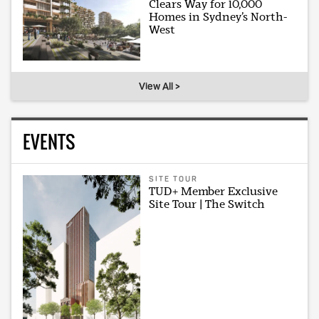
Clears Way for 10,000
Homes in Sydney’s North-
West
View All >
EVENTS
SITE TOUR
TUD+ Member Exclusive
Site Tour | The Switch