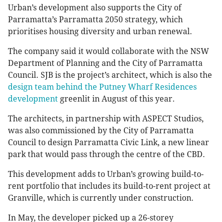
Urban’s development also supports the City of
Parramatta’s Parramatta 2050 strategy, which
prioritises housing diversity and urban renewal.
The company said it would collaborate with the NSW
Department of Planning and the City of Parramatta
Council. SJB is the project’s architect, which is also the
design team behind the Putney Wharf Residences
development
greenlit in August of this year.
The architects, in partnership with ASPECT Studios,
was also commissioned by the City of Parramatta
Council to design Parramatta Civic Link, a new linear
park that would pass through the centre of the CBD.
This development adds to Urban’s growing build-to-
rent portfolio that includes its build-to-rent project at
Granville, which is currently under construction.
In May, the developer picked up a 26-storey