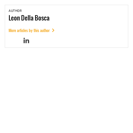
AUTHOR
Leon
Della Bosca
More articles by this author