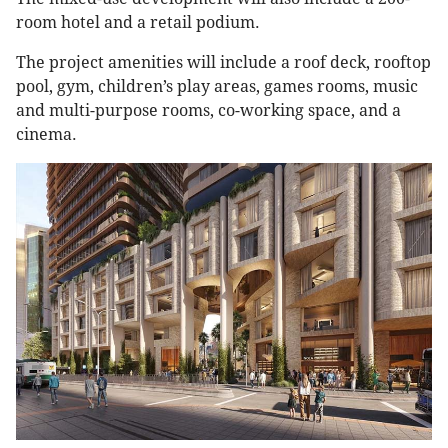
room hotel and a retail podium.
The project amenities will include a roof deck, rooftop
pool, gym, children’s play areas, games rooms, music
and multi-purpose rooms, co-working space, and a
cinema.