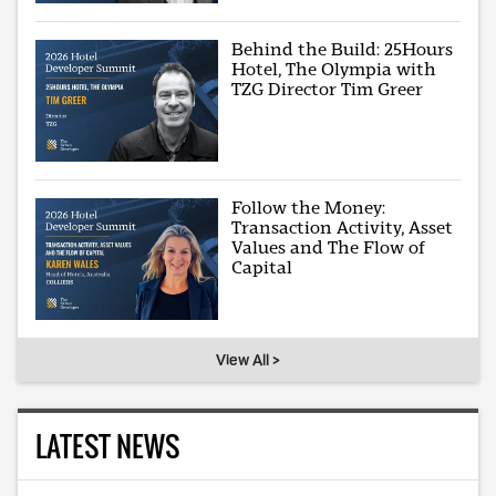
Behind the Build: 25Hours
Hotel, The Olympia with
TZG Director Tim Greer
Follow the Money:
Transaction Activity, Asset
Values and The Flow of
Capital
View All >
LATEST NEWS