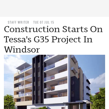
STAFF WRITER
TUE 07 JUL 15
Construction Starts On
Tessa's G35 Project In
Windsor