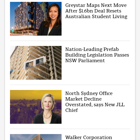
Greystar Maps Next Move
After $1.6bn Deal Resets
Australian Student Living
Nation-Leading Prefab
Building Legislation Passes
NSW Parliament
North Sydney Office
Market Decline
Overstated, says New JLL
Chief
Walker Corporation