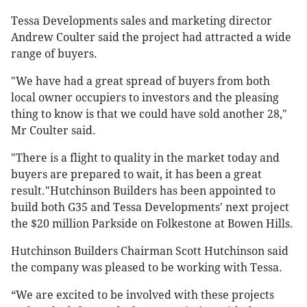
Tessa Developments sales and marketing director
Andrew Coulter said the project had attracted a wide
range of buyers.
"We have had a great spread of buyers from both
local owner occupiers to investors and the pleasing
thing to know is that we could have sold another 28,"
Mr Coulter said.
"There is a flight to quality in the market today and
buyers are prepared to wait, it has been a great
result."Hutchinson Builders has been appointed to
build both G35 and Tessa Developments' next project
the $20 million Parkside on Folkestone at Bowen Hills.
Hutchinson Builders Chairman Scott Hutchinson said
the company was pleased to be working with Tessa.
“We are excited to be involved with these projects