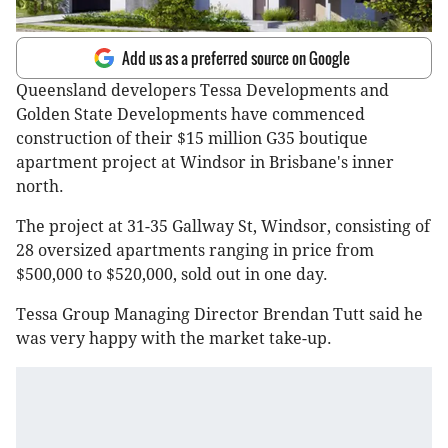
Add us as a preferred source on Google
Queensland developers Tessa Developments and
Golden State Developments have commenced
construction of their $15 million G35 boutique
apartment project at Windsor in Brisbane's inner
north.
The project at 31-35 Gallway St, Windsor, consisting of
28 oversized apartments ranging in price from
$500,000 to $520,000, sold out in one day.
Tessa Group Managing Director Brendan Tutt said he
was very happy with the market take-up.