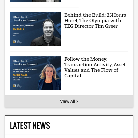
Behind the Build: 25Hours
Hotel, The Olympia with
TZG Director Tim Greer
Follow the Money:
Transaction Activity, Asset
Values and The Flow of
Capital
View All >
LATEST NEWS