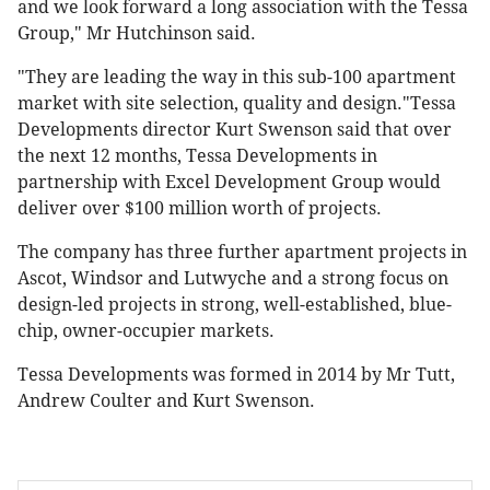
and we look forward a long association with the Tessa
Group," Mr Hutchinson said.
"They are leading the way in this sub-100 apartment
market with site selection, quality and design."Tessa
Developments director Kurt Swenson said that over
the next 12 months, Tessa Developments in
partnership with Excel Development Group would
deliver over $100 million worth of projects.
The company has three further apartment projects in
Ascot, Windsor and Lutwyche and a strong focus on
design-led projects in strong, well-established, blue-
chip, owner-occupier markets.
Tessa Developments was formed in 2014 by Mr Tutt,
Andrew Coulter and Kurt Swenson.