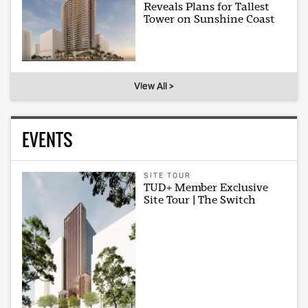
Reveals Plans for Tallest
Tower on Sunshine Coast
View All >
EVENTS
SITE TOUR
TUD+ Member Exclusive
Site Tour | The Switch