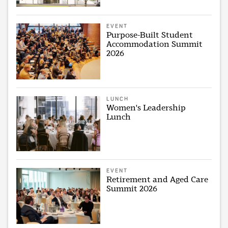
EVENT
Purpose-Built Student
Accommodation Summit
2026
LUNCH
Women's Leadership
Lunch
EVENT
Retirement and Aged Care
Summit 2026