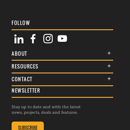
FOLLOW
ABOUT
About Us
RESOURCES
Membership
Terms & Conditions
CONTACT
Awards
Commenting Policy
NEWSLETTER
General Enquiries
Events
Privacy Policy
Advertise
Webinars
Republishing Guidelines
Stay up to date and with the latest
Contribution Enquiry
Listings
news, projects, deals and features.
Editorial Charter
Project Submission
Complaints Handling Policy
SUBSCRIBE
Membership Enquiry