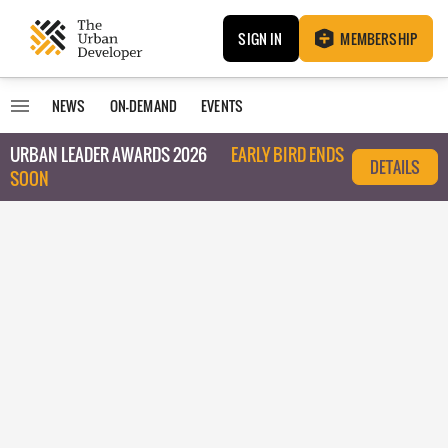
SIGN IN
MEMBERSHIP
NEWS
ON-DEMAND
EVENTS
URBAN LEADER AWARDS 2026
EARLY BIRD ENDS
DETAILS
SOON