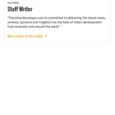
AUTHOR
Staff
Writer
"TheUrbanDeveloper.com is committed to delivering the latest news,
reviews, opinions and insights into the best of urban development
from Australia and around the world. "
More articles by this author