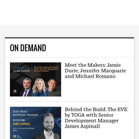
ON DEMAND
Meet the Makers: Jamie
Durie, Jennifer Macquarie
and Michael Romano
Behind the Build: The EVE
by TOGA with Senior
Development Manager
James Aspinall