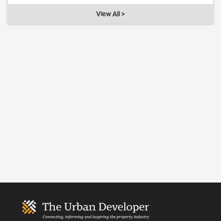
View All >