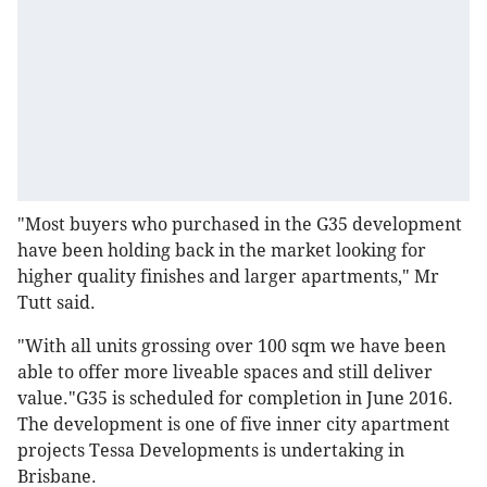
"Most buyers who purchased in the G35 development
have been holding back in the market looking for
higher quality finishes and larger apartments," Mr
Tutt said.
"With all units grossing over 100 sqm we have been
able to offer more liveable spaces and still deliver
value."G35 is scheduled for completion in June 2016.
The development is one of five inner city apartment
projects Tessa Developments is undertaking in
Brisbane.